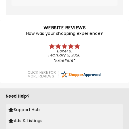
WEBSITE REVIEWS
How was your shopping experience?
Lionel B.
February 3, 2026
Excellent
CLICK HERE FOR
MORE REVIEWS
Need Help?
Support Hub
Ads & Listings