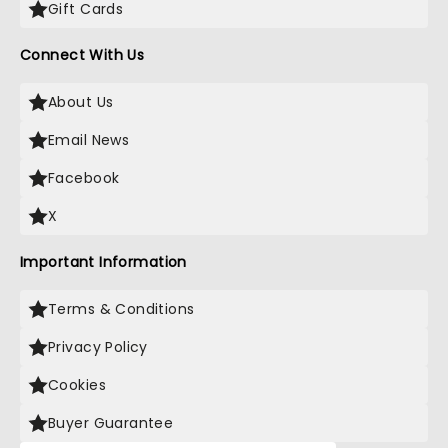
Gift Cards
Connect With Us
About Us
Email News
Facebook
X
Important Information
Terms & Conditions
Privacy Policy
Cookies
Buyer Guarantee