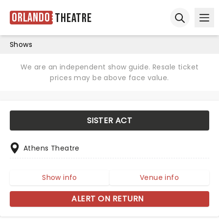
Orlando
Theatre
Ope
Open sear
Shows
We are an independent show guide. Resale ticket
prices may be above face value.
SISTER ACT
Athens Theatre
Show info
Venue info
ALERT ON RETURN