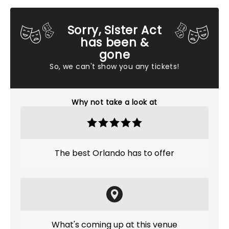
Sorry, Sister Act
has been &
gone
So, we can't show you any tickets!
Why not take a look at
The best Orlando has to offer
What's coming up at this venue