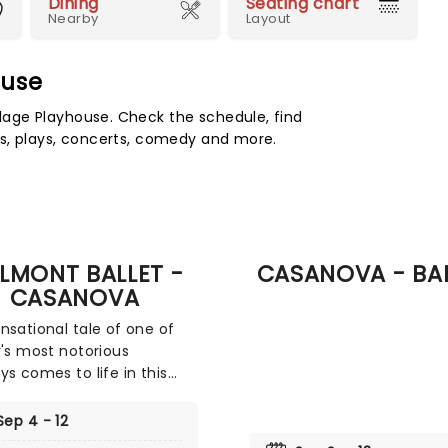
Dining
Seating chart
Nearby
Layout
ouse
age Playhouse. Check the schedule, find
s, plays, concerts, comedy and more.
LMONT BALLET -
CASANOVA - BA
CASANOVA
nsational tale of one of
y's most notorious
ys comes to life in this
roduction from Galmont
 laying bare the life of
Sep 4 - 12
mo Casanova at the