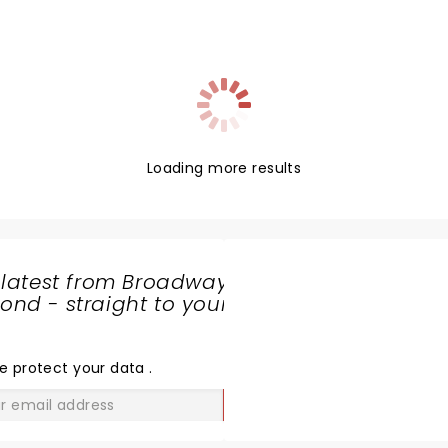
Loading more results
 latest from Broadway
nd - straight to your
SHARE
THE
LOVE
e protect your data
.
GO