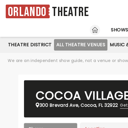
Orlando
Theatre
HOME
SHOW
THEATRE DISTRICT
ALL THEATRE VENUES
MUSIC 
We are an independent show guide, not a venue or show. 
COCOA VILLAG
300 Brevard Ave, Cocoa, FL 32922
Get