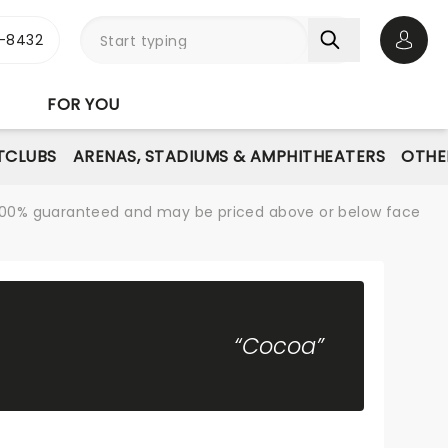
-8432
Open 
FOR YOU
TCLUBS
ARENAS, STADIUMS & AMPHITHEATERS
OTHE
re 100% guaranteed and may be priced above or below face
“Cocoa”