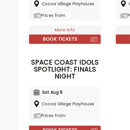
Cocoa Village Playhouse
Histor
this fa
Prices from
P
thrilli
takes 
centur
More info
figure
BOOK TICKETS
lifest
throug
turned
SPACE COAST IDOLS
noble
SPOTLIGHT: FINALS
passio
Casano
NIGHT
marvel
Sat Aug 8
Cocoa Village Playhouse
Prices from