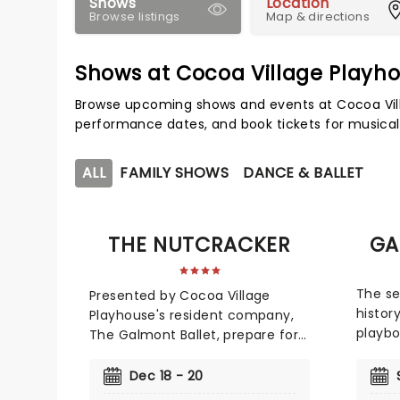
Shows
Location
Browse listings
Map & directions
Shows at Cocoa Village Playh
Browse upcoming shows and events at Cocoa Vill
performance dates, and book tickets for musical
ALL
FAMILY SHOWS
DANCE & BALLET
THE NUTCRACKER
GA
The se
Presented by Cocoa Village
histor
Playhouse's resident company,
playbo
The Galmont Ballet, prepare for
new p
festive magic as they take to
Ballet,
the stage with this glittering
Dec 18 - 20
Giaco
production from December