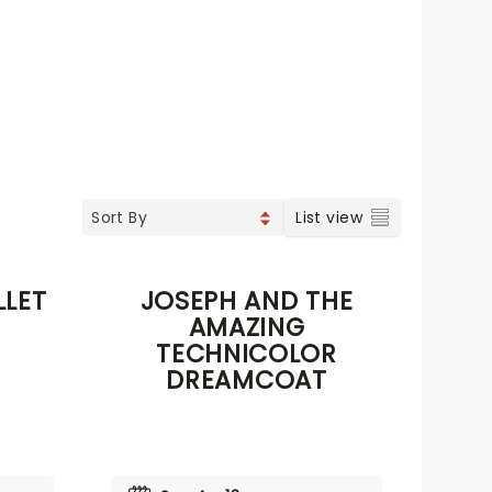
List view
LLET
JOSEPH AND THE
AMAZING
TECHNICOLOR
DREAMCOAT