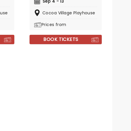
Sep 4 - 13
ouse
Cocoa Village Playhouse
Prices from
BOOK TICKETS