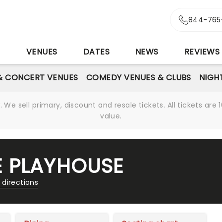
844-765
S
VENUES
DATES
NEWS
REVIEWS
& CONCERT VENUES
COMEDY VENUES & CLUBS
NIGH
We sell primary, discount and resale tickets. All tickets a
value.
E PLAYHOUSE
 directions