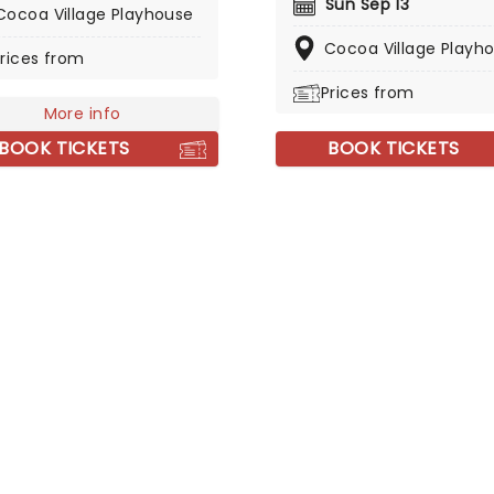
Sun Sep 13
ic Cocoa Village Playhouse
Cocoa Village Playhouse
ll. Lush, vibrant, and utterly
Cocoa Village Playh
rices from
ng, this theatrical ballet
you back to the 18th
Prices from
y, where the infamous
More info
 enjoys a decadent
BOOK TICKETS
BOOK TICKETS
yle, seducing his way
h Europe, until his head is
 by an unattainable
woman. Discover the
n and tragedy of
va in this contemporary
.