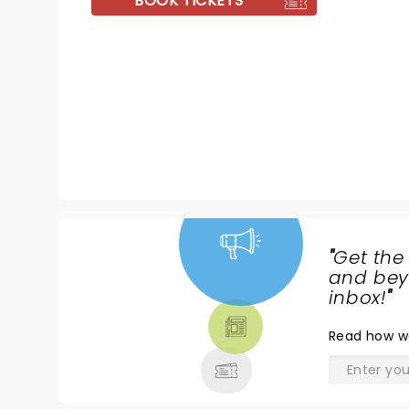
BOOK TICKETS
"
Get the
NEWS,
and beyo
TICKETS,
inbox!
"
THEATRE
Read
how w
& MORE