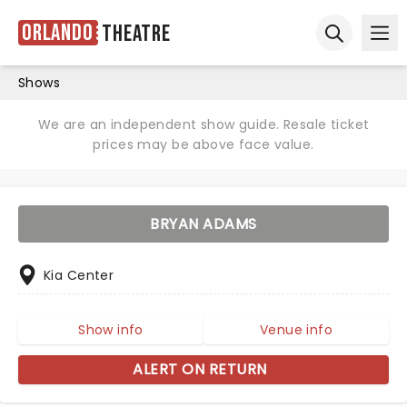
Orlando
Theatre
Ope
Open sear
Shows
We are an independent show guide. Resale ticket
prices may be above face value.
BRYAN ADAMS
Kia Center
Show info
Venue info
ALERT ON RETURN