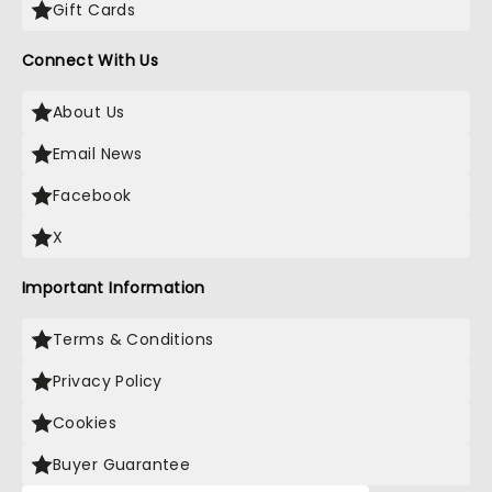
Gift Cards
Connect With Us
About Us
Email News
Facebook
X
Important Information
Terms & Conditions
Privacy Policy
Cookies
Buyer Guarantee