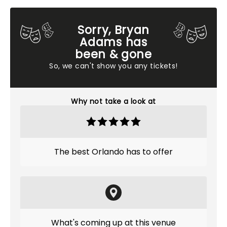
Sorry, Bryan
Adams has
been & gone
So, we can't show you any tickets!
Why not take a look at
The best Orlando has to offer
What's coming up at this venue