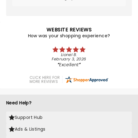
WEBSITE REVIEWS
How was your shopping experience?
Lionel B.
February 3, 2026
Excellent
CLICK HERE FOR
MORE REVIEWS
Need Help?
Support Hub
Ads & Listings