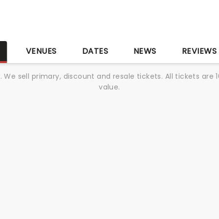
S
VENUES
DATES
NEWS
REVIEWS
We sell primary, discount and resale tickets. All tickets a
value.