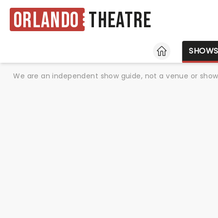
Orlando
Theatre
HOME
SHOW
We are an independent show guide, not a venue or show. 