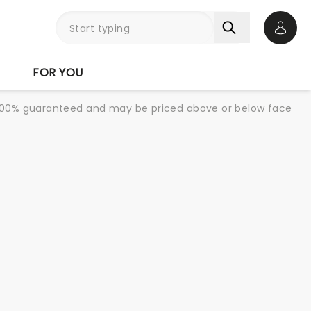
Open 
FOR YOU
re 100% guaranteed and may be priced above or below face