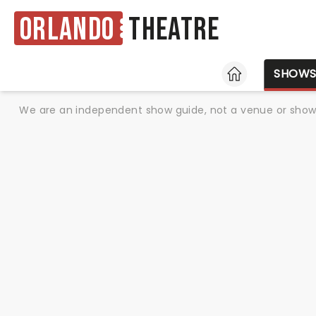
Orlando
Theatre
HOME
SHOW
We are an independent show guide, not a venue or show. 