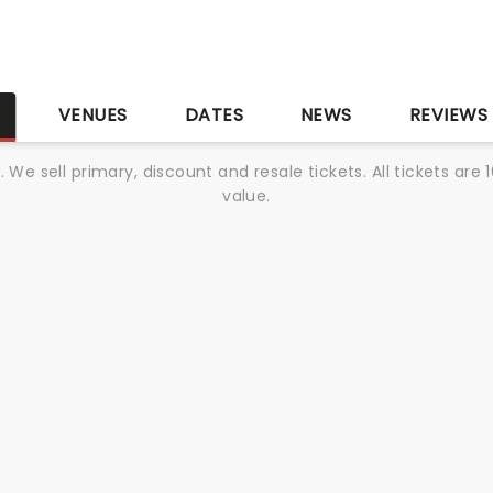
S
VENUES
DATES
NEWS
REVIEWS
We sell primary, discount and resale tickets. All tickets a
value.