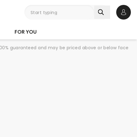
Open 
FOR YOU
re 100% guaranteed and may be priced above or below face