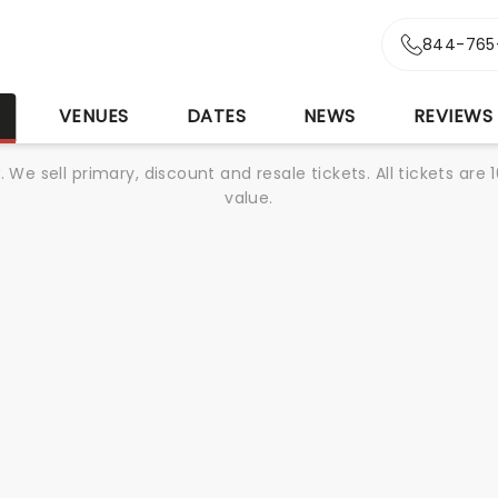
844-765
S
VENUES
DATES
NEWS
REVIEWS
We sell primary, discount and resale tickets. All tickets a
value.