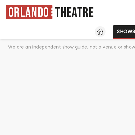
Orlando
Theatre
HOME
SHOW
We are an independent show guide, not a venue or show. 