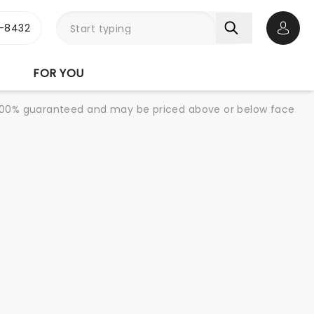
-8432
Open 
FOR YOU
re 100% guaranteed and may be priced above or below face