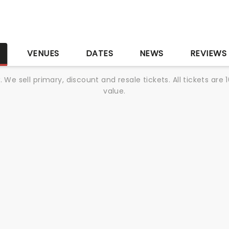
S
VENUES
DATES
NEWS
REVIEWS
We sell primary, discount and resale tickets. All tickets a
value.