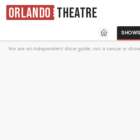
Orlando
Theatre
HOME
SHOW
We are an independent show guide, not a venue or show. 