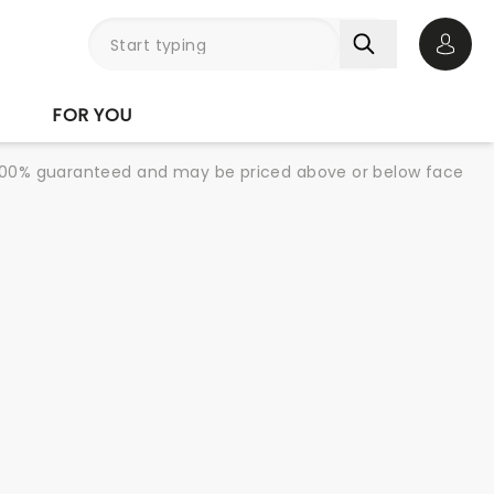
Open 
FOR YOU
re 100% guaranteed and may be priced above or below face