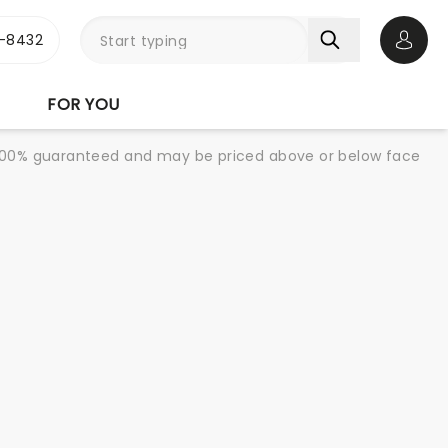
-8432
Open 
FOR YOU
re 100% guaranteed and may be priced above or below face