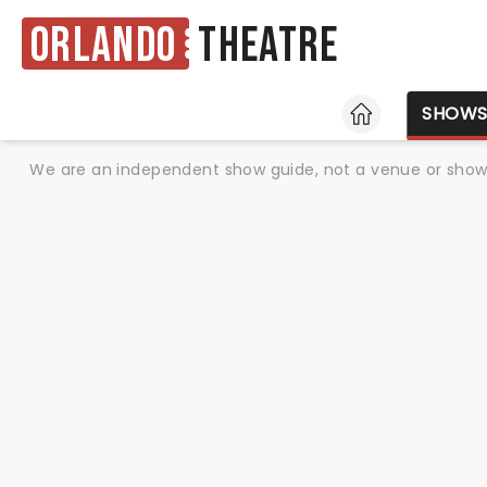
Orlando
Theatre
HOME
SHOW
We are an independent show guide, not a venue or show. 