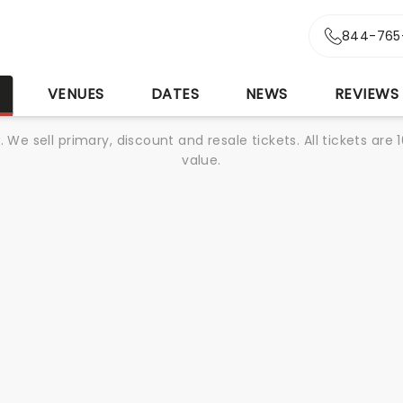
844-765
S
VENUES
DATES
NEWS
REVIEWS
We sell primary, discount and resale tickets. All tickets a
value.