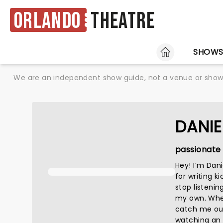
Orlando
Theatre
HOME
SHOW
We are an independent show guide, not a venue or show. 
DANIE
passionate 
Hey! I’m Dan
for writing k
stop listenin
my own. When 
catch me out
watching an a