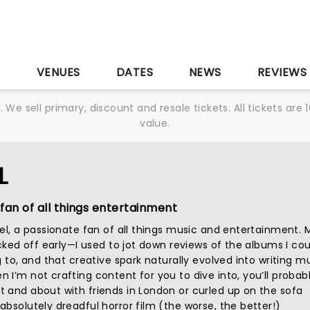
S
VENUES
DATES
NEWS
REVIEWS
We sell primary, discount and resale tickets. All tickets a
value.
L
fan of all things entertainment
iel, a passionate fan of all things music and entertainment. 
icked off early—I used to jot down reviews of the albums I cou
g to, and that creative spark naturally evolved into writing m
I’m not crafting content for you to dive into, you’ll probab
 and about with friends in London or curled up on the sofa
bsolutely dreadful horror film (the worse, the better!)