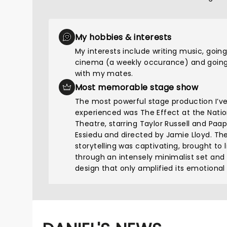
My hobbies & interests
My interests include writing music, going
cinema (a weekly occurance) and going
with my mates.
Most memorable stage show
The most powerful stage production I’v
experienced was The Effect at the Natio
Theatre, starring Taylor Russell and Paa
Essiedu and directed by Jamie Lloyd. Th
storytelling was captivating, brought to l
through an intensely minimalist set and
design that only amplified its emotional