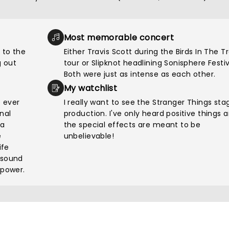
Most memorable concert
 to the
Either Travis Scott during the Birds In The T
 out
tour or Slipknot headlining Sonisphere Festiv
Both were just as intense as each other.
My watchlist
e ever
I really want to see the Stranger Things sta
nal
production. I've only heard positive things 
pa
the special effects are meant to be
e
unbelievable!
ife
 sound
 power.