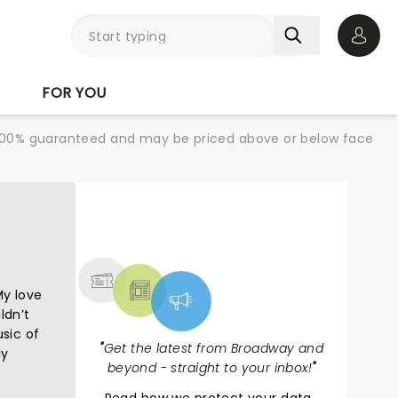
Open 
FOR YOU
re 100% guaranteed and may be priced above or below face
NEWS, TICKETS,
THEATRE & MORE
My love
ldn’t
usic of
"
Get the latest from Broadway and
ly
beyond - straight to your inbox!
"