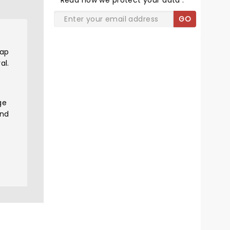
Read
how we protect your data
.
GO
rap
al.
ge
and