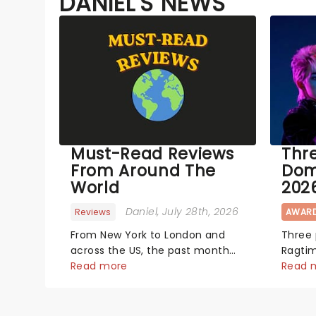
DANIEL'S NEWS
Must-Read Reviews
Thr
From Around The
Dom
World
202
Daniel
, July 28th, 2026
Reviews
AWAR
From New York to London and
Three
across the US, the past month
Ragti
has seen a bunch of exciting
Read more
The_Lost_Bo
Read 
new productions and theatre
year's
hits take to the stage. But what
each s
did the critics make of them?
tenno