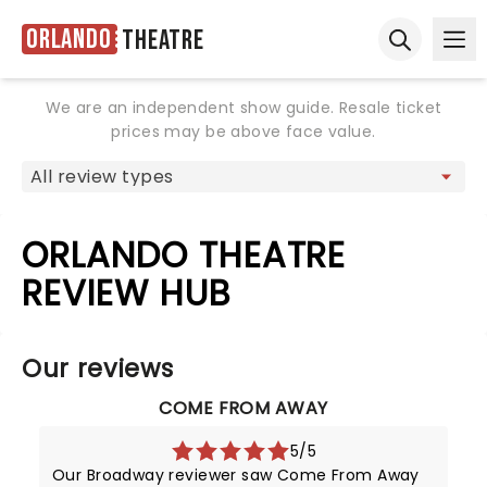
Orlando
Theatre
Ope
Open sear
We are an independent show guide. Resale ticket
prices may be above face value.
ORLANDO THEATRE
REVIEW HUB
Our reviews
COME FROM AWAY
5/5
Our Broadway reviewer saw Come From Away