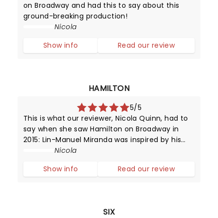
on Broadway and had this to say about this
ground-breaking production!
Nicola
Show info
Read our review
HAMILTON
5/5
This is what our reviewer, Nicola Quinn, had to
say when she saw Hamilton on Broadway in
2015: Lin-Manuel Miranda was inspired by his
love for 90's rap and hip hop, and Broadway -
Nicola
it's in this mash-up that we experience music
Show info
Read our review
which moves by lyrics, beats
SIX