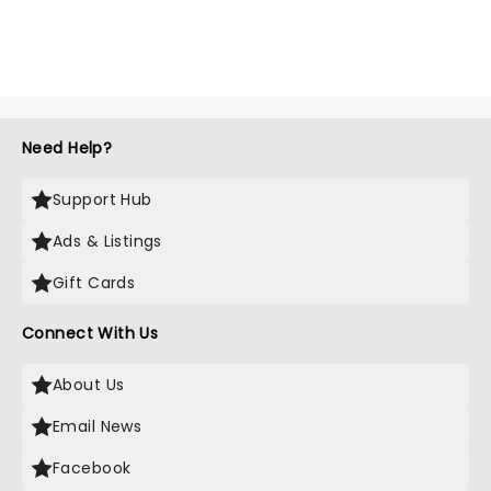
Need Help?
Support Hub
Ads & Listings
Gift Cards
Connect With Us
About Us
Email News
Facebook