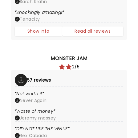
Sarah Krahn
Shockingly amazing!
Tenacity
Show info
Read all reviews
MONSTER JAM
2/5
57 reviews
Not worth it
Never Again
Waste of money
Jeremy massey
DID NOT LIKE THE VENUE
Rex Cabada