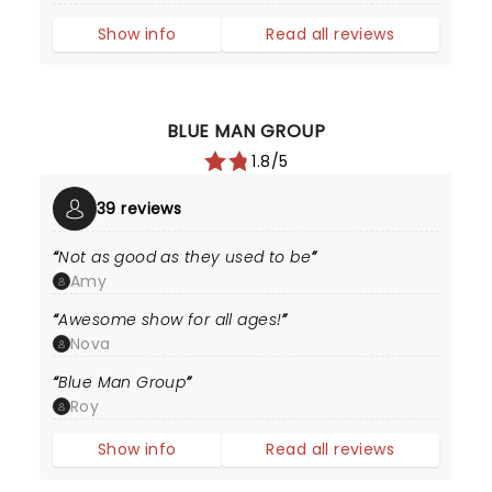
Show info
Read all reviews
BLUE MAN GROUP
1.8/5
39 reviews
Not as good as they used to be
Amy
Awesome show for all ages!
Nova
Blue Man Group
Roy
Show info
Read all reviews