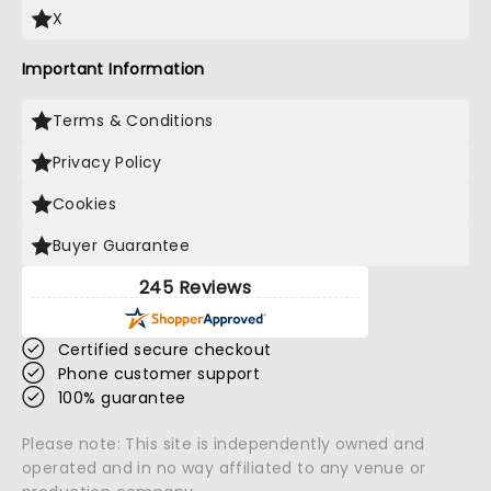
X
Important Information
Terms & Conditions
Privacy Policy
Cookies
Buyer Guarantee
245 Reviews
Certified secure checkout
Phone customer support
100% guarantee
Please note: This site is independently owned and
operated and in no way affiliated to any venue or