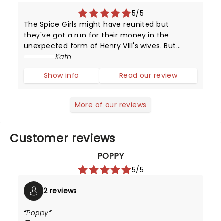
5/5
The Spice Girls might have reunited but
they've got a run for their money in the
unexpected form of Henry VIII's wives. But
unlike their static portraits (and positions in
Kath
history), these girls can sing and dance and
Show info
Read our review
put on a dazzling performance.
More of our reviews
Customer reviews
POPPY
5/5
2 reviews
Poppy