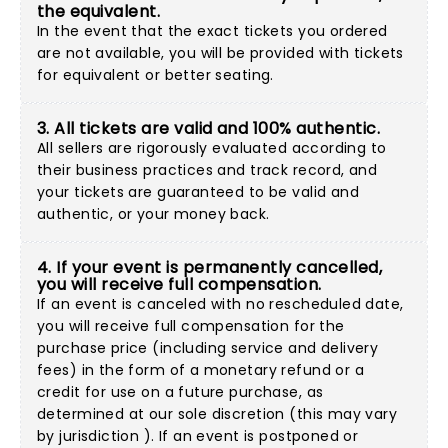
the equivalent.
In the event that the exact tickets you ordered
are not available, you will be provided with tickets
for equivalent or better seating.
3. All tickets are valid and 100% authentic.
All sellers are rigorously evaluated according to
their business practices and track record, and
your tickets are guaranteed to be valid and
authentic, or your money back.
4. If your event is permanently cancelled,
you will receive full compensation.
If an event is canceled with no rescheduled date,
you will receive full compensation for the
purchase price (including service and delivery
fees) in the form of a monetary refund or a
credit for use on a future purchase, as
determined at our sole discretion (this may vary
by jurisdiction ). If an event is postponed or