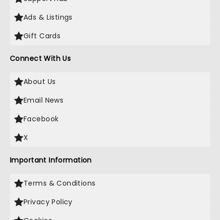
Ads & Listings
Gift Cards
Connect With Us
About Us
Email News
Facebook
X
Important Information
Terms & Conditions
Privacy Policy