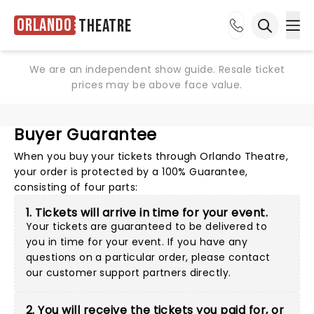
Orlando
Theatre
Ope
Open sea
We are an independent show guide. Resale ticket
prices may be above face value.
Buyer Guarantee
When you buy your tickets through Orlando Theatre,
your order is protected by a 100% Guarantee,
consisting of four parts:
1. Tickets will arrive in time for your event.
Your tickets are guaranteed to be delivered to
you in time for your event. If you have any
questions on a particular order, please
contact
our customer support partners directly
.
2. You will receive the tickets you paid for, or