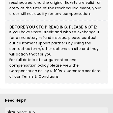
rescheduled, and the original tickets are valid for
entry at the time of the rescheduled event, your
order will not qualify for any compensation.
BEFORE YOU STOP READING, PLEASE NOTE:
If you have Store Credit and wish to exchange it
for a monetary refund instead, please contact
our customer support partners by using
the
contact us form/other options on site
and they
will action that for you.
For full details of our guarantee and
compensation policy please view the
Compensation Policy & 100% Guarantee sections
of our Terms & Conditions
Need Help?
Support Hub