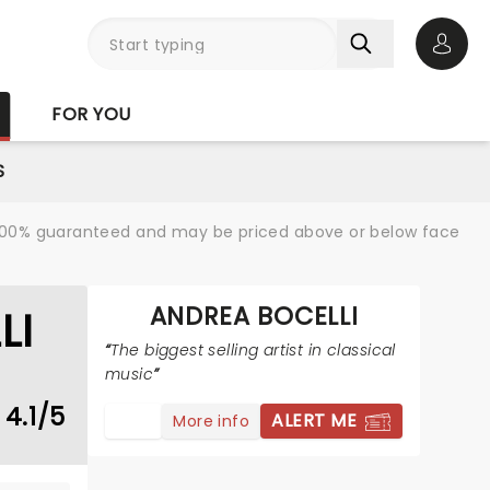
Open 
FOR YOU
S
re 100% guaranteed and may be priced above or below face
ANDREA BOCELLI
LI
The biggest selling artist in classical
music
4.1/5
ALERT ME
More info