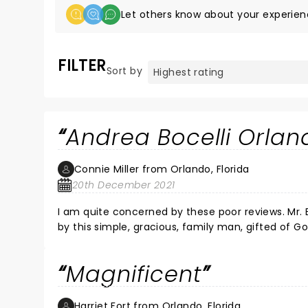
Let others know about your experien
FILTER
Sort by
Andrea Bocelli Orla
Connie Miller from Orlando, Florida
20th December 2021
I am quite concerned by these poor reviews. Mr. B
by this simple, gracious, family man, gifted of God
Bocelli need no fanfare, no hype to ice the cake, no Vegas to stroke 
beauty of those hours. I only hope I do so again.
Magnificent
Harriet Fort from Orlando, Florida