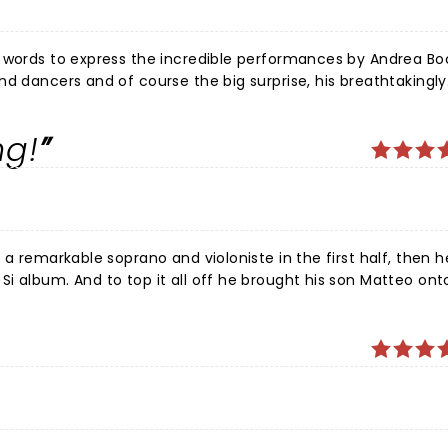
 words to express the incredible performances by Andrea Boce
nd dancers and of course the big surprise, his breathtakingly
for music and have been to many concerts but this one has 
t a cheap ticket but worth much more than I paid. A not-to-mi
ng!
 a remarkable soprano and violoniste in the first half, then 
i album. And to top it all off he brought his son Matteo ont
uetted with him. It was mesmerizing, touching and the best 