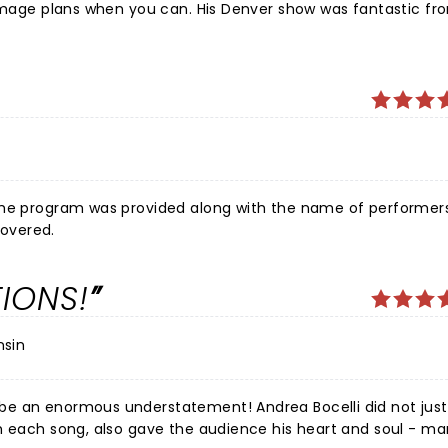
o mage plans when you can. His Denver show was fantastic fr
the program was provided along with the name of performers
overed.
IONS!
nsin
rstatement! Andrea Bocelli did not just deliver
th each song, also gave the audience his heart and soul - m