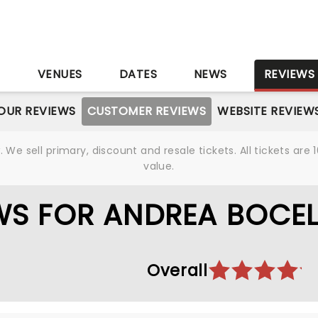
S
VENUES
DATES
NEWS
REVIEWS
OUR REVIEWS
CUSTOMER REVIEWS
WEBSITE REVIEW
We sell primary, discount and resale tickets. All tickets a
value.
S FOR ANDREA BOCEL
Overall