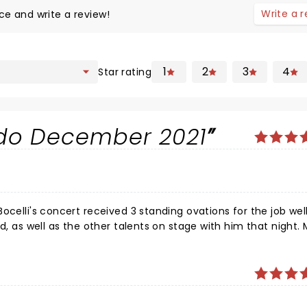
Write a 
ce and write a review!
1
2
3
4
Star rating
ndo December 2021
ocelli's concert received 3 standing ovations for the job wel
, as well as the other talents on stage with him that night. Mr.
your brow. I wept to be able to share in the