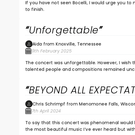
If you have not seen Bocelli, I would urge you t
to finish.
Unforgettable
Aida from Knoxville, Tennessee
9th February 2025
The concert was unforgettable. However, I wish 
talented people and compositions remained unc
BEYOND ALL EXPECTAT
Chris Schrimpf from Menomonee Falls, Wisco
7th April 2024
To say that this concert was phenomenal would be an enormous unde
the most beautiful music I’ve ever heard but wi