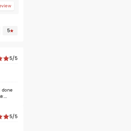
review
5
5/5
l done
5/5