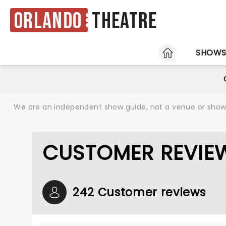
Orlando
Theatre
HOME
SHOW
We are an independent show guide, not a venue or show. 
CUSTOMER REVIEW
242 Customer reviews