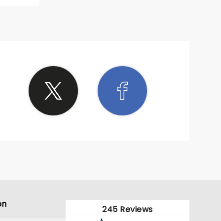
, he
l
ee
on
245 Reviews