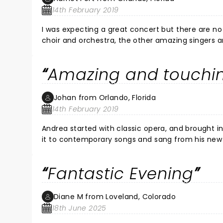
14th February 2019
I was expecting a great concert but there are no
choir and orchestra, the other amazing singers a
handsome son, Matteo. I have an eclectic taste 
indelible footprints in my heart. Best ever!!! No
Amazing and touchi
evening of excellence.
Johan from Orlando, Florida
14th February 2019
Andrea started with classic opera, and brought in
it to contemporary songs and sang from his new S
stage. Plus another amazing female artist who d
I've ever seen. This was my third Bocelli concert.
Fantastic Evening
Diane M from Loveland, Colorado
18th June 2025