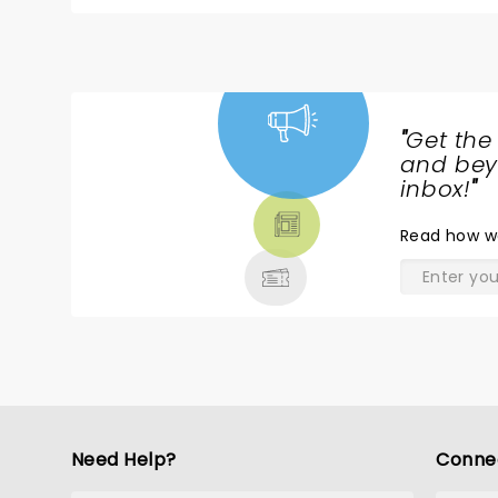
times bringing us to tears and countless times t
unselfishly shared the stage with many other tal
soprano, a humorous, but riveting baritone, a stu
amazing flutist and an insanely talented artist who painted Boce
that he also paired these incredible performan
singers. A truly unforgettable event that I will cherish forever! A huge Thank You to my beautiful daughter, Tina, for
"
Get the
NEWS,
and beyo
TICKETS,
inbox!
"
THEATRE
Read
how w
& MORE
Need Help?
Conne