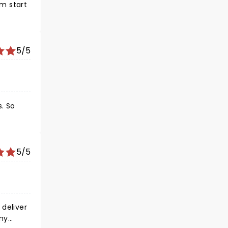
om start
5/5
. So
5/5
any