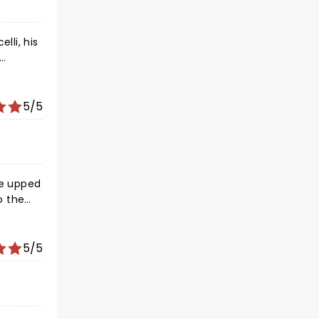
lli, his
left
ss
5/5
he upped
o the
concert
5/5