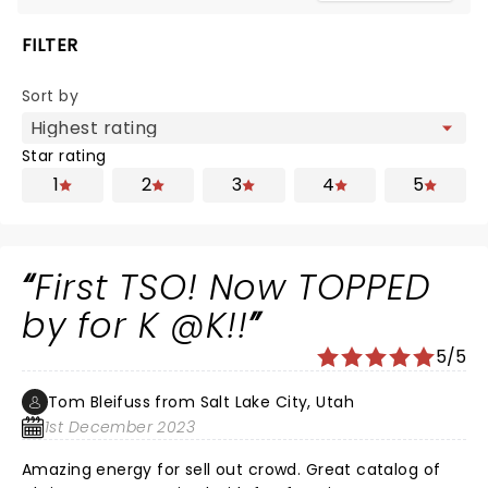
FILTER
Sort by
Star rating
1
2
3
4
5
First TSO! Now TOPPED
by for K @K!!
5/5
Tom Bleifuss from Salt Lake City, Utah
1st December 2023
Amazing energy for sell out crowd. Great catalog of