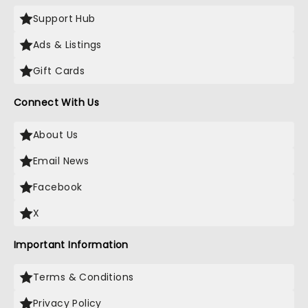
Support Hub
Ads & Listings
Gift Cards
Connect With Us
About Us
Email News
Facebook
X
Important Information
Terms & Conditions
Privacy Policy