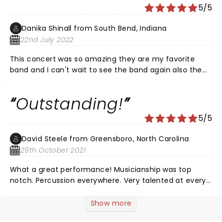
they seem to do better at this ) Overall a great show
5/5
to attend, watch, & listen too. I loved the speaking
portions w testimony May God continue to bless in
Danika Shinall from South Bend, Indiana
Jesus name we pray.
22nd July 2022
This concert was so amazing they are my favorite
band and I can't wait to see the band again also the
music was so great and I knew almost all the songs
except two!!!
Outstanding!
5/5
David Steele from Greensboro, North Carolina
29th October 2021
What a great performance! Musicianship was top
notch. Percussion everywhere. Very talented at every
position. Vocals were remarkable. Hit every note and
transcended the studio recordings. Stage show was
Show more
amazing! So much excitement and energy. The