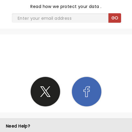
Read
how we protect your data
.
GO
SHARE THE LOVE
Need Help?