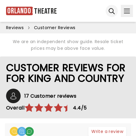
Orlando
Theatre
Ope
Open sear
Reviews
Customer Reviews
We are an independent show guide. Resale ticket
prices may be above face value.
CUSTOMER REVIEWS FOR
FOR KING AND COUNTRY
17 Customer reviews
Overall
4.4/5
Write a review