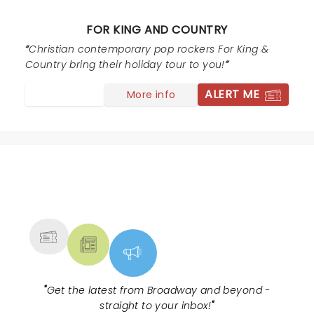
Gospel message was forefront and on point. Such a
breath of fresh air to experience a group so on fire for
FOR KING AND COUNTRY
God. Truly a great experience all around! I will be
getting tickets for another stop on this tour. Prayers
Christian contemporary pop rockers For King &
and kudos for the Smallbones and all their blokes.
Country bring their holiday tour to you!
ALERT ME
More info
NEWS, TICKETS, THEATRE &
MORE
"
Get the latest from Broadway and beyond -
straight to your inbox!
"