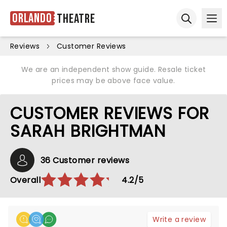
Orlando
Theatre
Ope
Open sear
Reviews
Customer Reviews
We are an independent show guide. Resale ticket
prices may be above face value.
CUSTOMER REVIEWS FOR
SARAH BRIGHTMAN
36 Customer reviews
Overall
4.2/5
Write a review