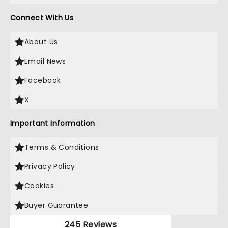
Connect With Us
About Us
Email News
Facebook
X
Important Information
Terms & Conditions
Privacy Policy
Cookies
Buyer Guarantee
245 Reviews