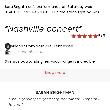
Sara Brightman’s performance on Saturday was
BEAUTIFUL AND INCREDIBLE. But the stage lighting was
AWFUL. I believe I may have retinal damage due to the
LIGHTING which disrupted her inimitable performance.
Nashville concert
Thanks. Mary O….
5/5
Vincent from Nashville, Tennessee
12th December 2021
She was outstanding her vocal range is incredible
Show more
SARAH BRIGHTMAN
The legendary singer brings her Winter Symphony
to you!