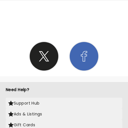
SHARE THE LOVE
Need Help?
Support Hub
Ads & Listings
Gift Cards