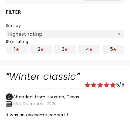
FILTER
Sort by
Star rating
1
2
3
4
5
Winter classic
5/5
Chandani from Houston, Texas
20th December 2025
It was an awesome concert !