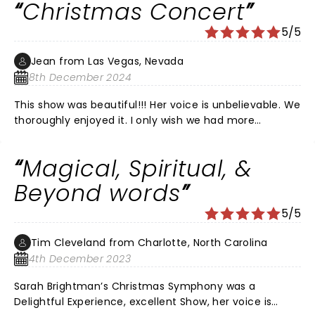
Christmas Concert
5/5
Jean from Las Vegas, Nevada
8th December 2024
This show was beautiful!!! Her voice is unbelievable. We
thoroughly enjoyed it. I only wish we had more
information about her guests. There was a little boy
from Utah that I’m sure we will hear again in the
Magical, Spiritual, &
future. What a voice!!
Beyond words
5/5
Tim Cleveland from Charlotte, North Carolina
4th December 2023
Sarah Brightman’s Christmas Symphony was a
Delightful Experience, excellent Show, her voice is