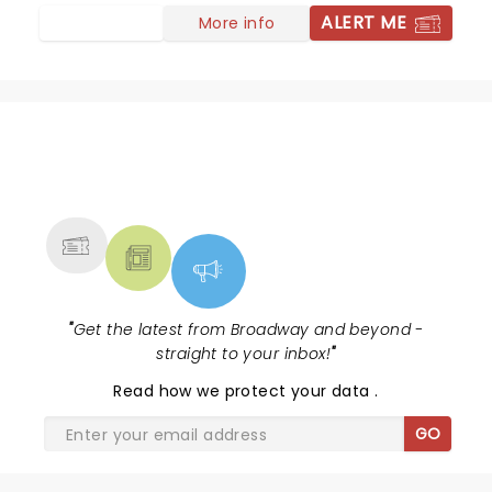
ALERT ME
More info
NEWS, TICKETS, THEATRE &
MORE
"
Get the latest from Broadway and beyond -
straight to your inbox!
"
Read
how we protect your data
.
GO