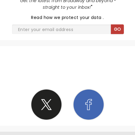
"
Get the latest from Broadway and beyond -
straight to your inbox!
"
Read
how we protect your data
.
GO
SHARE THE LOVE