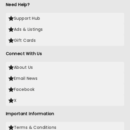
Need Help?
Support Hub
Ads & Listings
Gift Cards
Connect With Us
About Us
Email News
Facebook
X
Important Information
Terms & Conditions