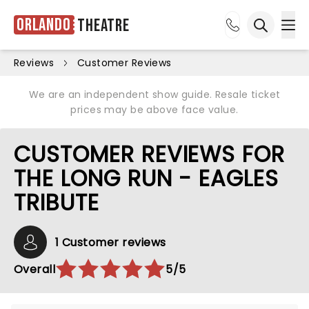
Orlando
Theatre
Ope
Open sea
Reviews
Customer Reviews
We are an independent show guide. Resale ticket
prices may be above face value.
CUSTOMER REVIEWS FOR
THE LONG RUN - EAGLES
TRIBUTE
1 Customer reviews
Overall
5/5