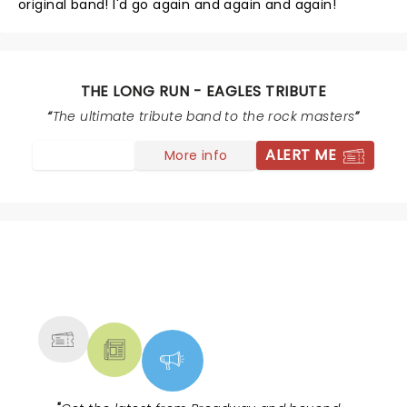
original band! I'd go again and again and again!
THE LONG RUN - EAGLES TRIBUTE
The ultimate tribute band to the rock masters
ALERT ME
More info
NEWS, TICKETS, THEATRE &
MORE