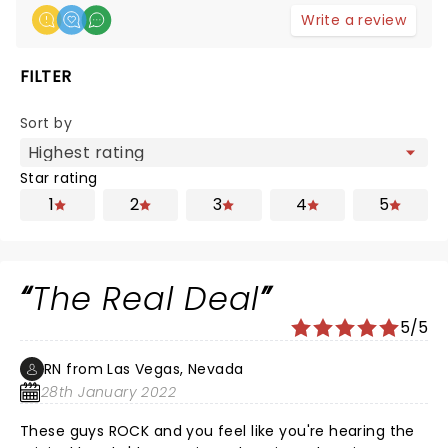
Write a review
FILTER
Sort by
Star rating
1
2
3
4
5
The Real Deal
5/5
RN from Las Vegas, Nevada
28th January 2022
These guys ROCK and you feel like you're hearing the