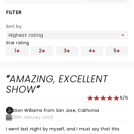
FILTER
Sort by
Star rating
1
2
3
4
5
AMAZING, EXCELLENT
SHOW
5/5
Dion Williams from San Jose, California
28th January 2026
I went last night by myself, and I must say that this