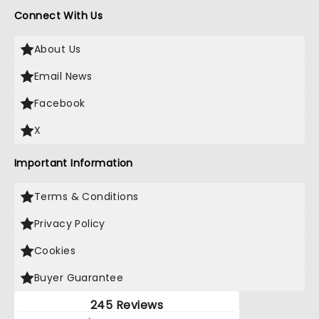
Connect With Us
About Us
Email News
Facebook
X
Important Information
Terms & Conditions
Privacy Policy
Cookies
Buyer Guarantee
245 Reviews