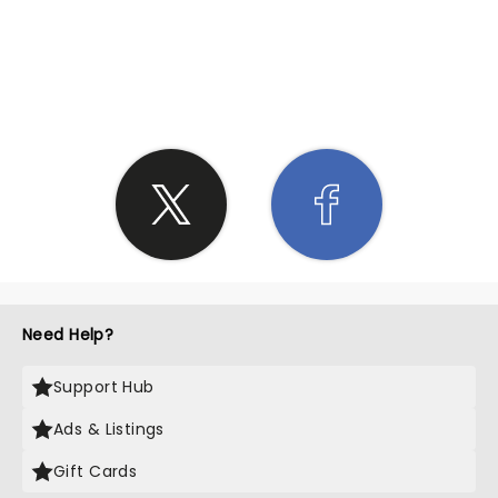
SHARE THE LOVE
Need Help?
Support Hub
Ads & Listings
Gift Cards