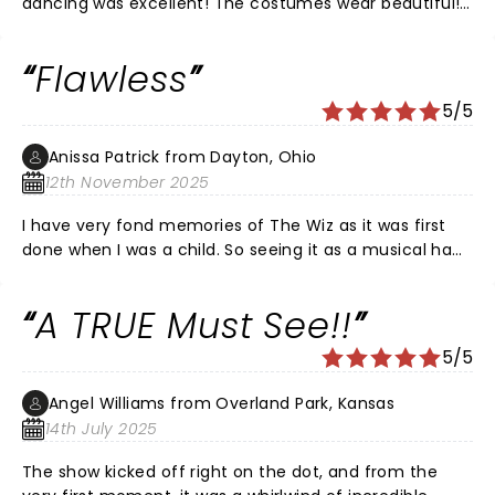
dancing was excellent! The costumes wear beautiful!
The singing was superb!
Flawless
5/5
Anissa Patrick from Dayton, Ohio
12th November 2025
I have very fond memories of The Wiz as it was first
done when I was a child. So seeing it as a musical had
to come with some fire. I was not disappointed. From
start to finish I was impressed with the stage design,
A TRUE Must See!!
costumes and amazing acting and vocals. The humor
was on point and the show kept my attention from
5/5
start to finish. If I ever have the opportunity to see it
again with that cast I will certainly go.
Angel Williams from Overland Park, Kansas
14th July 2025
The show kicked off right on the dot, and from the