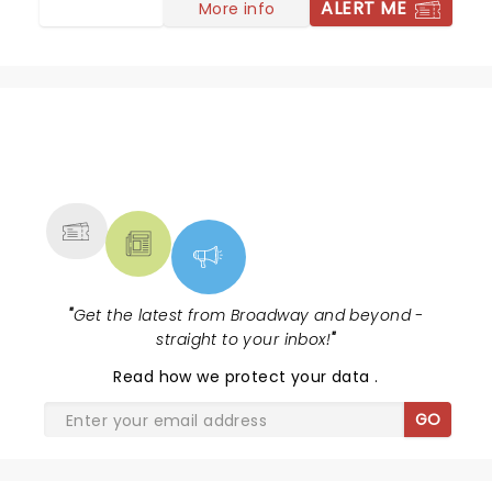
ALERT ME
More info
NEWS, TICKETS, THEATRE &
MORE
"
Get the latest from Broadway and beyond -
straight to your inbox!
"
Read
how we protect your data
.
GO