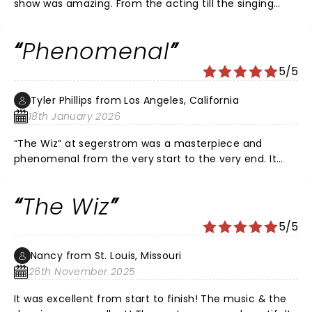
show was amazing. From the acting till the singing
wonderful. I sat there in my seat just with chills. Makes
me want to buy another ticket to come see the show
Phenomenal
again.
5/5
Tyler Phillips from Los Angeles, California
18th January 2026
“The Wiz” at segerstrom was a masterpiece and
phenomenal from the very start to the very end. It
was absolutely perfect. To me it was “one of” the
greatest performances I have ever seen in tv, film,
The Wiz
theater. If you have not seen it I highly suggest going
before it leaves town. Bravo, Voila and Well Done to
5/5
the cast of “The Wiz”!!!
Nancy from St. Louis, Missouri
26th November 2025
It was excellent from start to finish! The music & the