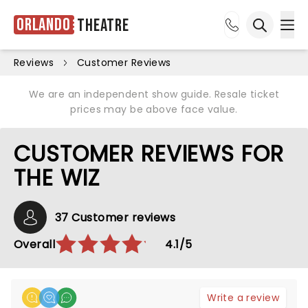
Orlando
Theatre
Ope
Open sea
Reviews
Customer Reviews
We are an independent show guide. Resale ticket
prices may be above face value.
CUSTOMER REVIEWS FOR
THE WIZ
37 Customer reviews
Overall
4.1/5
Write a review