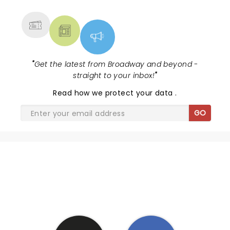
MORE
"
Get the latest from Broadway and beyond -
straight to your inbox!
"
Read
how we protect your data
.
GO
SHARE THE LOVE