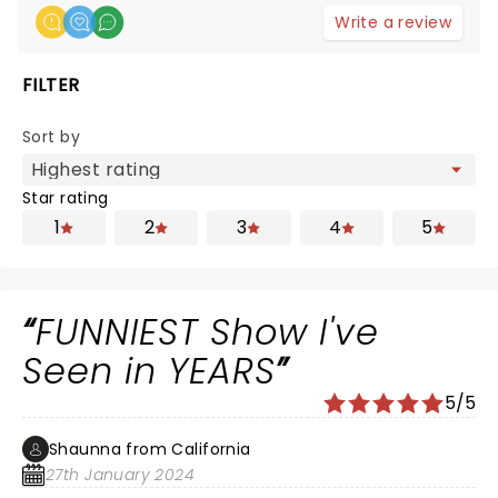
Write a review
FILTER
Sort by
Star rating
1
2
3
4
5
FUNNIEST Show I've
Seen in YEARS
5/5
Shaunna from California
27th January 2024