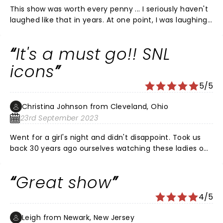
This show was worth every penny ... I seriously haven't
laughed like that in years. At one point, I was laughing
so hard, I was crying. Tina Fey's stand up was hilarious.
The Weekend Update portion was THE. BEST. If you get
It's a must go!! SNL
the opportunity ... See it!!! My cheeks still hurt the next
morning from smiling and laughing.
icons
5/5
Christina Johnson from Cleveland, Ohio
23rd September 2023
Went for a girl's night and didn't disappoint. Took us
back 30 years ago ourselves watching these ladies on
SNL at a slumber party. I don't know how many times I
hit my friend next to me laughing so hard in
Great show
agreement. Great show! Love these ladies thank you
for the continuous laughs over the years!
4/5
Leigh from Newark, New Jersey