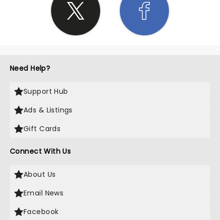
Need Help?
Support Hub
Ads & Listings
Gift Cards
Connect With Us
About Us
Email News
Facebook