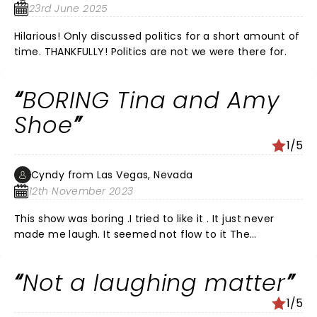
23rd June 2025
Hilarious! Only discussed politics for a short amount of
time. THANKFULLY! Politics are not we were there for.
BORING Tina and Amy
Shoe
1/5
Cyndy from Las Vegas, Nevada
12th November 2023
This show was boring .I tried to like it . It just never
made me laugh. It seemed not flow to it The
beginning was the best. When they went back in
history a bit. The Q & A time was very ridiculous .
Not a laughing matter
They’re in PJs and answering questions. Made me want
to go home and get in my PJd and go to sleep. I really
1/5
do t get it! Production makes no sense