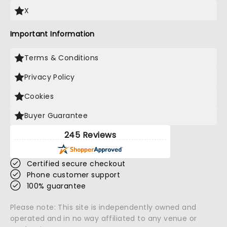
X
Important Information
Terms & Conditions
Privacy Policy
Cookies
Buyer Guarantee
245 Reviews
Certified secure checkout
Phone customer support
100% guarantee
Please note: This site is independently owned and
operated and in no way affiliated to any venue or