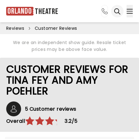
Orlando
Theatre
Ope
Open sea
Reviews
Customer Reviews
We are an independent show guide. Resale ticket
prices may be above face value.
CUSTOMER REVIEWS FOR
TINA FEY AND AMY
POEHLER
5 Customer reviews
Overall
3.2/5