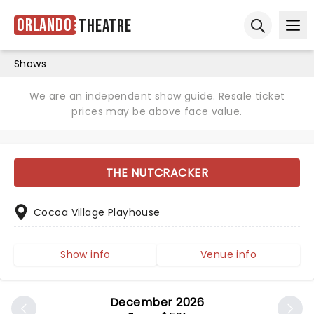
Orlando
Theatre
Ope
Open sear
Shows
We are an independent show guide. Resale ticket
prices may be above face value.
THE NUTCRACKER
Cocoa Village Playhouse
Show info
Venue info
December 2026