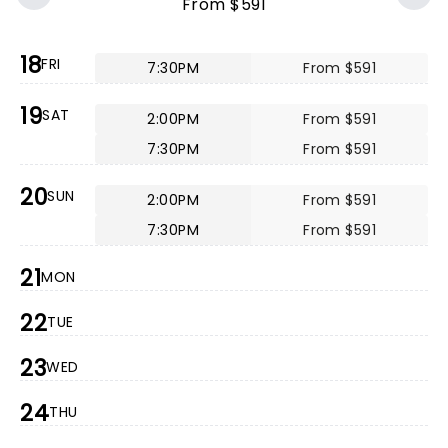
From $591
18
FRI
7:30PM
From $591
19
SAT
2:00PM
From $591
7:30PM
From $591
20
SUN
2:00PM
From $591
7:30PM
From $591
21
MON
22
TUE
23
WED
24
THU