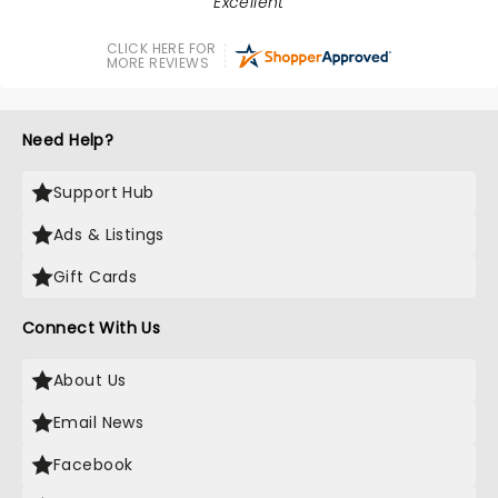
Excellent
CLICK HERE FOR
MORE REVIEWS
Need Help?
Support Hub
Ads & Listings
Gift Cards
Connect With Us
About Us
Email News
Facebook