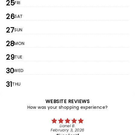
25
FRI
26
SAT
27
SUN
28
MON
29
TUE
30
WED
31
THU
WEBSITE REVIEWS
How was your shopping experience?
Lionel B.
February 3, 2026