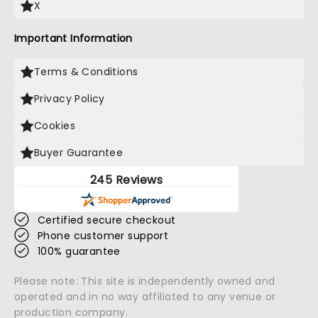
X
Important Information
Terms & Conditions
Privacy Policy
Cookies
Buyer Guarantee
245 Reviews
Certified secure checkout
Phone customer support
100% guarantee
Please note: This site is independently owned and
operated and in no way affiliated to any venue or
production company.