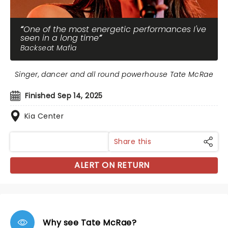
One of the most energetic performances I've
seen in a long time
Backseat Mafia
Singer, dancer and all round powerhouse Tate McRae
Finished Sep 14, 2025
Kia Center
Share this
ALERT ON RETURN
Why see Tate McRae?