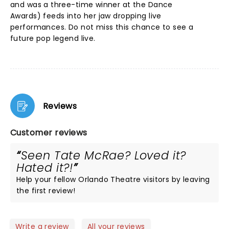
and was a three-time winner at the Dance
Awards) feeds into her jaw dropping live
performances. Do not miss this chance to see a
future pop legend live.
Reviews
Customer reviews
Seen Tate McRae? Loved it?
Hated it?!
Help your fellow Orlando Theatre visitors by leaving
the first review!
Write a review
All your reviews