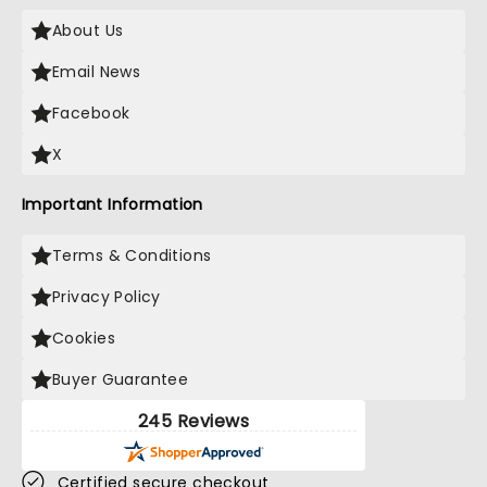
About Us
Email News
Facebook
X
Important Information
Terms & Conditions
Privacy Policy
Cookies
Buyer Guarantee
245 Reviews
Certified secure checkout