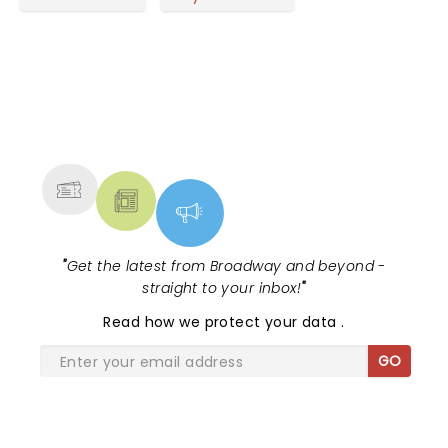
NEWS, TICKETS, THEATRE &
MORE
"
Get the latest from Broadway and beyond -
straight to your inbox!
"
Read
how we protect your data
.
GO