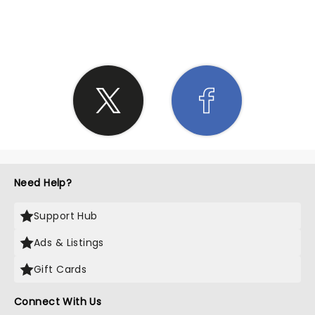
SHARE THE LOVE
Need Help?
Support Hub
Ads & Listings
Gift Cards
Connect With Us