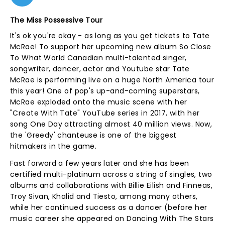
The Miss Possessive Tour
It's ok you're okay - as long as you get tickets to Tate
McRae! To support her upcoming new album So Close
To What World Canadian multi-talented singer,
songwriter, dancer, actor and Youtube star Tate
McRae is performing live on a huge North America tour
this year! One of pop's up-and-coming superstars,
McRae exploded onto the music scene with her
"Create With Tate" YouTube series in 2017, with her
song One Day attracting almost 40 million views. Now,
the 'Greedy' chanteuse is one of the biggest
hitmakers in the game.
Fast forward a few years later and she has been
certified multi-platinum across a string of singles, two
albums and collaborations with Billie Eilish and Finneas,
Troy Sivan, Khalid and Tiesto, among many others,
while her continued success as a dancer (before her
music career she appeared on Dancing With The Stars