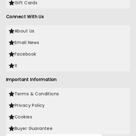
Gift Cards
Connect With Us
About Us
Email News
Facebook
X
Important Information
Terms & Conditions
Privacy Policy
Cookies
Buyer Guarantee