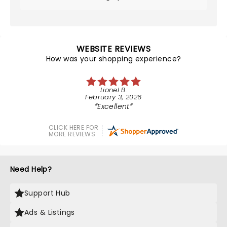
WEBSITE REVIEWS
How was your shopping experience?
Lionel B.
February 3, 2026
Excellent
CLICK HERE FOR
MORE REVIEWS
Need Help?
Support Hub
Ads & Listings