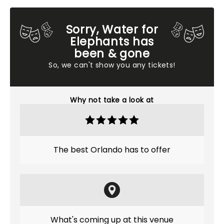
Sorry, Water for
Elephants has
been & gone
So, we can't show you any tickets!
Why not take a look at
The best Orlando has to offer
What's coming up at this venue