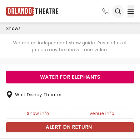
Orlando
Theatre
Ope
Open sea
Shows
We are an independent show guide. Resale ticket
prices may be above face value.
WATER FOR ELEPHANTS
Walt Disney Theater
Show info
Venue info
ALERT ON RETURN