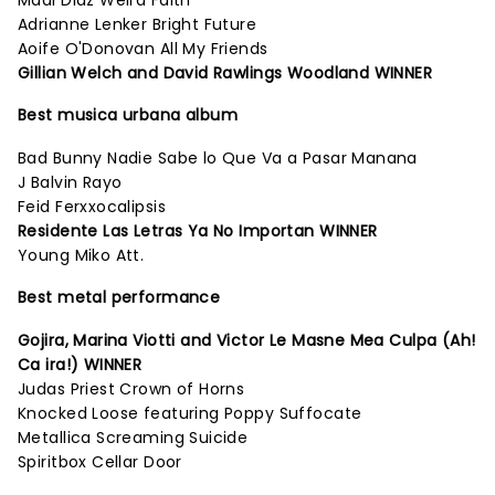
Madi Diaz Weird Faith
Adrianne Lenker Bright Future
Aoife O'Donovan All My Friends
Gillian Welch and David Rawlings Woodland WINNER
Best musica urbana album
Bad Bunny Nadie Sabe lo Que Va a Pasar Manana
J Balvin Rayo
Feid Ferxxocalipsis
Residente Las Letras Ya No Importan WINNER
Young Miko Att.
Best metal performance
Gojira, Marina Viotti and Victor Le Masne Mea Culpa (Ah!
Ca ira!) WINNER
Judas Priest Crown of Horns
Knocked Loose featuring Poppy Suffocate
Metallica Screaming Suicide
Spiritbox Cellar Door