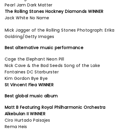
Pearl Jam Dark Matter
The Rolling Stones Hackney Diamonds WINNER
Jack White No Name
Mick Jagger of the Rolling Stones Photograph: Erika
Goldring/Getty Images
Best alternative music performance
Cage the Elephant Neon Pill
Nick Cave & the Bad Seeds Song of the Lake
Fontaines DC Starburster
Kim Gordon Bye Bye
St Vincent Flea WINNER
Best global music album
Matt B Featuring Royal Philharmonic Orchestra
Alkebulan II WINNER
Ciro Hurtado Paisajes
Rema Heis