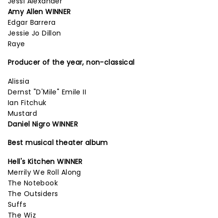
Jessi Alexander
Amy Allen WINNER
Edgar Barrera
Jessie Jo Dillon
Raye
Producer of the year, non-classical
Alissia
Dernst "D'Mile" Emile II
Ian Fitchuk
Mustard
Daniel Nigro WINNER
Best musical theater album
Hell's Kitchen WINNER
Merrily We Roll Along
The Notebook
The Outsiders
Suffs
The Wiz