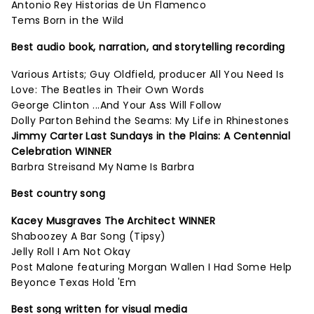
Antonio Rey Historias de Un Flamenco
Tems Born in the Wild
Best audio book, narration, and storytelling recording
Various Artists; Guy Oldfield, producer All You Need Is
Love: The Beatles in Their Own Words
George Clinton ...And Your Ass Will Follow
Dolly Parton Behind the Seams: My Life in Rhinestones
Jimmy Carter Last Sundays in the Plains: A Centennial
Celebration WINNER
Barbra Streisand My Name Is Barbra
Best country song
Kacey Musgraves The Architect WINNER
Shaboozey A Bar Song (Tipsy)
Jelly Roll I Am Not Okay
Post Malone featuring Morgan Wallen I Had Some Help
Beyonce Texas Hold 'Em
Best song written for visual media