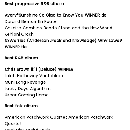
Best progressive R&B album
Avery*Sunshine So Glad to Know You WINNER tie
Durand Bernarr En Route
Childish Gambino Bando Stone and the New World
Kehlani Crash
NxWorries (Anderson .Paak and Knxwledge) Why Lawd?
WINNER tie
Best R&B album
Chris Brown 11:11 (Deluxe) WINNER
Lalah Hathaway Vantablack
Muni Long Revenge
Lucky Daye Algorithm
Usher Coming Home
Best folk album
American Patchwork Quartet American Patchwork
Quartet