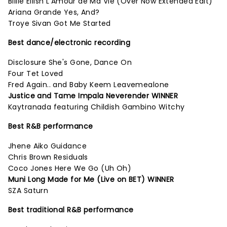
Billie Eilish L'Amour de Ma Vie (Over Now Extended Edit)
Ariana Grande Yes, And?
Troye Sivan Got Me Started
Best dance/electronic recording
Disclosure She's Gone, Dance On
Four Tet Loved
Fred Again.. and Baby Keem Leavemealone
Justice and Tame Impala Neverender WINNER
Kaytranada featuring Childish Gambino Witchy
Best R&B performance
Jhene Aiko Guidance
Chris Brown Residuals
Coco Jones Here We Go (Uh Oh)
Muni Long Made for Me (Live on BET) WINNER
SZA Saturn
Best traditional R&B performance