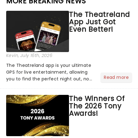
MORE BREAKING NEWS
The Theatreland
App Just Got
Even Better!
Kevin
, July 16th, 2026
The Theatreland app is your ultimate
GPS for live entertainment, allowing
Read more
you to find the perfect night out, no
matter where you are in the
world!Think of it as having your own
The Winners Of
personal theatre concierge right in
The 2026 Tony
your pocket!Since lau...
Awards!