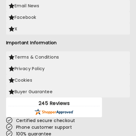
Email News
Facebook
X
Important Information
Terms & Conditions
Privacy Policy
Cookies
Buyer Guarantee
245 Reviews
Certified secure checkout
Phone customer support
100% guarantee