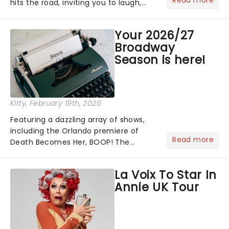
hits the road, inviting you to laugh,
cry, and jig into the night with a
production that is Celtic, for this
Your 2026/27
generation!...
Broadway
Season is here!
Kitty
, February 19th, 2026
Featuring a dazzling array of shows,
including the Orlando premiere of
Read more
Death Becomes Her, BOOP! The
Musical and the return of Hamilton,
the 2026/27 Broadway Season is here!
La Voix To Star In
Brimming with tales of triumph,
Annie UK Tour
romance, drama, magic, and more......