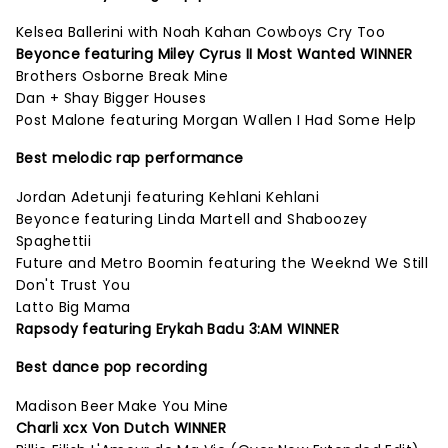
Kelsea Ballerini with Noah Kahan Cowboys Cry Too
Beyonce featuring Miley Cyrus II Most Wanted WINNER
Brothers Osborne Break Mine
Dan + Shay Bigger Houses
Post Malone featuring Morgan Wallen I Had Some Help
Best melodic rap performance
Jordan Adetunji featuring Kehlani Kehlani
Beyonce featuring Linda Martell and Shaboozey
Spaghettii
Future and Metro Boomin featuring the Weeknd We Still
Don't Trust You
Latto Big Mama
Rapsody featuring Erykah Badu 3:AM WINNER
Best dance pop recording
Madison Beer Make You Mine
Charli xcx Von Dutch WINNER