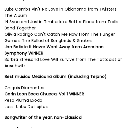
Luke Combs Ain't No Love in Oklahoma from Twisters:
The Album
'N Sync and Justin Timberlake Better Place from Trolls
Band Together
Olivia Rodrigo Can't Catch Me Now from The Hunger
Games: The Ballad of Songbirds & Snakes
Jon Batiste It Never Went Away from American
Symphony WINNER
Barbra Streisand Love Will Survive from The Tattooist of
Auschwitz
Best musica Mexicana album (including Tejano)
Chiquis Diamantes
Carin Leon Boca Chueca, Vol 1 WINNER
Peso Pluma Exodo
Jessi Uribe De Lejitos
Songwriter of the year, non-classical