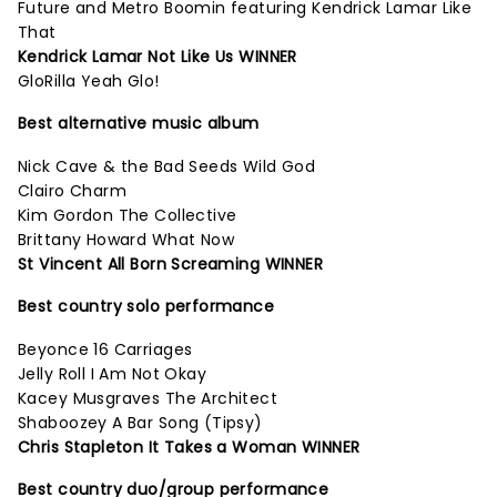
Future and Metro Boomin featuring Kendrick Lamar Like
That
Kendrick Lamar Not Like Us WINNER
GloRilla Yeah Glo!
Best alternative music album
Nick Cave & the Bad Seeds Wild God
Clairo Charm
Kim Gordon The Collective
Brittany Howard What Now
St Vincent All Born Screaming WINNER
Best country solo performance
Beyonce 16 Carriages
Jelly Roll I Am Not Okay
Kacey Musgraves The Architect
Shaboozey A Bar Song (Tipsy)
Chris Stapleton It Takes a Woman WINNER
Best country duo/group performance