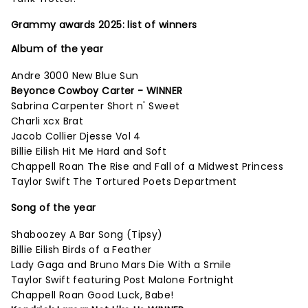
Grammy awards 2025: list of winners
Album of the year
Andre 3000 New Blue Sun
Beyonce Cowboy Carter - WINNER
Sabrina Carpenter Short n' Sweet
Charli xcx Brat
Jacob Collier Djesse Vol 4
Billie Eilish Hit Me Hard and Soft
Chappell Roan The Rise and Fall of a Midwest Princess
Taylor Swift The Tortured Poets Department
Song of the year
Shaboozey A Bar Song (Tipsy)
Billie Eilish Birds of a Feather
Lady Gaga and Bruno Mars Die With a Smile
Taylor Swift featuring Post Malone Fortnight
Chappell Roan Good Luck, Babe!