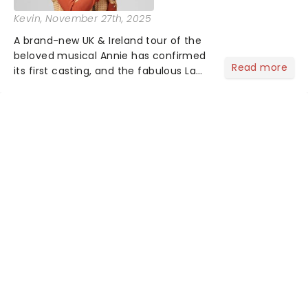
Kevin
, November 27th, 2025
A brand-new UK & Ireland tour of the
beloved musical Annie has confirmed
Read more
its first casting, and the fabulous La
Voix (star of RuPaul's Drag Race
Season 6 and Strictly Come Dancing)
will be bringing her diva-sparkle to the
role of the love-t...