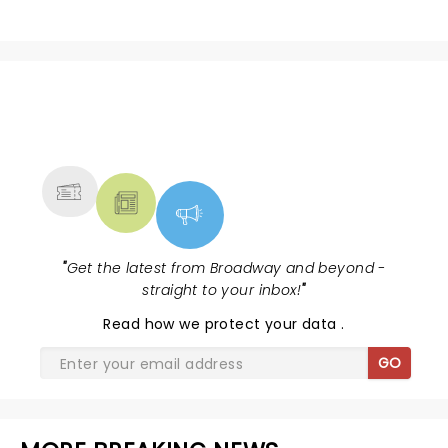
NEWS, TICKETS, THEATRE &
MORE
"
Get the latest from Broadway and beyond -
straight to your inbox!
"
Read
how we protect your data
.
GO