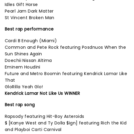
Idles Gift Horse
Pearl Jam Dark Matter
St Vincent Broken Man
Best rap performance
Cardi B Enough (Miami)
Common and Pete Rock featuring Posdnuos When the
Sun Shines Again
Doechii Nissan Altima
Eminem Houdini
Future and Metro Boomin featuring Kendrick Lamar Like
That
GloRilla Yeah Glo!
Kendrick Lamar Not Like Us WINNER
Best rap song
Rapsody featuring Hit-Boy Asteroids
$ [Kanye West and Ty Dolla $ign] featuring Rich the Kid
and Playboi Carti Carnival