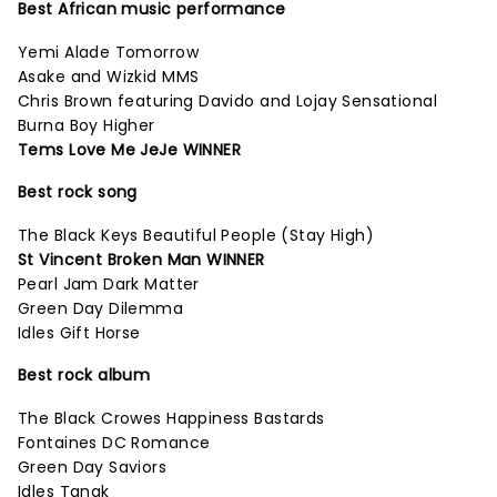
Best African music performance
Yemi Alade Tomorrow
Asake and Wizkid MMS
Chris Brown featuring Davido and Lojay Sensational
Burna Boy Higher
Tems Love Me JeJe WINNER
Best rock song
The Black Keys Beautiful People (Stay High)
St Vincent Broken Man WINNER
Pearl Jam Dark Matter
Green Day Dilemma
Idles Gift Horse
Best rock album
The Black Crowes Happiness Bastards
Fontaines DC Romance
Green Day Saviors
Idles Tangk