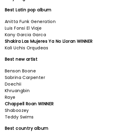
Best Latin pop album
Anitta Funk Generation
Luis Fonsi El Viaje
Kany Garcia Garca
Shakira Las Mujeres Ya No Lloran WINNER
Kali Uchis Orqudeas
Best new artist
Benson Boone
Sabrina Carpenter
Doechii
Khruangbin
Raye
Chappell Roan WINNER
Shaboozey
Teddy Swims
Best country album