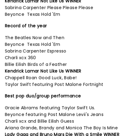
Kendrick Lamar Not Like Us WINNER
Sabrina Carpenter Please Please Please
Beyonce Texas Hold 'Em
Record of the year
The Beatles Now and Then
Beyonce Texas Hold 'Em
Sabrina Carpenter Espresso
Charli xcx 360
Billie Eilish Birds of a Feather
Kendrick Lamar Not Like Us WINNER
Chappell Roan Good Luck, Babe!
Taylor Swift featuring Post Malone Fortnight
Best pop duo/group performance
Gracie Abrams featuring Taylor Swift Us.
Beyonce featuring Post Malone Levii's Jeans
Charli xcx and Billie Eilish Guess
Ariana Grande, Brandy and Monica The Boy Is Mine
Lady Gaga and Bruno Mars Die With a Smile WINNER