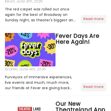
Kevin
, June 8th, 2026
The red carpet was rolled out once
again for the best of Broadway on
Read more
Sunday night, as theater's biggest and
brightest gathered beneath the
marquee of Radio City Music Hall to
Fever Days Are
compete for the 2026 Tony Awards
Here Again!
following a stellar Broadway sea...
Scarlet
, June 4th, 2026
Purveyors of immersive experiences,
live events and much, much more,
Read more
our friends at Fever are giving back
this June with their fantastic Fever
Days! Running from the 4th to the
Our New
7th, grab 30% off great
Theatreland App
entertainment!...