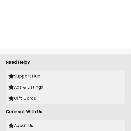
Need Help?
Support Hub
Ads & Listings
Gift Cards
Connect With Us
About Us