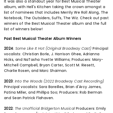
It was also a standout year for Best Musical Theater
album, with Hell's Kitchen taking the crown amongst a
list of nominees that includes Merrily We Roll Along, The
Notebook, The Outsiders, Suffs, The Wiz. Check out past
winners of the Best Musical Theater album and the full
list of winners below!
Past Best Musical Theater Album Winners
2024
:
Some Like It Hot (Original Broadway Cast)
Principal
vocalists: Christian Borle, J. Harrison Ghee, Adrianna
Hicks, and NaTasha Yvette Williams; Producers: Mary-
Mitchell Campbell, Bryan Carter, Scott M. Riesett,
Charlie Rosen, and Marc Shaiman.
2023
:
Into the Woods (2022 Broadway Cast Recording)
Principal vocalists: Sara Bareilles, Brian d'Arcy James,
Patina Miller, and Phillipa Soo; Producers: Rob Berman
and Sean Patrick Flahaven.
2022
:
The Unofficial Bridgerton Musical
Producers: Emily