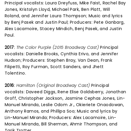
Principal vocalists: Laura Dreyfuss, Mike Faist, Rachel Bay
Jones, Kristolyn Lloyd, Michael Park, Ben Platt, Will
Roland, and Jennifer Laura Thompson; Music and lyrics
by Benj Pasek and Justin Paul; Producers: Pete Ganbarg,
Alex Lacamoire, Stacey Mindich, Benj Pasek, and Justin
Paul.
2017
:
The Color Purple (2015 Broadway Cast)
Principal
vocalists: Danielle Brooks, Cynthia Erivo, and Jennifer
Hudson; Producers: Stephen Bray, Van Dean, Frank
Filipetti, Roy Furman, Scott Sanders, and Jhett
Tolentino.
2016
:
Hamilton (Original Broadway Cast)
Principal
vocalists: Daveed Diggs, Rene Elise Goldsberry, Jonathan
Groff, Christopher Jackson, Jasmine Cephas Jones, Lin-
Manuel Miranda, Leslie Odom Jr., Okieriete Onaodowan,
Anthony Ramos, and Phillipa Soo; Music and lyrics by
Lin-Manuel Miranda; Producers: Alex Lacamoire, Lin-
Manuel Miranda, Bill Sherman, Ahmir Thompson, and
Tarik Trotter.