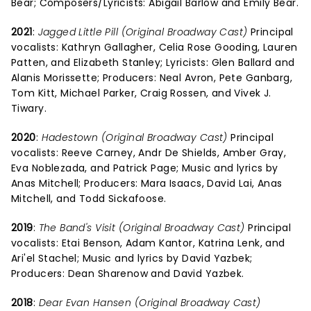
Bear; Composers/Lyricists: Abigail Barlow and Emily Bear.
2021
:
Jagged Little Pill (Original Broadway Cast)
Principal
vocalists: Kathryn Gallagher, Celia Rose Gooding, Lauren
Patten, and Elizabeth Stanley; Lyricists: Glen Ballard and
Alanis Morissette; Producers: Neal Avron, Pete Ganbarg,
Tom Kitt, Michael Parker, Craig Rossen, and Vivek J.
Tiwary.
2020
:
Hadestown (Original Broadway Cast)
Principal
vocalists: Reeve Carney, Andr De Shields, Amber Gray,
Eva Noblezada, and Patrick Page; Music and lyrics by
Anas Mitchell; Producers: Mara Isaacs, David Lai, Anas
Mitchell, and Todd Sickafoose.
2019
:
The Band's Visit (Original Broadway Cast)
Principal
vocalists: Etai Benson, Adam Kantor, Katrina Lenk, and
Ari'el Stachel; Music and lyrics by David Yazbek;
Producers: Dean Sharenow and David Yazbek.
2018
:
Dear Evan Hansen (Original Broadway Cast)