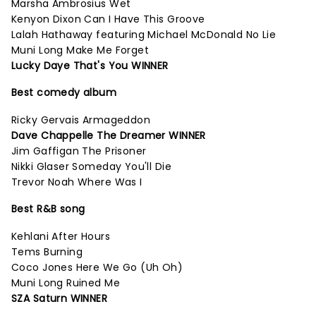
Marsha Ambrosius Wet
Kenyon Dixon Can I Have This Groove
Lalah Hathaway featuring Michael McDonald No Lie
Muni Long Make Me Forget
Lucky Daye That's You WINNER
Best comedy album
Ricky Gervais Armageddon
Dave Chappelle The Dreamer WINNER
Jim Gaffigan The Prisoner
Nikki Glaser Someday You'll Die
Trevor Noah Where Was I
Best R&B song
Kehlani After Hours
Tems Burning
Coco Jones Here We Go (Uh Oh)
Muni Long Ruined Me
SZA Saturn WINNER