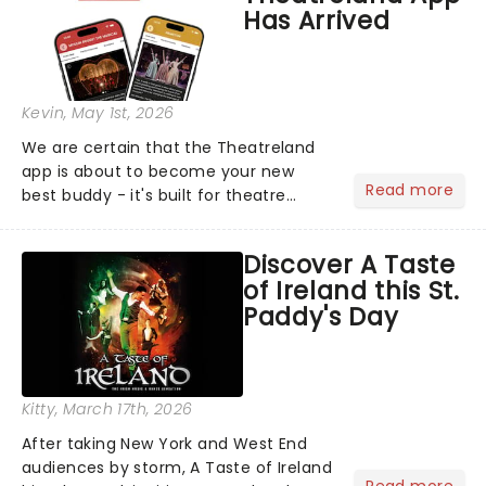
Has Arrived
Kevin
, May 1st, 2026
We are certain that the Theatreland
app is about to become your new
Read more
best buddy - it's built for theatre
lovers, newbies, critics, concert-
hoppers, and the 'let's treat ourselves
Discover A Taste
this month' crowd!...
of Ireland this St.
Paddy's Day
Kitty
, March 17th, 2026
After taking New York and West End
audiences by storm, A Taste of Ireland
Read more