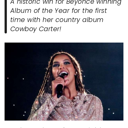
A historic win for Beyonce winning
Album of the Year for the first
time with her country album
Cowboy Carter!