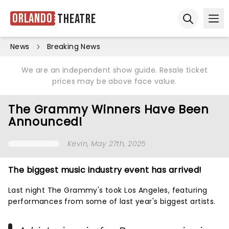
Orlando
Theatre
Ope
Open sear
News
Breaking News
We are an independent show guide. Resale ticket
prices may be above face value.
The Grammy Winners Have Been
Announced!
Kevin
, May 27th, 2025
The biggest music industry event has arrived!
Last night The Grammy's took Los Angeles, featuring
performances from some of last year's biggest artists.