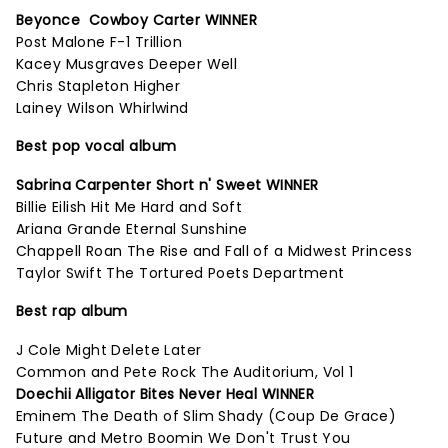
Beyonce Cowboy Carter WINNER
Post Malone F-1 Trillion
Kacey Musgraves Deeper Well
Chris Stapleton Higher
Lainey Wilson Whirlwind
Best pop vocal album
Sabrina Carpenter Short n' Sweet WINNER
Billie Eilish Hit Me Hard and Soft
Ariana Grande Eternal Sunshine
Chappell Roan The Rise and Fall of a Midwest Princess
Taylor Swift The Tortured Poets Department
Best rap album
J Cole Might Delete Later
Common and Pete Rock The Auditorium, Vol 1
Doechii Alligator Bites Never Heal WINNER
Eminem The Death of Slim Shady (Coup De Grace)
Future and Metro Boomin We Don't Trust You