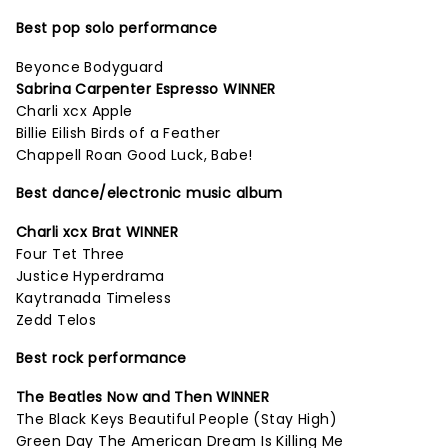
Best pop solo performance
Beyonce Bodyguard
Sabrina Carpenter Espresso WINNER
Charli xcx Apple
Billie Eilish Birds of a Feather
Chappell Roan Good Luck, Babe!
Best dance/electronic music album
Charli xcx Brat WINNER
Four Tet Three
Justice Hyperdrama
Kaytranada Timeless
Zedd Telos
Best rock performance
The Beatles Now and Then WINNER
The Black Keys Beautiful People (Stay High)
Green Day The American Dream Is Killing Me