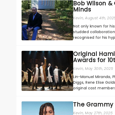
Bob Wilson & 
Minds
Kevin
, August 4th, 202
Not only known for hi
studded collaborations
recognised for his hyp
Original Hami
Awards for 1
Kevin
, May 30th, 2025
Lin-Manuel Miranda, Ph
Diggs, Rene Elise Gold
original cast members
anniversary - a full de
The Grammy 
Kevin
, May 27th, 2025