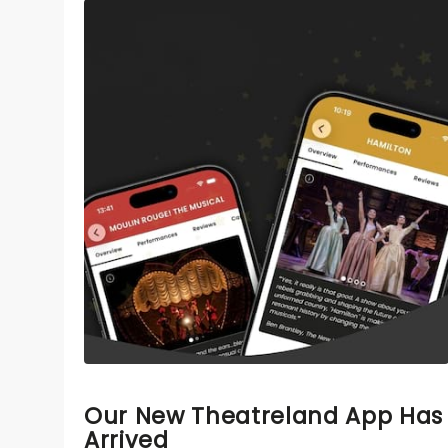
Our New Theatreland App Has
Arrived