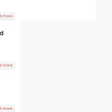
d more
od
d more
d more