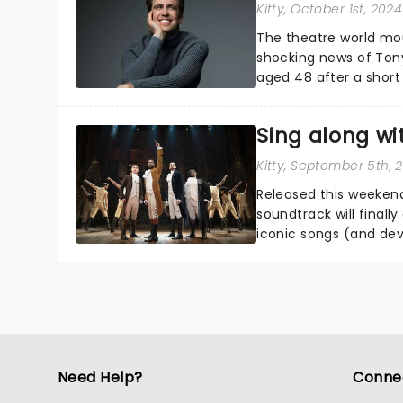
Kitty
, October 1st, 2024
The theatre world mou
shocking news of Tony
aged 48 after a short 
Broadway and in the We
Sing along wi
Kitty
, September 5th, 
Released this weekend
soundtrack will finall
iconic songs (and dev
awaited sing-a-long....
Need Help?
Conne