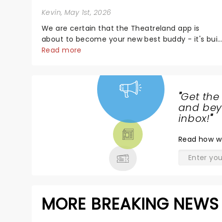
Kevin
, May 1st, 2026
We are certain that the Theatreland app is
about to become your new best buddy - it's buil
for theatre lovers, newbies, critics, concert-
Read more
hoppers, and the 'let's treat ourselves this
month' crowd!...
"
Get the
NEWS,
and beyo
TICKETS,
inbox!
"
THEATRE
Read
how w
& MORE
MORE BREAKING NEWS