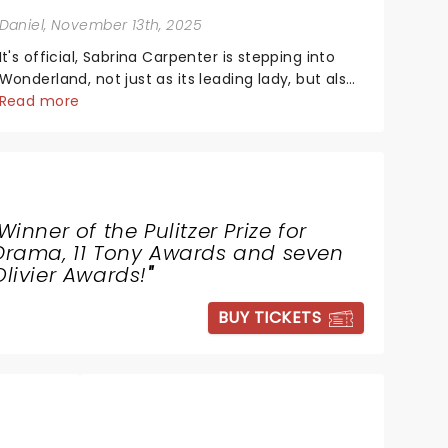
Daniel
, November 13th, 2025
It's official, Sabrina Carpenter is stepping into
Wonderland, not just as its leading lady, but also
as producer of a brand-new live-action movie
Read more
musical inspired by Lewis Carroll's timeless
tale.While the film's title remains under wraps...
Winner of the Pulitzer Prize for
Drama, 11 Tony Awards and seven
Olivier Awards!
"
BUY TICKETS