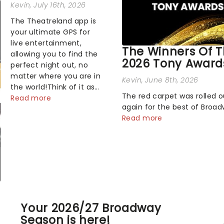
Kevin
, July 16th, 2026
The Theatreland app is
your ultimate GPS for
live entertainment,
The Winners Of 
allowing you to find the
2026 Tony Award
perfect night out, no
matter where you are in
Kevin
, June 8th, 2026
the world!Think of it as
The red carpet was rolled 
having your own
Read more
again for the best of Broa
personal theatre
Sunday night, as theater's 
Read more
concierge right in your
and brightest gathered be
pocket!Since lau...
the marquee of Radio City 
Hall to compete for the 20
Awards following a stellar 
sea...
Your 2026/27 Broadway
Season is here!