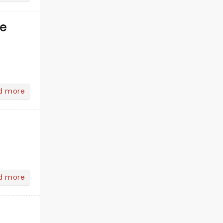
ve
d more
d more