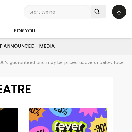
Open 
FOR YOU
T ANNOUNCED
MEDIA
re 100% guaranteed and may be priced above or below face
EATRE