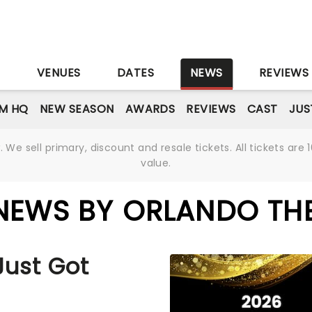
S
VENUES
DATES
NEWS
REVIEWS
M HQ
NEW SEASON
AWARDS
REVIEWS
CAST
JUS
We sell primary, discount and resale tickets. All tickets a
value.
NEWS BY ORLANDO TH
Just Got