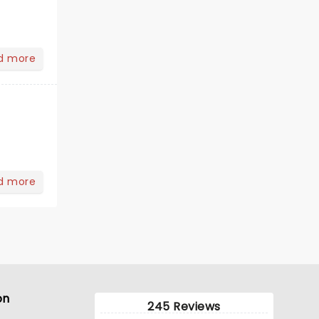
d more
d more
on
245 Reviews