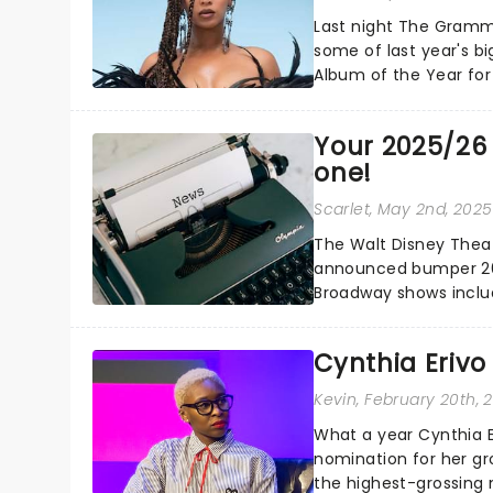
Last night The Gramm
some of last year's bi
Album of the Year for
Carter...
Your 2025/26 
one!
Scarlet
, May 2nd, 2025
The Walt Disney Theate
announced bumper 20
Broadway shows includ
making their Orlando...
Cynthia Erivo
Kevin
, February 20th, 
What a year Cynthia 
nomination for her gr
the highest-grossing 