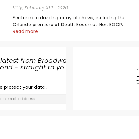
Kitty
, February 19th, 2026
Featuring a dazzling array of shows, including the
t
Orlando premiere of Death Becomes Her, BOOP!
The Musical and the return of Hamilton, the
Read more
2026/27 Broadway Season is here! Brimming with
tales of triumph, romance, drama, magic, and
more......
 latest from Broadway
nd - straight to your
"
HAMILTON
e protect your data
.
GO