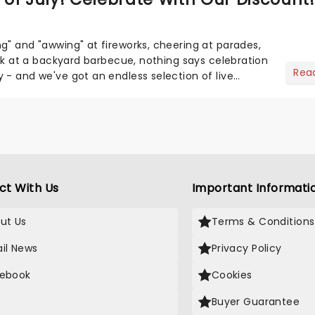
g" and "awwing" at fireworks, cheering at parades,
eak at a backyard barbecue, nothing says celebration
Rea
 - and we've got an endless selection of live
 the...
ct With Us
Important Informati
ut Us
Terms & Conditions
il News
Privacy Policy
ebook
Cookies
Buyer Guarantee