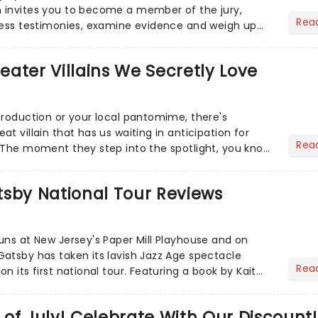
 invites you to become a member of the jury,
Rea
ness testimonies, examine evidence and weigh up
 deciding on...
heater Villains We Secretly Love
production or your local pantomime, there's
t villain that has us waiting in anticipation for
Rea
 The moment they step into the spotlight, you know
tsby National Tour Reviews
uns at New Jersey's Paper Mill Playhouse and on
atsby has taken its lavish Jazz Age spectacle
Rea
n its first national tour. Featuring a book by Kait
on Howla...
of July! Celebrate With Our Discount!