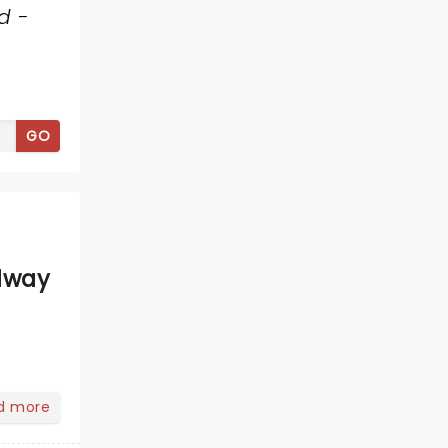
d -
GO
dway
d more