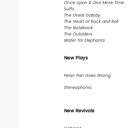
Once Upon A One More Time
Suffs
The Great Gatsby
The Heart of Rock and Roll
The Notebook
The Outsiders
Water for Elephants
New Plays
Peter Pan Goes Wrong
Stereophonic
New Revivals