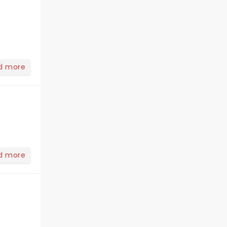
d more
d more