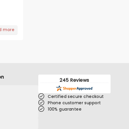
d more
on
245 Reviews
Certified secure checkout
Phone customer support
100% guarantee