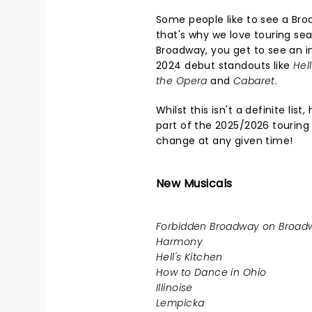
Some people like to see a Bro
that's why we love touring sea
Broadway, you get to see an in
2024 debut standouts like
Hel
the Opera
and
Cabaret
.
Whilst this isn't a definite li
part of the 2025/2026 touring
change at any given time!
New Musicals
Forbidden Broadway on Broadw
Harmony
Hell's Kitchen
How to Dance in Ohio
Illinoise
Lempicka