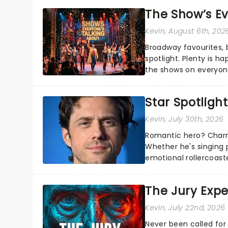
The Show’s Ev
Kevin
, August 6th, 202
Broadway favourites,
spotlight. Plenty is h
the shows on everyone
about and adding to o
Star Spotlight
Kevin
, July 30th, 2026
Romantic hero? Charm
Whether he's singing 
emotional rollercoast
the Broadway stage fo
The Jury Exp
Kevin
, July 22nd, 2026
Never been called for 