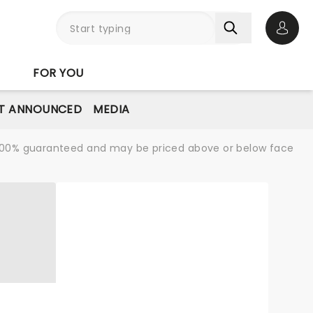
Open 
FOR YOU
T ANNOUNCED
MEDIA
re 100% guaranteed and may be priced above or below face