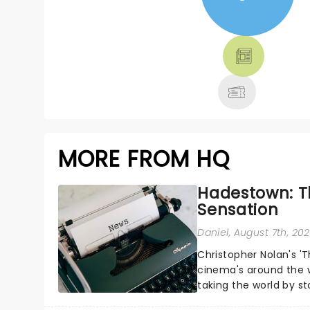
NEWS, TICKETS,
THEATRE &
MORE
MORE FROM HQ
Hadestown: T
Sensation
Daniel
, August 7th, 20
Christopher Nolan's '
cinema's around the w
taking the world by st
under the spell of Hade