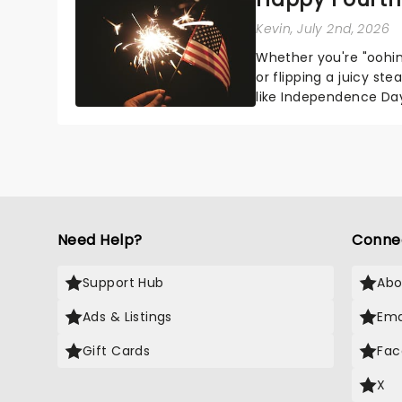
Kevin
, July 2nd, 2026
Whether you're "oohin
or flipping a juicy st
like Independence Day
entertainment to keep
Need Help?
Conne
Support Hub
Abo
Ads & Listings
Ema
Gift Cards
Fac
X