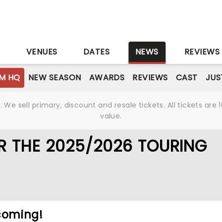
S
VENUES
DATES
NEWS
REVIEWS
M HQ
NEW SEASON
AWARDS
REVIEWS
CAST
JUS
We sell primary, discount and resale tickets. All tickets a
value.
 THE 2025/2026 TOURING
coming!