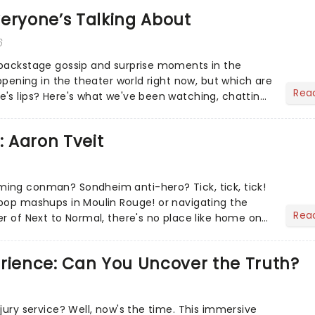
eryone’s Talking About
6
 backstage gossip and surprise moments in the
appening in the theater world right now, but which are
Rea
's lips? Here's what we've been watching, chatting
ur m...
: Aaron Tveit
ing conman? Sondheim anti-hero? Tick, tick, tick!
pop mashups in Moulin Rouge! or navigating the
Rea
er of Next to Normal, there's no place like home on
r Aaron...
erience: Can You Uncover the Truth?
jury service? Well, now's the time. This immersive