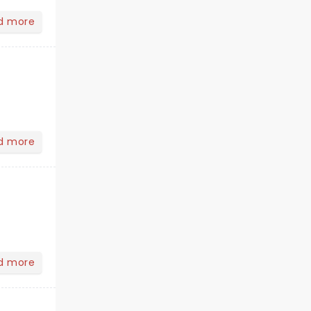
d more
d more
d more