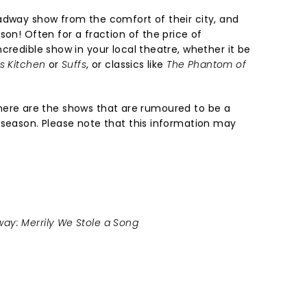
adway show from the comfort of their city, and
son! Often for a fraction of the price of
credible show in your local theatre, whether it be
ls Kitchen
or
Suffs
, or classics like
The Phantom of
st, here are the shows that are rumoured to be a
 season. Please note that this information may
ay: Merrily We Stole a Song