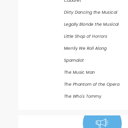
Cabaret
Dirty Dancing the Musical
Legally Blonde the Musical
Little Shop of Horrors
Merrily We Roll Along
Spamalot
The Music Man
The Phantom of the Opera
The Who's Tommy