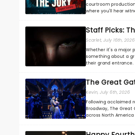
courtroom production
where you'll hear wit
every argument before
Staff Picks: T
Scarlet
, July 16th, 2026
Whether it's a major 
something about a grea
their grand entrance.
you're in for a show....
The Great Ga
Kevin
, July 6th, 2026
Following acclaimed r
Broadway, The Great G
across North America o
Kerrigan, music by Jas
Happy Fourth 