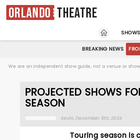
Orlando
Theatre
HOME
SHOW
BREAKING NEWS
FRO
We are an independent show guide, not a venue or show. 
PROJECTED SHOWS FOR
SEASON
Kevin
, December 9th, 2024
Touring season is 