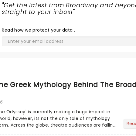
"
Get the latest from Broadway and beyon
straight to your inbox!
"
Read
how we protect your data
.
he Greek Mythology Behind The Broa
26
The Odyssey' is currently making a huge impact in
orld, however, its not the only tale of mythology
Rea
orm. Across the globe, theatre audiences are falling
...