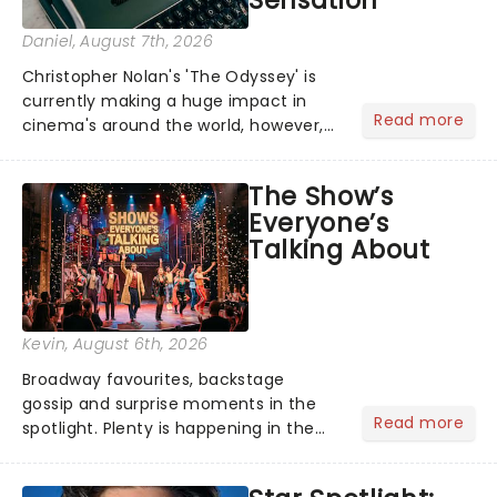
Sensation
Daniel
, August 7th, 2026
Christopher Nolan's 'The Odyssey' is
currently making a huge impact in
Read more
cinema's around the world, however,
its not the only tale of mythology
taking the world by storm. Across the
The Show’s
globe, theatre audiences are falling
Everyone’s
under the spell of Hade...
Talking About
Kevin
, August 6th, 2026
Broadway favourites, backstage
gossip and surprise moments in the
Read more
spotlight. Plenty is happening in the
theater world right now, but which are
the shows on everyone's lips? Here's