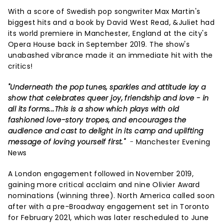
With a score of Swedish pop songwriter Max Martin's
biggest hits and a book by David West Read, &Juliet had
its world premiere in Manchester, England at the city's
Opera House back in September 2019. The show's
unabashed vibrance made it an immediate hit with the
critics!
"Underneath the pop tunes, sparkles and attitude lay a
show that celebrates queer joy, friendship and love - in
all its forms...This is a show which plays with old
fashioned love-story tropes, and encourages the
audience and cast to delight in its camp and uplifting
message of loving yourself first."
-
Manchester Evening
News
A London engagement followed in November 2019,
gaining more critical acclaim and nine Olivier Award
nominations (winning three). North America called soon
after with a pre-Broadway engagement set in Toronto
for February 2021, which was later rescheduled to June