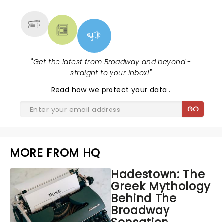
MORE
"
Get the latest from Broadway and beyond -
straight to your inbox!
"
Read
how we protect your data
.
GO
MORE FROM HQ
Hadestown: The
Greek Mythology
Behind The
Broadway