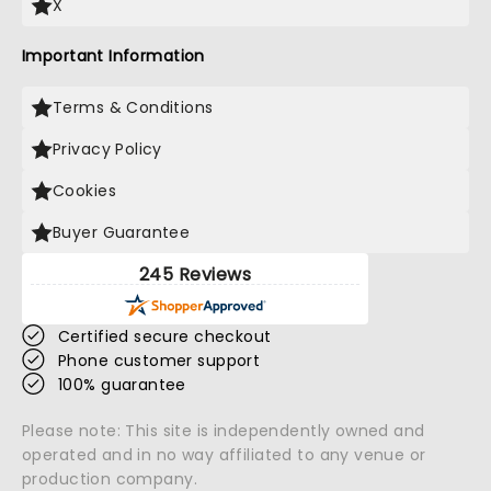
X
Important Information
Terms & Conditions
Privacy Policy
Cookies
Buyer Guarantee
245 Reviews
Certified secure checkout
Phone customer support
100% guarantee
Please note: This site is independently owned and
operated and in no way affiliated to any venue or
production company.