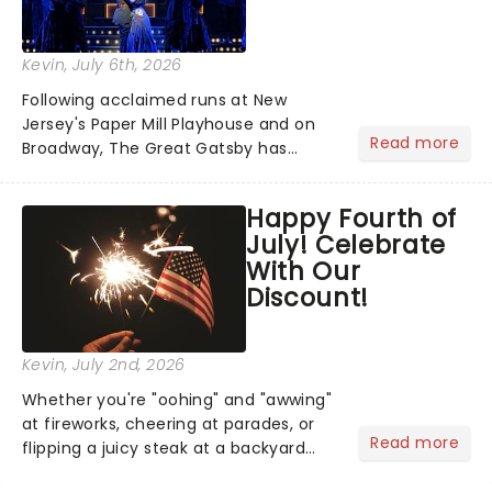
Kevin
, July 6th, 2026
Following acclaimed runs at New
Jersey's Paper Mill Playhouse and on
Read more
Broadway, The Great Gatsby has
taken its lavish Jazz Age spectacle
across North America on its first
Happy Fourth of
national tour. Featuring a book by Kait
July! Celebrate
Kerrigan, music by Jason Howla...
With Our
Discount!
Kevin
, July 2nd, 2026
Whether you're "oohing" and "awwing"
at fireworks, cheering at parades, or
Read more
flipping a juicy steak at a backyard
barbecue, nothing says celebration