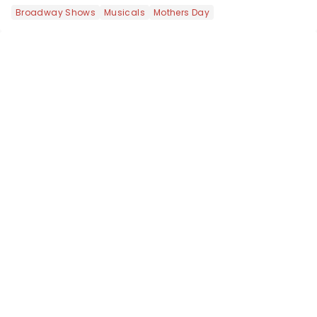
like Independence Day - and we've
Broadway Shows
Musicals
Mothers Day
got an endless selection of live
entertainment to keep the...