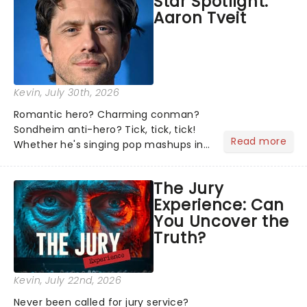
Star Spotlight:
what we've been watching, chatting
Aaron Tveit
about and adding to our m...
Kevin
, July 30th, 2026
Romantic hero? Charming conman?
Sondheim anti-hero? Tick, tick, tick!
Read more
Whether he's singing pop mashups in
Moulin Rouge! or navigating the
emotional rollercoaster of Next to
The Jury
Normal, there's no place like home on
Experience: Can
the Broadway stage for Aaron...
You Uncover the
Truth?
Kevin
, July 22nd, 2026
Never been called for jury service?