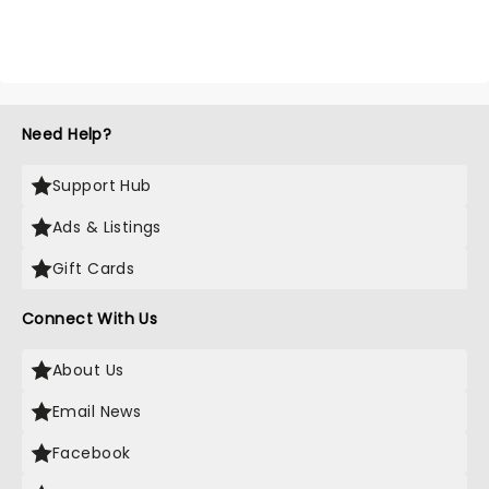
Need Help?
Support Hub
Ads & Listings
Gift Cards
Connect With Us
About Us
Email News
Facebook