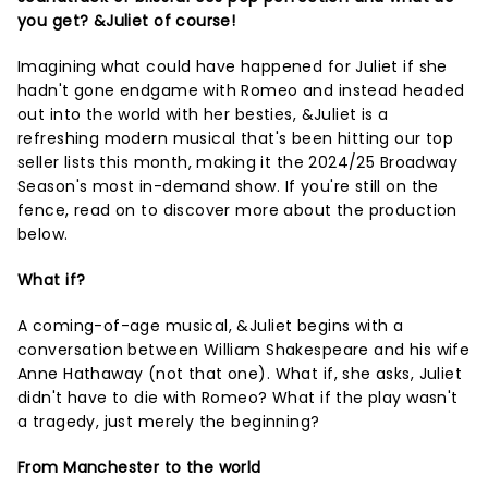
you get? &Juliet of course!
Imagining what could have happened for Juliet if she
hadn't gone endgame with Romeo and instead headed
out into the world with her besties, &Juliet is a
refreshing modern musical that's been hitting our top
seller lists this month, making it the 2024/25 Broadway
Season's most in-demand show. If you're still on the
fence, read on to discover more about the production
below.
What if?
A coming-of-age musical, &Juliet begins with a
conversation between William Shakespeare and his wife
Anne Hathaway (not that one). What if, she asks, Juliet
didn't have to die with Romeo? What if the play wasn't
a tragedy, just merely the beginning?
From Manchester to the world