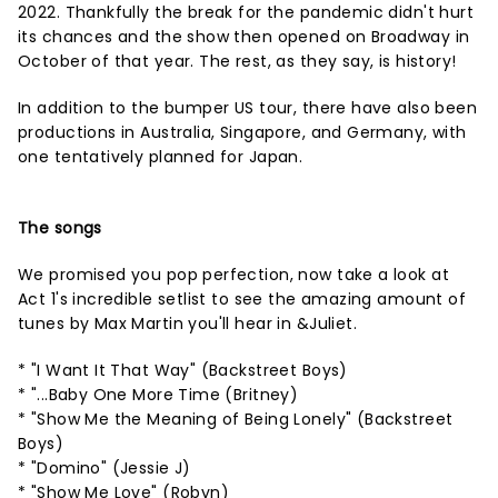
2022. Thankfully the break for the pandemic didn't hurt
its chances and the show then opened on Broadway in
October of that year. The rest, as they say, is history!
In addition to the bumper US tour, there have also been
productions in Australia, Singapore, and Germany, with
one tentatively planned for Japan.
The songs
We promised you pop perfection, now take a look at
Act 1's incredible setlist to see the amazing amount of
tunes by Max Martin you'll hear in &Juliet.
* "I Want It That Way" (Backstreet Boys)
* "...Baby One More Time (Britney)
* "Show Me the Meaning of Being Lonely" (Backstreet
Boys)
* "Domino" (Jessie J)
* "Show Me Love" (Robyn)