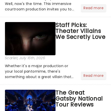
Well, now's the time. This immersive
Read more
courtroom production invites you to
become a member of the jury, where
you'll hear witness testimonies,
Staff Picks:
examine evidence and weigh up every
Theater Villains
argument before deciding on...
We Secretly Love
Scarlet
, July 16th, 2026
Whether it's a major production or
your local pantomime, there's
Read more
something about a great villain that
has us waiting in anticipation for their
grand entrance. The moment they
The Great
step into the spotlight, you know
Gatsby National
you're in for a show....
Tour Reviews