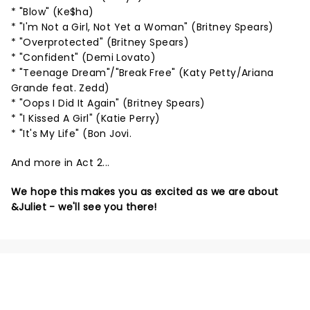
* "Blow" (Ke$ha)
* "I'm Not a Girl, Not Yet a Woman" (Britney Spears)
* "Overprotected" (Britney Spears)
* "Confident" (Demi Lovato)
* "Teenage Dream"/"Break Free" (Katy Petty/Ariana
Grande feat. Zedd)
* "Oops I Did It Again" (Britney Spears)
* "I Kissed A Girl" (Katie Perry)
* "It's My Life" (Bon Jovi.
And more in Act 2...
We hope this makes you as excited as we are about
&Juliet - we'll see you there!
NEWS, TICKETS, THEATRE &