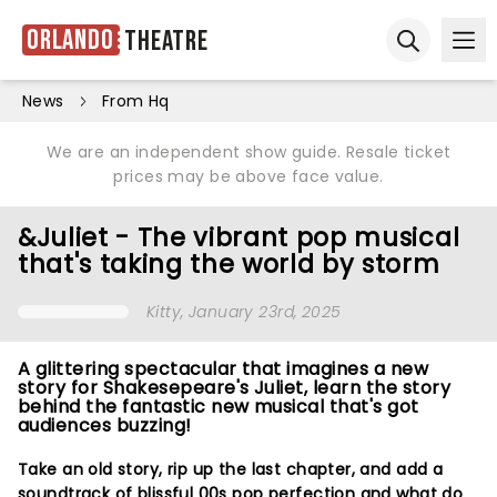
Orlando
Theatre
Ope
Open sear
News
From Hq
We are an independent show guide. Resale ticket
prices may be above face value.
&Juliet - The vibrant pop musical
that's taking the world by storm
Kitty
, January 23rd, 2025
A glittering spectacular that imagines a new
story for Shakesepeare's Juliet, learn the story
behind the fantastic new musical that's got
audiences buzzing!
Take an old story, rip up the last chapter, and add a
soundtrack of blissful 00s pop perfection and what do