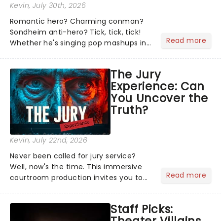
Kevin
, July 30th, 2026
Romantic hero? Charming conman?
Sondheim anti-hero? Tick, tick, tick!
Read more
Whether he's singing pop mashups in
Moulin Rouge! or navigating the
emotional rollercoaster of Next to
The Jury
Normal, there's no place like home on
Experience: Can
the Broadway stage for Aaron...
You Uncover the
Truth?
Kevin
, July 22nd, 2026
Never been called for jury service?
Well, now's the time. This immersive
Read more
courtroom production invites you to
become a member of the jury, where
you'll hear witness testimonies,
Staff Picks:
examine evidence and weigh up every