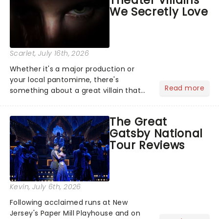
Theater Villains
argument before deciding on...
We Secretly Love
Scarlet
, July 16th, 2026
Whether it's a major production or
your local pantomime, there's
Read more
something about a great villain that
has us waiting in anticipation for their
grand entrance. The moment they
The Great
step into the spotlight, you know
Gatsby National
you're in for a show....
Tour Reviews
Kevin
, July 6th, 2026
Following acclaimed runs at New
Jersey's Paper Mill Playhouse and on