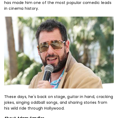
has made him one of the most popular comedic leads
in cinema history.
These days, he's back on stage, guitar in hand, cracking
jokes, singing oddball songs, and sharing stories from
his wild ride through Hollywood.