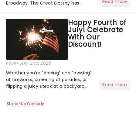
Read more
Broadway, The Great Gatsby has
taken its lavish Jazz Age spectacle
across North America on its first
Happy Fourth of
national tour. Featuring a book by Kait
July! Celebrate
Kerrigan, music by Jason Howla...
With Our
Discount!
Kevin
, July 2nd, 2026
Whether you're "oohing" and "awwing"
at fireworks, cheering at parades, or
Read more
flipping a juicy steak at a backyard
barbecue, nothing says celebration
like Independence Day - and we've
Stand-Up Comedy
got an endless selection of live
entertainment to keep the...