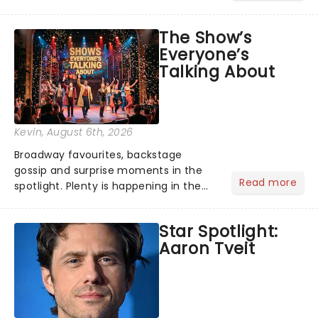
its not the only tale of mythology
taking the world by storm. Across the
The Show’s
globe, theatre audiences are falling
Everyone’s
under the spell of Hade...
Talking About
Kevin
, August 6th, 2026
Broadway favourites, backstage
gossip and surprise moments in the
Read more
spotlight. Plenty is happening in the
theater world right now, but which are
the shows on everyone's lips? Here's
Star Spotlight:
what we've been watching, chatting
Aaron Tveit
about and adding to our m...