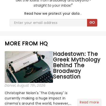
"
Get the latest from Broadway and beyond -
straight to your inbox!
"
Read
how we protect your data
.
GO
MORE FROM HQ
Hadestown: The
Greek Mythology
Behind The
Broadway
Sensation
Daniel
, August 7th, 2026
Christopher Nolan's 'The Odyssey' is
currently making a huge impact in
Read more
cinema's around the world, however,