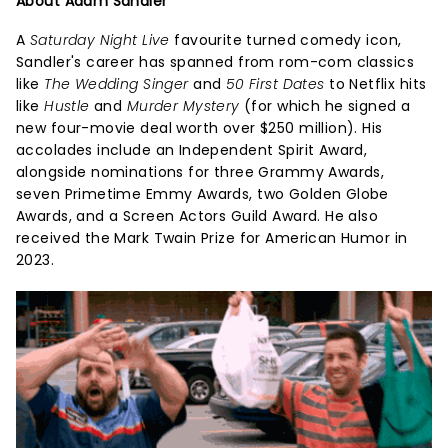
About Adam Sandler
A
Saturday Night Live
favourite turned comedy icon,
Sandler's career has spanned from rom-com classics
like
The Wedding Singer
and
50 First Dates
to Netflix hits
like
Hustle
and
Murder Mystery
(for which he signed a
new four-movie deal worth over $250 million). His
accolades include an Independent Spirit Award,
alongside nominations for three Grammy Awards,
seven Primetime Emmy Awards, two Golden Globe
Awards, and a Screen Actors Guild Award. He also
received the Mark Twain Prize for American Humor in
2023.