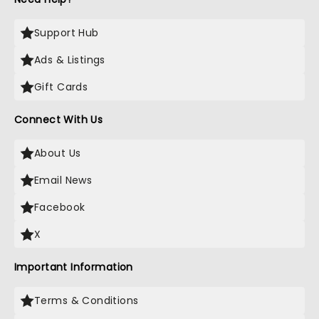
Support Hub
Ads & Listings
Gift Cards
Connect With Us
About Us
Email News
Facebook
X
Important Information
Terms & Conditions