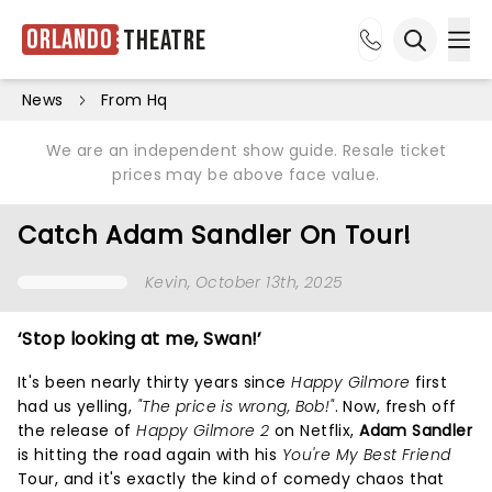
Orlando
Theatre
Ope
Open sea
News
From Hq
We are an independent show guide. Resale ticket
prices may be above face value.
Catch Adam Sandler On Tour!
Kevin
, October 13th, 2025
‘Stop looking at me, Swan!’
It's been nearly thirty years since
Happy Gilmore
first
had us yelling,
"The price is wrong, Bob!"
. Now, fresh off
the release of
Happy Gilmore 2
on Netflix,
Adam Sandler
is hitting the road again with his
You're My Best Friend
Tour, and it's exactly the kind of comedy chaos that