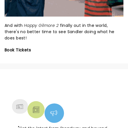
And with
Happy Gilmore 2
finally out in the world,
there's no better time to see Sandler doing what he
does best!
Book Tickets
NEWS, TICKETS, THEATRE &
MORE