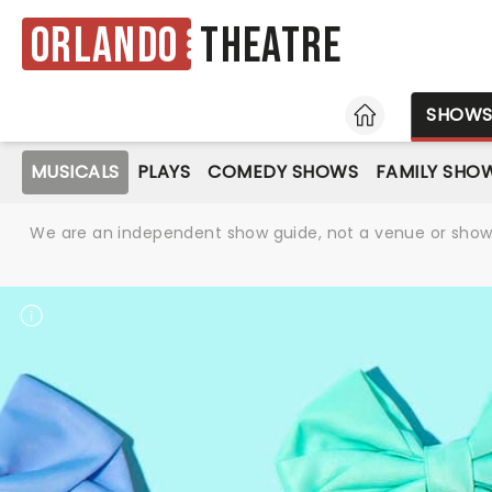
Orlando
Theatre
HOME
SHOW
MUSICALS
PLAYS
COMEDY SHOWS
FAMILY SHO
We are an independent show guide, not a venue or show. 