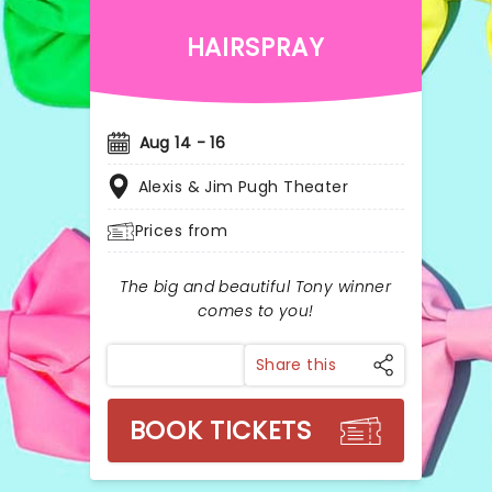
HAIRSPRAY
Aug 14 - 16
Alexis & Jim Pugh Theater
Prices from
The big and beautiful Tony winner
comes to you!
Share this
BOOK TICKETS