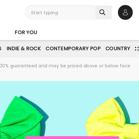
Open 
FOR YOU
S
INDIE & ROCK
CONTEMPORARY POP
COUNTRY
re 100% guaranteed and may be priced above or below face