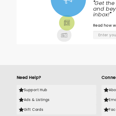
"
Get the
NEWS,
and beyo
TICKETS,
inbox!
"
THEATRE
Read
how w
& MORE
Need Help?
Conne
Support Hub
Abo
Ads & Listings
Ema
Gift Cards
Fac