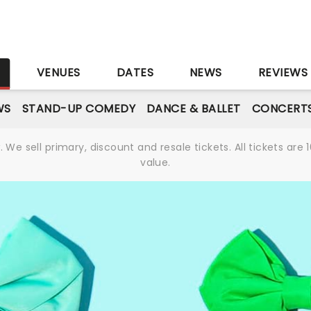
S
VENUES
DATES
NEWS
REVIEWS
WS
STAND-UP COMEDY
DANCE & BALLET
CONCERT
We sell primary, discount and resale tickets. All tickets a
value.