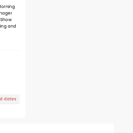
Morning
enager
s Show
ting and
nd dates