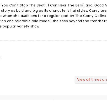
e 'You Can't Stop The Beat', 'I Can Hear The Bells', and 'Good 
tory as bold and big as its character's hairstyles. Curvy te
o when she auditions for a regular spot on The Corny Collin
ion and relatable role model, she sees beyond the trendset
he popular variety show.
s
View all times a