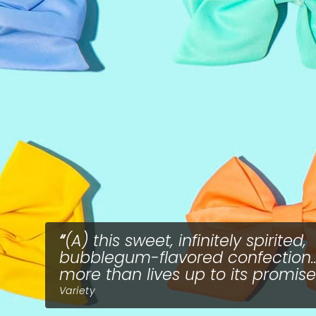
(A) this sweet, infinitely spirited,
bubblegum-flavored confection...
more than lives up to its promise
Variety