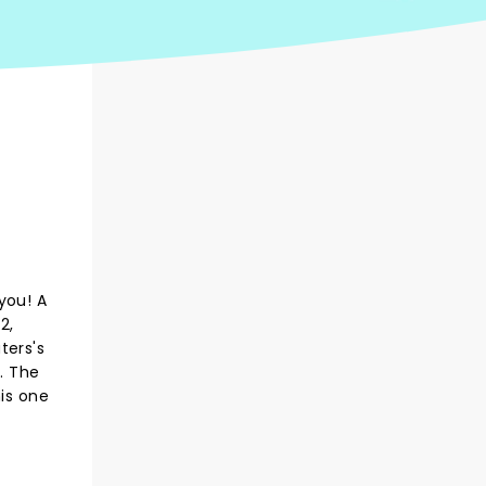
you! A
2,
aters's
. The
his one