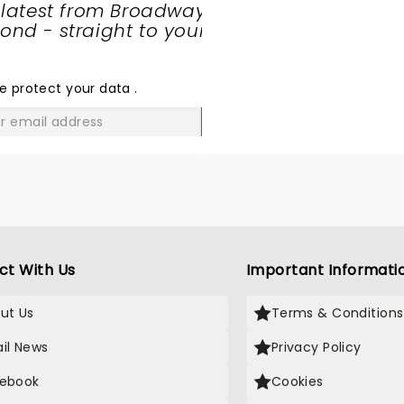
 latest from Broadway
nd - straight to your
SHARE
THE
LOVE
e protect your data
.
GO
ct With Us
Important Informati
ut Us
Terms & Conditions
il News
Privacy Policy
ebook
Cookies