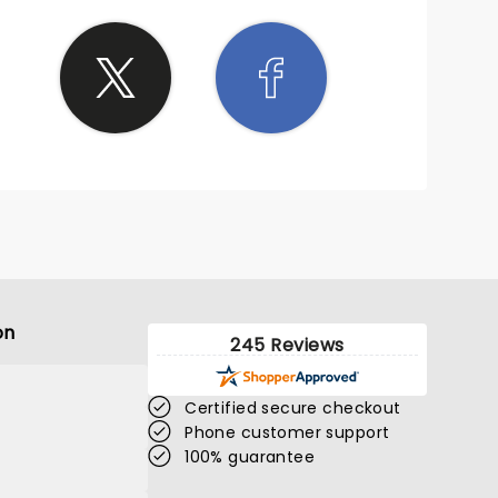
on
245 Reviews
Certified secure checkout
Phone customer support
100% guarantee