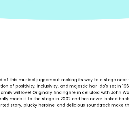
d of this musical juggernaut making its way to a stage near 
on of positivity, inclusivity, and majestic hair-do's set in 196
family will love! Originally finding life in celluloid with John W
inally made it to the stage in 2002 and has never looked back
arted story, plucky heroine, and delicious soundtrack make t