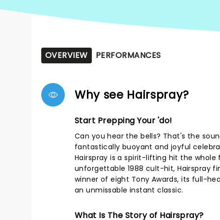
OVERVIEW
PERFORMANCES
Why see Hairspray?
Start Prepping Your 'do!
Can you hear the bells? That's the soun
fantastically buoyant and joyful celebrati
Hairspray is a spirit-lifting hit the whole 
unforgettable 1988 cult-hit, Hairspray f
winner of eight Tony Awards, its full-he
an unmissable instant classic.
What Is The Story of Hairspray?