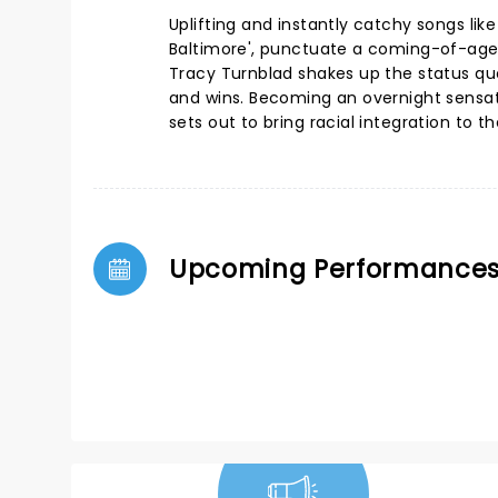
Uplifting and instantly catchy songs lik
Baltimore', punctuate a coming-of-age s
Tracy Turnblad shakes up the status qu
and wins. Becoming an overnight sensat
sets out to bring racial integration to t
Upcoming Performance