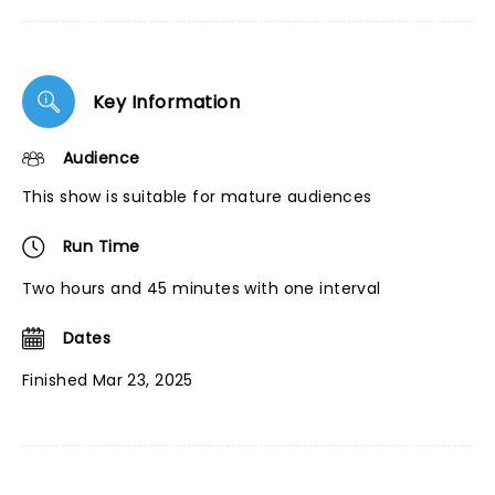
Key Information
Audience
This show is suitable for mature audiences
Run Time
Two hours and 45 minutes with one interval
Dates
Finished Mar 23, 2025