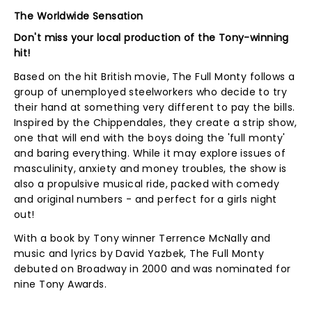
The Worldwide Sensation
Don't miss your local production of the Tony-winning
hit!
Based on the hit British movie, The Full Monty follows a
group of unemployed steelworkers who decide to try
their hand at something very different to pay the bills.
Inspired by the Chippendales, they create a strip show,
one that will end with the boys doing the 'full monty'
and baring everything. While it may explore issues of
masculinity, anxiety and money troubles, the show is
also a propulsive musical ride, packed with comedy
and original numbers - and perfect for a girls night
out!
With a book by Tony winner Terrence McNally and
music and lyrics by David Yazbek, The Full Monty
debuted on Broadway in 2000 and was nominated for
nine Tony Awards.