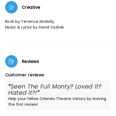
Creative
Book by Terrence McNally
Music & Lyrics by David Yazbek
Reviews
Customer reviews
Seen The Full Monty? Loved it?
Hated it?!
Help your fellow Orlando Theatre visitors by leaving
the first review!