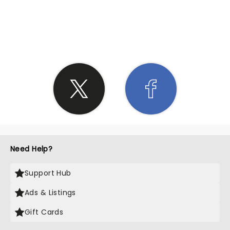
SHARE THE LOVE
Need Help?
Support Hub
Ads & Listings
Gift Cards