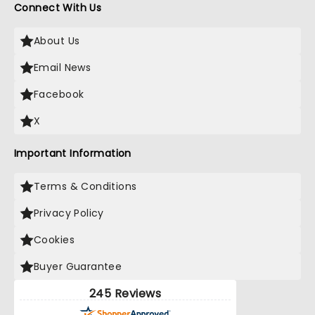
Connect With Us
About Us
Email News
Facebook
X
Important Information
Terms & Conditions
Privacy Policy
Cookies
Buyer Guarantee
245 Reviews