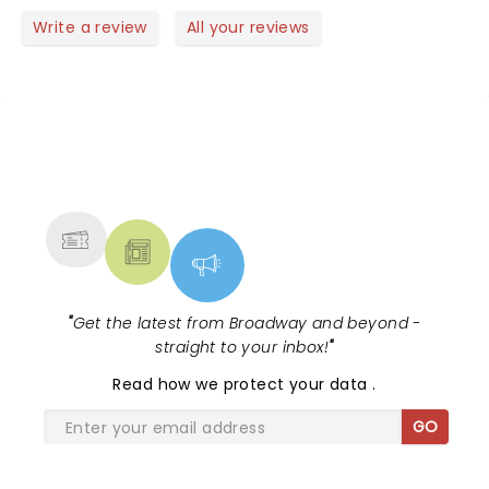
Write a review
All your reviews
NEWS, TICKETS, THEATRE &
MORE
"
Get the latest from Broadway and beyond -
straight to your inbox!
"
Read
how we protect your data
.
GO