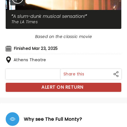
A slum-dunk musical sensation!
The LA Times
Based on the classic movie
Finished Mar 23, 2025
Athens Theatre
Share this
ALERT ON RETURN
Why see The Full Monty?