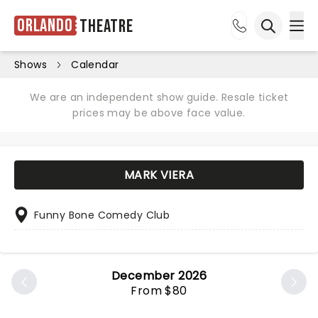
Orlando
Theatre
Ope
Open sea
Shows
Calendar
We are an independent show guide. Resale ticket
prices may be above face value.
MARK VIERA
Funny Bone Comedy Club
December 2026
From $80