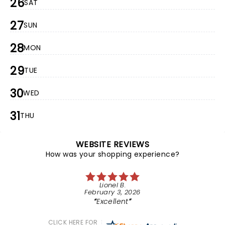
26
SAT
27
SUN
28
MON
29
TUE
30
WED
31
THU
WEBSITE REVIEWS
How was your shopping experience?
Lionel B.
February 3, 2026
Excellent
CLICK HERE FOR