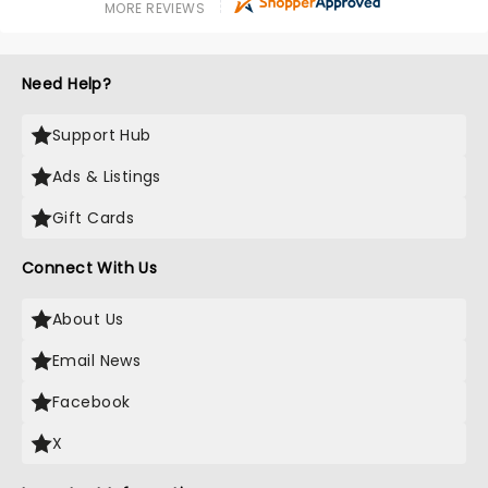
MORE REVIEWS
Need Help?
Support Hub
Ads & Listings
Gift Cards
Connect With Us
About Us
Email News
Facebook
X