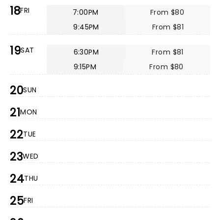
18
FRI
7:00PM
From $80
9:45PM
From $81
19
SAT
6:30PM
From $81
9:15PM
From $80
20
SUN
21
MON
22
TUE
23
WED
24
THU
25
FRI