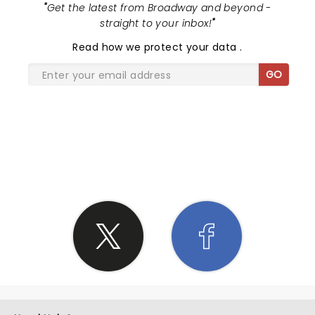
"
Get the latest from Broadway and beyond -
straight to your inbox!
"
Read
how we protect your data
.
GO
SHARE THE LOVE