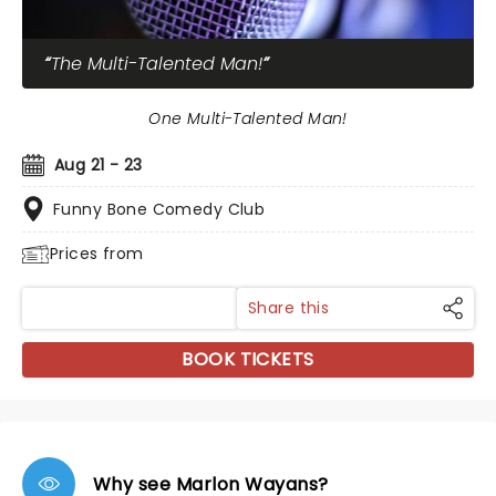
The Multi-Talented Man!
One Multi-Talented Man!
Aug 21 - 23
Funny Bone Comedy Club
Prices from
Share this
BOOK TICKETS
Why see Marlon Wayans?