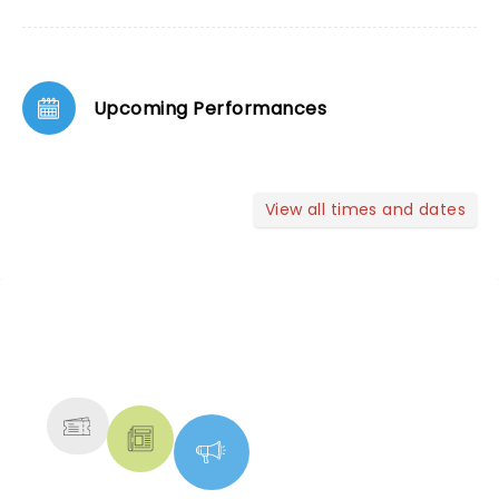
Upcoming Performances
View all times and dates
NEWS, TICKETS, THEATRE &
MORE