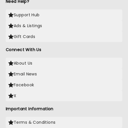
Need Help?
Support Hub
Ads & Listings
Gift Cards
Connect With Us
About Us
Email News
Facebook
X
Important Information
Terms & Conditions