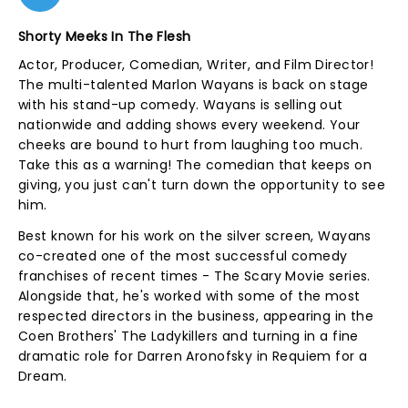
Shorty Meeks In The Flesh
Actor, Producer, Comedian, Writer, and Film Director!
The multi-talented Marlon Wayans is back on stage
with his stand-up comedy. Wayans is selling out
nationwide and adding shows every weekend. Your
cheeks are bound to hurt from laughing too much.
Take this as a warning! The comedian that keeps on
giving, you just can't turn down the opportunity to see
him.
Best known for his work on the silver screen, Wayans
co-created one of the most successful comedy
franchises of recent times - The Scary Movie series.
Alongside that, he's worked with some of the most
respected directors in the business, appearing in the
Coen Brothers' The Ladykillers and turning in a fine
dramatic role for Darren Aronofsky in Requiem for a
Dream.