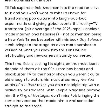
Are You Afraid of the 90s?
TikTok superstar Rob Anderson hits the road for a live
tour and you won't want to miss it! Known for
transforming pop culture into laugh-out-loud
experiments and giving global events the reality-TV
treatment (his coverage of the 2025 Papal Conclave
made international headlines) - not to mention being
a New York Times bestseller with his book
Gay Science
-
Rob brings to the stage an even more bombastic
version of what you know him for. Fans will be
left howling and newcomers instantly converted!
This time, Rob is setting his sights on the most iconic
decade of them all: the 90s. From boy bands and
blockbuster TV to the horror shows you weren't quite
old enough to watch, his musical comedy
Are You
Afraid of the 90s?
takes you on a nostalgia trip with a
hilariously twisted lens. With People Magazine naming
him the
King of Nostalgia
, don't miss
Rob bringing the
same irreverence that made him a viral sensation
straight to the stage.