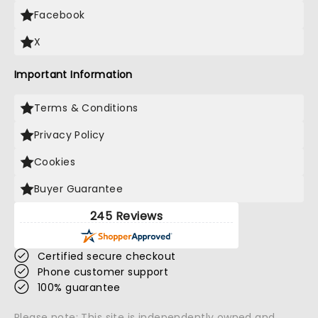
Facebook
X
Important Information
Terms & Conditions
Privacy Policy
Cookies
Buyer Guarantee
245 Reviews
Certified secure checkout
Phone customer support
100% guarantee
Please note: This site is independently owned and