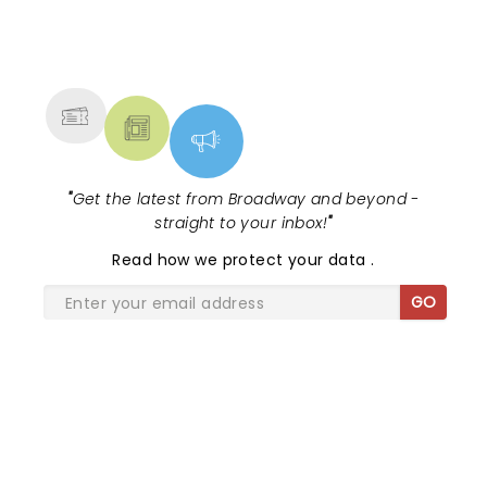
NEWS, TICKETS, THEATRE &
MORE
"
Get the latest from Broadway and beyond -
straight to your inbox!
"
Read
how we protect your data
.
GO
SHARE THE LOVE