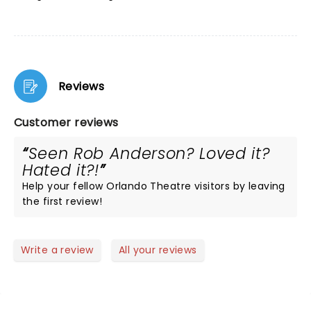
Reviews
Customer reviews
Seen Rob Anderson? Loved it?
Hated it?!
Help your fellow Orlando Theatre visitors by leaving
the first review!
Write a review
All your reviews