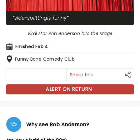
side-splittingly funny
Viral star Rob Anderson hits the stage
Finished Feb 4
Funny Bone Comedy Club
Share this
ALERT ON RETURN
Why see Rob Anderson?