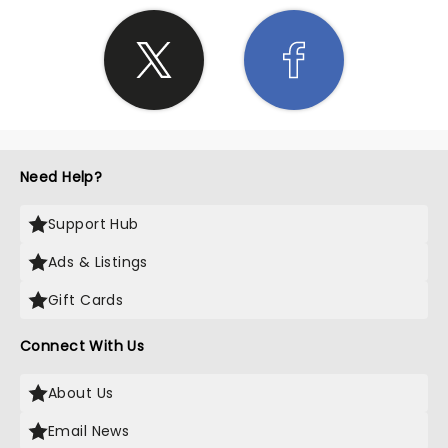
Need Help?
Support Hub
Ads & Listings
Gift Cards
Connect With Us
About Us
Email News