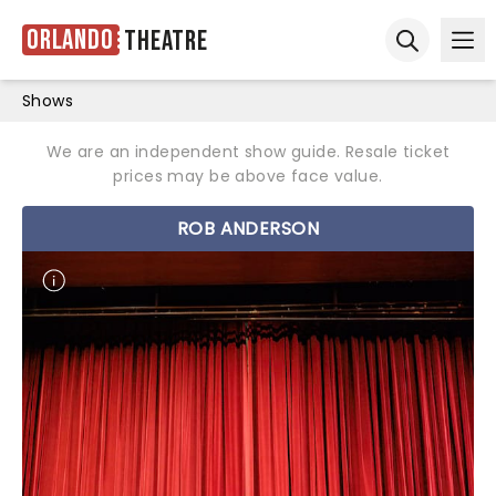
Orlando
Theatre
Ope
Open sear
Shows
We are an independent show guide. Resale ticket
prices may be above face value.
ROB ANDERSON