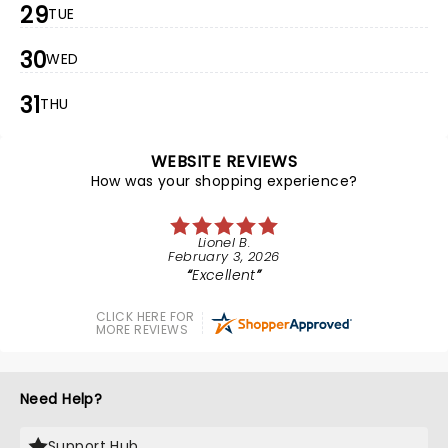
29
TUE
30
WED
31
THU
WEBSITE REVIEWS
How was your shopping experience?
Lionel B.
February 3, 2026
Excellent
CLICK HERE FOR
MORE REVIEWS
Need Help?
Support Hub