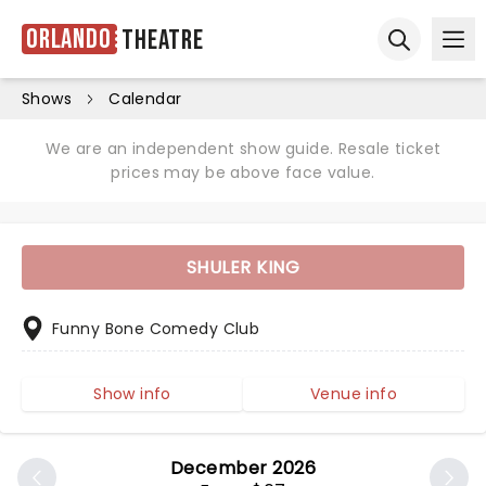
Orlando
Theatre
Ope
Open sear
Shows
Calendar
We are an independent show guide. Resale ticket
prices may be above face value.
SHULER KING
Funny Bone Comedy Club
Show info
Venue info
December 2026