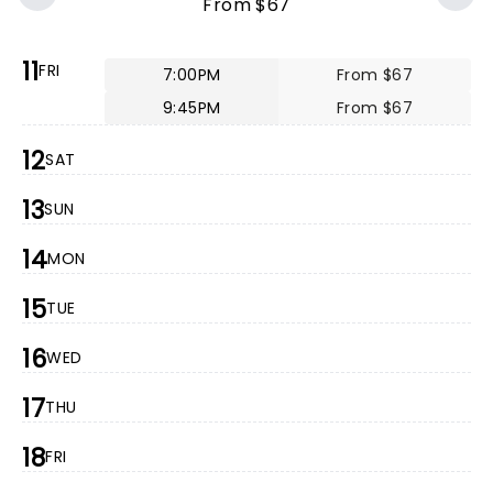
From $67
11
FRI
7:00PM
From $67
9:45PM
From $67
12
SAT
13
SUN
14
MON
15
TUE
16
WED
17
THU
18
FRI