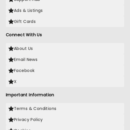
Ads & Listings
Gift Cards
Connect With Us
About Us
Email News
Facebook
X
Important Information
Terms & Conditions
Privacy Policy