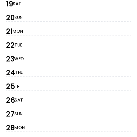
19
SAT
20
SUN
21
MON
22
TUE
23
WED
24
THU
25
FRI
26
SAT
27
SUN
28
MON