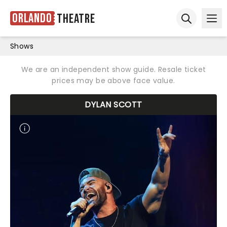
Orlando
Theatre
Ope
Open sear
Shows
We are an independent show guide. Resale ticket
prices may be above face value.
DYLAN SCOTT