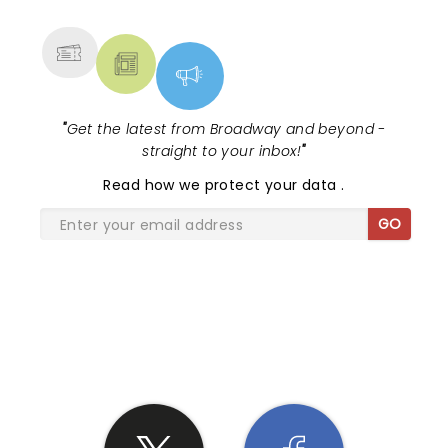
MORE
"
Get the latest from Broadway and beyond -
straight to your inbox!
"
Read
how we protect your data
.
GO
SHARE THE LOVE