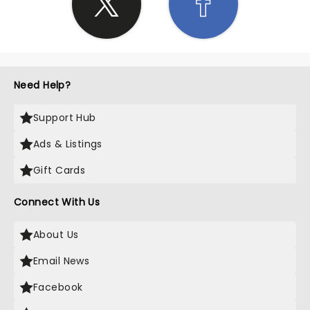
Need Help?
Support Hub
Ads & Listings
Gift Cards
Connect With Us
About Us
Email News
Facebook