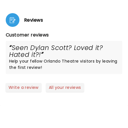
Reviews
Customer reviews
Seen Dylan Scott? Loved it?
Hated it?!
Help your fellow Orlando Theatre visitors by leaving
the first review!
Write a review
All your reviews
NEWS, TICKETS, THEATRE &