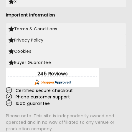
X
Important Information
Terms & Conditions
Privacy Policy
Cookies
Buyer Guarantee
245 Reviews
Certified secure checkout
Phone customer support
100% guarantee
Please note: This site is independently owned and
operated and in no way affiliated to any venue or
production company.