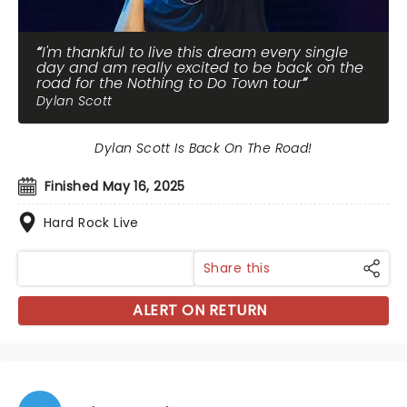
I'm thankful to live this dream every single
day and am really excited to be back on the
road for the Nothing to Do Town tour
Dylan Scott
Dylan Scott Is Back On The Road!
Finished May 16, 2025
Hard Rock Live
Share this
ALERT ON RETURN