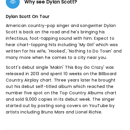
Why see Dylan Scott?
Dylan Scott On Tour
American country-pop singer and songwriter Dylan
Scott is back on the road and he's bringing his
infectious, foot-tapping sound with him. Expect to
hear chart-topping hits including 'My Girl' which was
written for his wife, 'Hooked', 'Nothing to Do Town' and
many more when he comes to a city near you.
Scott's debut single 'Makin' This Boy Go Crazy' was
released in 2013 and spent 10 weeks on the Billboard
Country Airplay chart. Three years later he brought
out his debut self-titled album which reached the
number five spot on the Top Country Albums chart
and sold 9,000 copies in its debut week. The singer
started out by posting song covers on YouTube by
artists including Bruno Mars and Lionel Richie.