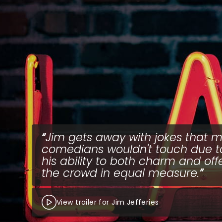
Jim gets away with jokes that m
comedians wouldn't touch due t
his ability to both charm and of
the crowd in equal measure.
View trailer for Jim Jefferies