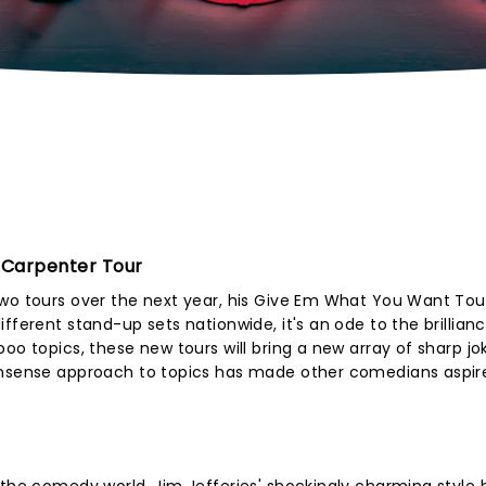
 Carpenter Tour
two tours over the next year, his Give Em What You Want Tou
fferent stand-up sets nationwide, it's an ode to the brillian
oo topics, these new tours will bring a new array of sharp j
onsense approach to topics has made other comedians aspir