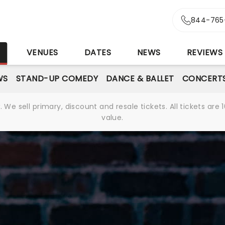
844-765
S
VENUES
DATES
NEWS
REVIEWS
WS
STAND-UP COMEDY
DANCE & BALLET
CONCERT
We sell primary, discount and resale tickets. All tickets a
value.