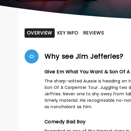
OVERVIEW
KEY INFO
REVIEWS
Why see Jim Jefferies?
Give Em What You Want & Son Of A
The sharp-witted Aussie is heading on 
Son Of A Carpenter Tour. Juggling two di
Jeffries. Never one to shy away from tab
timely material. His recognisable no-n
as nonchalant as him.
Comedy Bad Boy