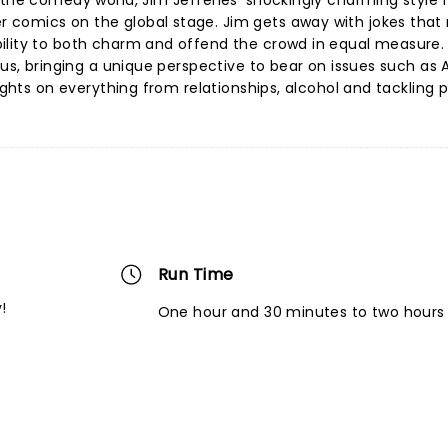
 the comedy world, Jim Jefferies' shockingly charming style 
 comics on the global stage. Jim gets away with jokes that
ility to both charm and offend the crowd in equal measure. 
atus, bringing a unique perspective to bear on issues such as
ights on everything from relationships, alcohol and tackling p
Run Time
!
One hour and 30 minutes to two hours