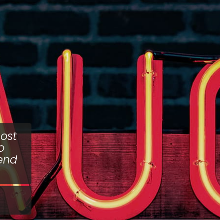
ost
o
fend