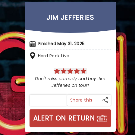
JIM JEFFERIES
Finished May 31, 2025
Hard Rock Live
Don't miss comedy bad boy Jim
Jefferies on tour!
Share this
ALERT ON RETURN