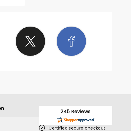
reer
the
point,
eryone
hes
e to
ght to
le
himself
r as
un of
of, if
 event
on
245 Reviews
Certified secure checkout