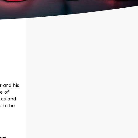
r and his
ce of
okes and
e to be