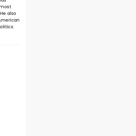
has
 most
He also
 American
olitics.