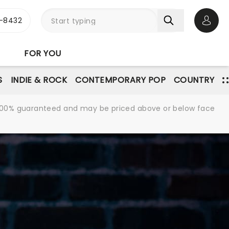
-8432
Open 
FOR YOU
S
INDIE & ROCK
CONTEMPORARY POP
COUNTRY
re 100% guaranteed and may be priced above or below face