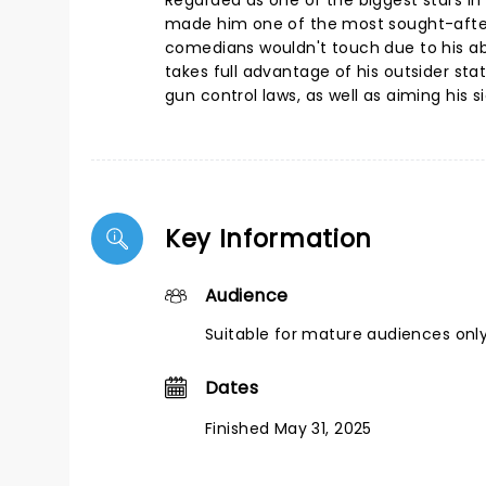
Regarded as one of the biggest stars in
made him one of the most sought-after
comedians wouldn't touch due to his ab
takes full advantage of his outsider st
gun control laws, as well as aiming his s
Key Information
Audience
Suitable for mature audiences only
Dates
Finished May 31, 2025