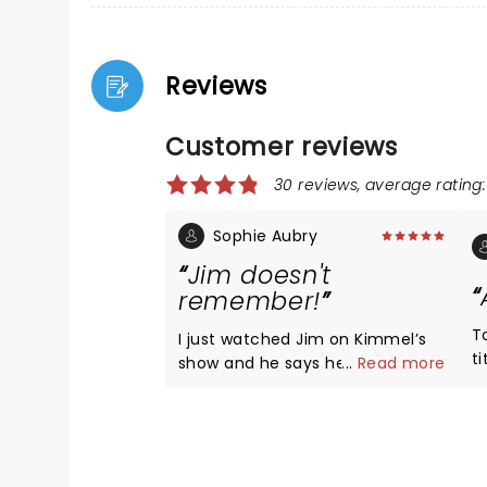
Reviews
Customer reviews
30 reviews, average rating:
Sophie Aubry
Jim doesn't
remember!
T
I just watched Jim on Kimmel’s
t
show and he says he does not
...
Read more
y
remember this show at all even
th
though he did 2 1/2 hours. This
s
was because he was on a double
been, rude
dose of morphine as he started
all 
to pass a kidney stone in