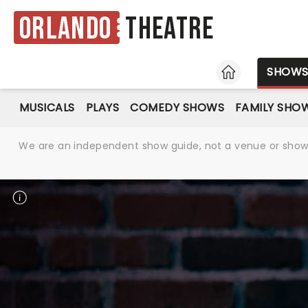
Orlando
Theatre
HOME
SHOW
MUSICALS
PLAYS
COMEDY SHOWS
FAMILY SHO
We are an independent show guide, not a venue or show. 