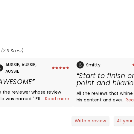
 (3.9 Stars)
AUSSIE, AUSSIE,
Smitty
AUSSIE
Start to finish o
AWESOME
point and hilari
o the reviewer whose review
All the reviews that whin
itle was named " FILTHY", given
...
Read more
his content and even the
...
Rea
our remarks, I would assume
stupid enough to say "not
is was your first Jim Jeffries
children" should know wh
how? Let's face it, Jim has
they're going to see befo
Write a review
All your
, crude, and "filthy" in
giving one star because h
his shows. Many of his shows
child friendly!! giimme a