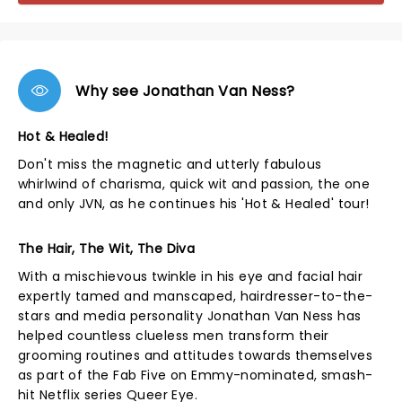
Why see Jonathan Van Ness?
Hot & Healed!
Don't miss the magnetic and utterly fabulous
whirlwind of charisma, quick wit and passion, the one
and only JVN, as he continues his 'Hot & Healed' tour!
The Hair, The Wit, The Diva
With a mischievous twinkle in his eye and facial hair
expertly tamed and manscaped, hairdresser-to-the-
stars and media personality Jonathan Van Ness has
helped countless clueless men transform their
grooming routines and attitudes towards themselves
as part of the Fab Five on Emmy-nominated, smash-
hit Netflix series Queer Eye.