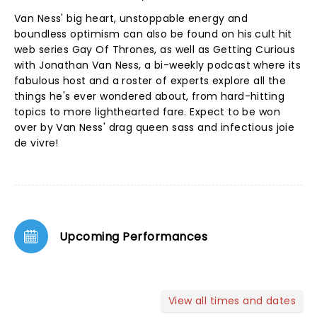
Van Ness' big heart, unstoppable energy and
boundless optimism can also be found on his cult hit
web series Gay Of Thrones, as well as Getting Curious
with Jonathan Van Ness, a bi-weekly podcast where its
fabulous host and a roster of experts explore all the
things he's ever wondered about, from hard-hitting
topics to more lighthearted fare. Expect to be won
over by Van Ness' drag queen sass and infectious joie
de vivre!
Upcoming Performances
View all times and dates