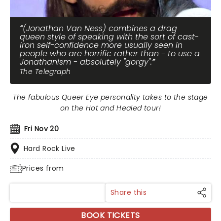
(Jonathan Van Ness) combines a drag
queen style of speaking with the sort of cast-
iron self-confidence more usually seen in
people who are horrific rather than - to use a
Jonathanism - absolutely "gorgy".
The Telegraph
The fabulous Queer Eye personality takes to the stage
on the Hot and Healed tour!
Fri Nov 20
Hard Rock Live
Prices from
Share this
BOOK TICKETS