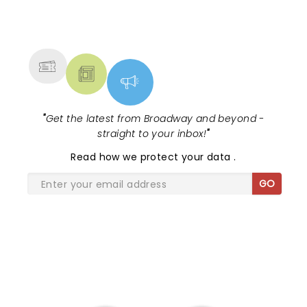
NEWS, TICKETS, THEATRE &
MORE
"
Get the latest from Broadway and beyond -
straight to your inbox!
"
Read
how we protect your data
.
GO
SHARE THE LOVE