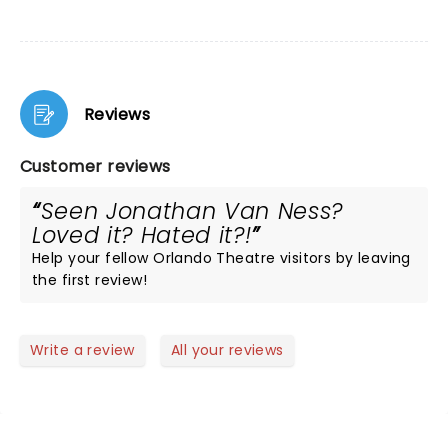
Reviews
Customer reviews
Seen Jonathan Van Ness?
Loved it? Hated it?!
Help your fellow Orlando Theatre visitors by leaving
the first review!
Write a review
All your reviews