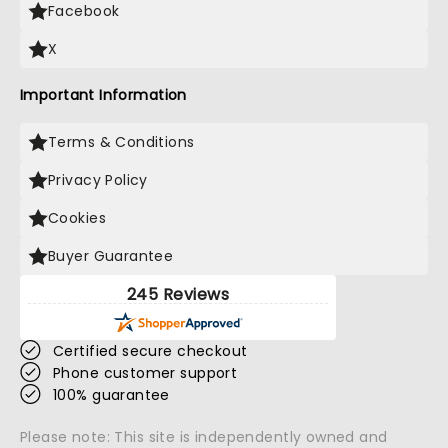
Facebook
X
Important Information
Terms & Conditions
Privacy Policy
Cookies
Buyer Guarantee
245 Reviews
Certified secure checkout
Phone customer support
100% guarantee
Please note: This site is independently owned and