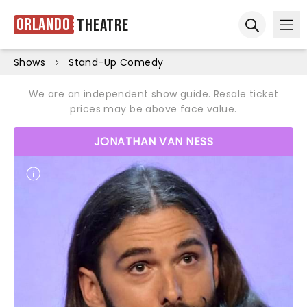
Orlando
Theatre
Ope
Open sear
Shows
Stand-Up Comedy
We are an independent show guide. Resale ticket
prices may be above face value.
JONATHAN VAN NESS