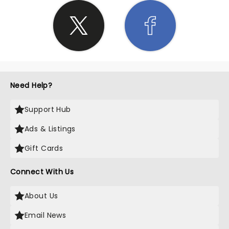
Need Help?
Support Hub
Ads & Listings
Gift Cards
Connect With Us
About Us
Email News