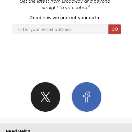
"
Get the latest from Broadway and beyond -
straight to your inbox!
"
Read
how we protect your data
.
GO
SHARE THE LOVE
Need Help?