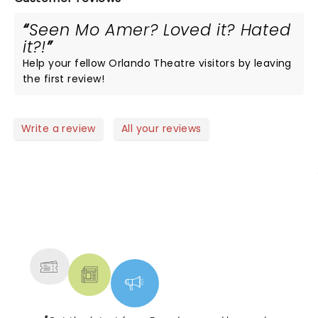
Seen Mo Amer? Loved it? Hated
it?!
Help your fellow Orlando Theatre visitors by leaving
the first review!
Write a review
All your reviews
NEWS, TICKETS, THEATRE &
MORE