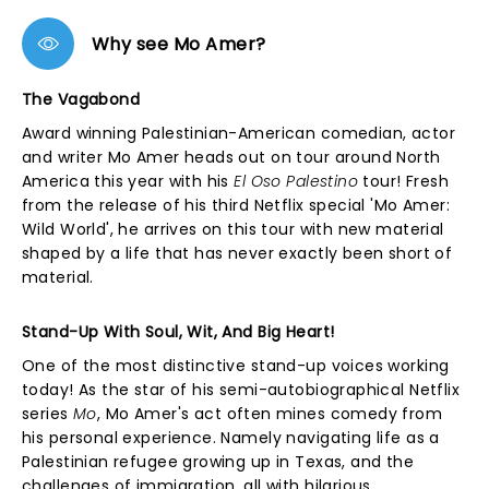
Why see Mo Amer?
The Vagabond
Award winning Palestinian-American comedian, actor
and writer Mo Amer heads out on tour around North
America this year with his
El Oso Palestino
tour! Fresh
from the release of his third Netflix special 'Mo Amer:
Wild World', he arrives on this tour with new material
shaped by a life that has never exactly been short of
material.
Stand-Up With Soul, Wit, And Big Heart!
One of the most distinctive stand-up voices working
today! As the star of his semi-autobiographical Netflix
series
Mo
, Mo Amer's act often mines comedy from
his personal experience. Namely navigating life as a
Palestinian refugee growing up in Texas, and the
challenges of immigration, all with hilarious