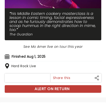
his Middle Eastern cookery masterclass is a
lesson in comic timing, facial expressiveness
and as he furiously demonstrates how to
scoop hummus in the right direction in mime,
too.
The Guardian
See Mo Amer live on tour this year
Finished Aug 1, 2025
Hard Rock Live
Share this
ALERT ON RETURN