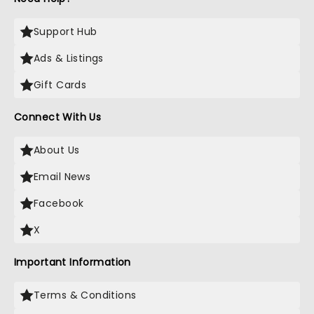
Support Hub
Ads & Listings
Gift Cards
Connect With Us
About Us
Email News
Facebook
X
Important Information
Terms & Conditions