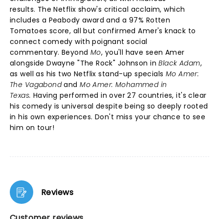
results. The Netflix show's critical acclaim, which
includes a Peabody award and a 97% Rotten
Tomatoes score, all but confirmed Amer's knack to
connect comedy with poignant social
commentary. Beyond
Mo
, you'll have seen Amer
alongside Dwayne "The Rock" Johnson in
Black Adam
,
as well as his two Netflix stand-up specials
Mo Amer:
The Vagabond
and
Mo Amer: Mohammed in
Texas.
Having performed in over 27 countries, it's clear
his comedy is universal despite being so deeply rooted
in his own experiences. Don't miss your chance to see
him on tour!
Reviews
Customer reviews