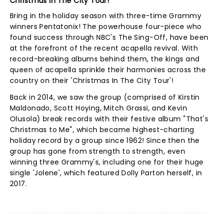
Christmas In The City Tour!
Bring in the holiday season with three-time Grammy
winners Pentatonix! The powerhouse four-piece who
found success through NBC's The Sing-Off, have been
at the forefront of the recent acapella revival. With
record-breaking albums behind them, the kings and
queen of acapella sprinkle their harmonies across the
country on their 'Christmas In The City Tour'!
Back in 2014, we saw the group (comprised of Kirstin
Maldonado, Scott Hoying, Mitch Grassi, and Kevin
Olusola) break records with their festive album "That's
Christmas to Me", which became highest-charting
holiday record by a group since 1962! Since then the
group has gone from strength to strength, even
winning three Grammy's, including one for their huge
single 'Jolene', which featured Dolly Parton herself, in
2017.