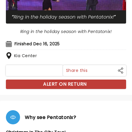
Ring in the holiday season with Pentatonix!
Ring in the holiday season with Pentatonix!
Finished Dec 16, 2025
Kia Center
Share this
ALERT ON RETURN
Why see Pentatonix?