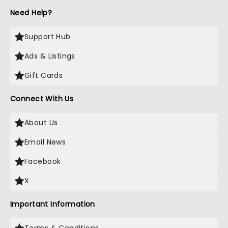
Need Help?
Support Hub
Ads & Listings
Gift Cards
Connect With Us
About Us
Email News
Facebook
X
Important Information