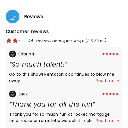
Reviews
Customer reviews
44 reviews, average rating: (2.3 Stars)
Sabrina
So much talent!
Go to this show! Pentatonix continues to blow me
away!!
...
Read more
Jack
Thank you for all the fun
Thank you for so much fun at rocket mortgage
field house or romofeho we call it in cleveland.
...
Read more
Please do it again!!!!!!