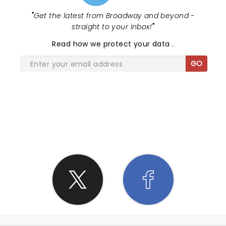
"
Get the latest from Broadway and beyond -
straight to your inbox!
"
Read
how we protect your data
.
GO
SHARE THE LOVE