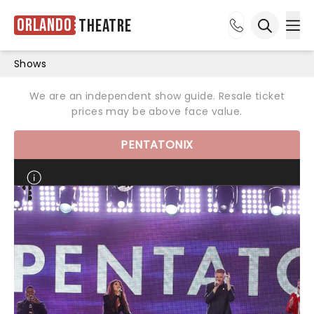
Orlando
Theatre
Ope
Open sea
Shows
We are an independent show guide. Resale ticket
prices may be above face value.
PENTATONIX