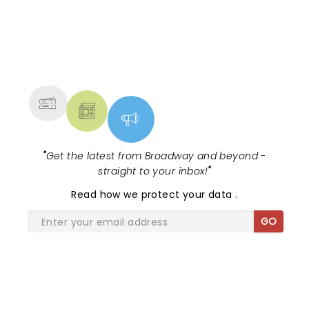
NEWS, TICKETS, THEATRE &
MORE
"
Get the latest from Broadway and beyond -
straight to your inbox!
"
Read
how we protect your data
.
GO
SHARE THE LOVE