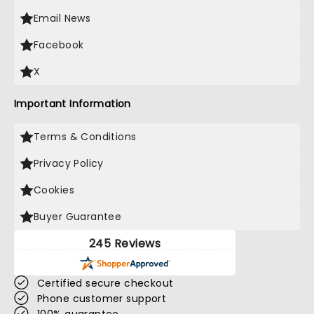
Email News
Facebook
X
Important Information
Terms & Conditions
Privacy Policy
Cookies
Buyer Guarantee
245 Reviews
Certified secure checkout
Phone customer support