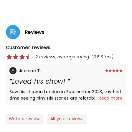
Reviews
Customer reviews
2 reviews, average rating: (3.5 Stars)
Jeanine T.
Loved his show!
Saw his show in London in September 2023, my first
time seeing him. His stories are relatable and
...
Read more
hysterical. Plan to attend his show in US this spring.
A great time!
Write a review
All your reviews