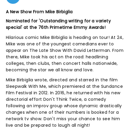
A New Show From Mike Birbiglia
Nominated for '
Outstanding writing for a variety
special'
at the 76th Primetime Emmy Awards!
Hilarious comic Mike Birbiglia is heading on tour! At 24,
Mike was one of the youngest comedians ever to
appear on The Late Show With David Letterman. From
there, Mike took his act on the road: headlining
colleges, then clubs, then concert halls nationwide,
becoming the star we all know and love.
Mike Birbiglia wrote, directed and starred in the film
Sleepwalk With Me, which premiered at the Sundance
Film Festival in 2012. In 2016, he returned with his new
directorial effort Don't Think Twice, a comedy
following an improv group whose dynamic drastically
changes when one of their numbers is booked for a
network tv show. Don't miss your chance to see him
live and be prepared to laugh all night!