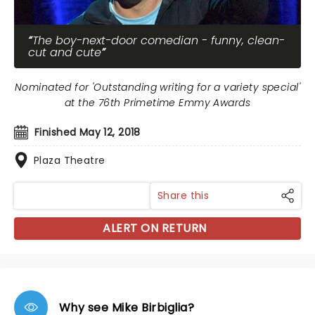
The boy-next-door comedian - funny, clean-
cut and cute
Nominated for 'Outstanding writing for a variety special'
at the 76th Primetime Emmy Awards
Finished May 12, 2018
Plaza Theatre
Share this
ALERT ON RETURN
Why see Mike Birbiglia?