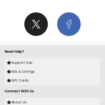
Need Help?
Support Hub
Ads & Listings
Gift Cards
Connect With Us
About Us