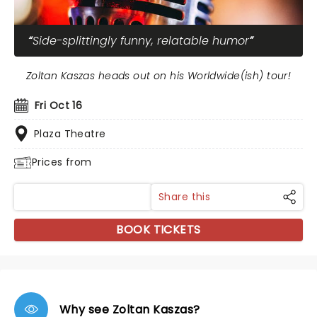
Side-splittingly funny, relatable humor
Zoltan Kaszas heads out on his Worldwide(ish) tour!
Fri Oct 16
Plaza Theatre
Prices from
Share this
BOOK TICKETS
Why see Zoltan Kaszas?