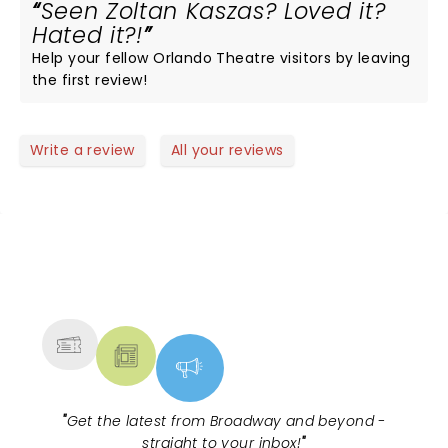
Seen Zoltan Kaszas? Loved it?
Hated it?!
Help your fellow Orlando Theatre visitors by leaving
the first review!
Write a review
All your reviews
NEWS, TICKETS, THEATRE &
MORE
"
Get the latest from Broadway and beyond -
straight to your inbox!
"