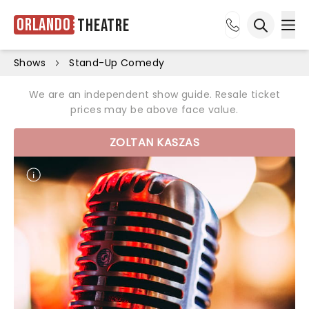
Orlando
Theatre
Ope
Open sea
Shows
Stand-Up Comedy
We are an independent show guide. Resale ticket
prices may be above face value.
ZOLTAN KASZAS