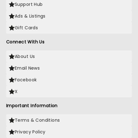
Support Hub
Ads & Listings
Gift Cards
Connect With Us
About Us
Email News
Facebook
X
Important Information
Terms & Conditions
Privacy Policy