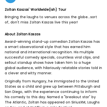
Zoltan Kaszas' Worldwide(ish) Tour
Bringing the laughs to venues across the globe...sort
of, don't miss Zoltan Kaszas live this year!
About Zoltan Kaszas
Award-winning stand-up comedian Zoltan Kaszas has
a smart observational style that has earned him
national and international recognition. His multiple
successful comedy specials, countless viral clips, and
sellout standup shows have taken him to a huge
global audience, with hilariously relatable stories told in
a clever and witty manner.
Originally from Hungary, he immigrated to the United
States as a child and grew up between Pittsburgh and
San Diego, with the experience continuing to inform
his comedy to this day. Named a "breakout star" by
The Atlantic, Zoltan has appeared on SiriusXM, Laughs