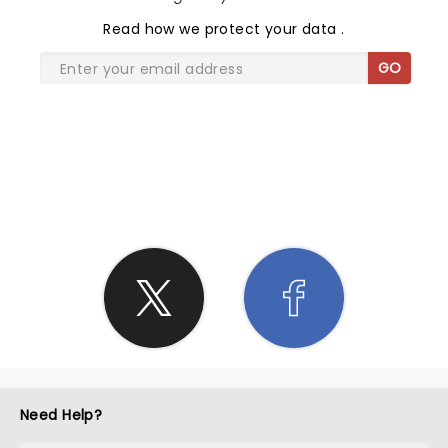
Read
how we protect your data
.
GO
SHARE THE LOVE
Need Help?