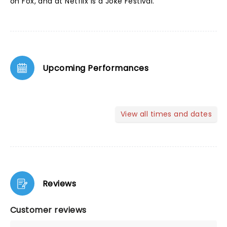
on Fox, and at Netflix Is a Joke Festival.
Upcoming Performances
View all times and dates
Reviews
Customer reviews