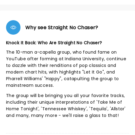
Why see Straight No Chaser?
Knock It Back: Who Are Straight No Chaser?
The 10-man a-capella group, who found fame on
YouTube after forming at Indiana University, continue
to dazzle with their renditions of pop classics and
modern chart hits, with highlights "Let It Go", and
Pharrell Williams' "Happy", catapulting the group to
mainstream success.
The group will be bringing you all your favorite tracks,
including their unique interpretations of 'Take Me of
Home Tonight', 'Tennessee Whiskey', 'Tequila', 'Allstar'
and many, many more - we'll raise a glass to that!