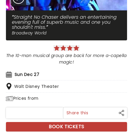
Straight No Chaser delivers an entertaining
evening full of superb music and one you
shouldn't miss.
Broadway World
The 10-man musical group are back for more a-capella
magic!
Sun Dec 27
Walt Disney Theater
Prices from
Share this
BOOK TICKETS