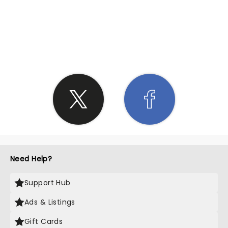
SHARE THE LOVE
Need Help?
Support Hub
Ads & Listings
Gift Cards