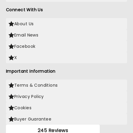
Connect With Us
About Us
Email News
Facebook
X
Important Information
Terms & Conditions
Privacy Policy
Cookies
Buyer Guarantee
245 Reviews