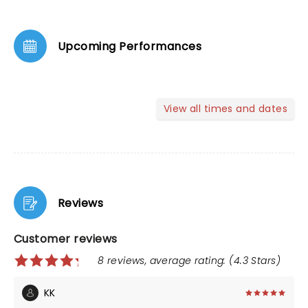
Upcoming Performances
View all times and dates
Reviews
Customer reviews
8 reviews, average rating: (4.3 Stars)
KK