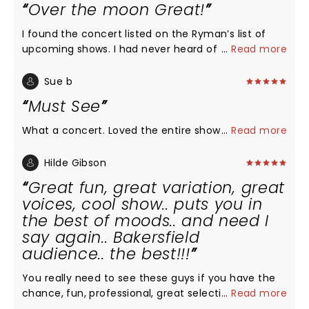
Over the moon Great!
I found the concert listed on the Ryman’s list of
upcoming shows. I had never heard of the group
...
Read more
but after reading about them, I was intrigued...a
group of men singing a cappella & they all went to
Sue b
college at my husband’s alma mater. I invited
Must See
friends to join us who were equally unfamiliar with
the group. We were all over the moon thrilled with
What a concert. Loved the entire show
...
Read more
the performance! Not one song was disappointing.
Each member of the group was such a showman.
Hilde Gibson
We came home & searched their tour dates to see
Great fun, great variation, great
if we could make a road trip out of finding around
voices, cool show.. puts you in
performance to attend!
the best of moods.. and need I
say again.. Bakersfield
audience.. the best!!!
You really need to see these guys if you have the
chance, fun, professional, great selection of songs,
...
Read more
smooth choreography, lights.. puts you in a very