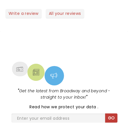
good mood.. perfect to start a new year! Well done
guys! Saw the video of the Rose Bowl Parade..
Write a review
All your reviews
another succes!! Did you feel the earthquake?
NEWS, TICKETS, THEATRE &
MORE
"
Get the latest from Broadway and beyond -
straight to your inbox!
"
Read
how we protect your data
.
GO