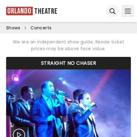
Orlando
Theatre
Ope
Open sear
Shows
Concerts
We are an independent show guide. Resale ticket
prices may be above face value.
STRAIGHT NO CHASER