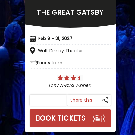
THE GREAT GATSBY
Feb 9 - 21, 2027
Walt Disney Theater
Prices from
Tony Award Winner!
Share this
BOOK TICKETS