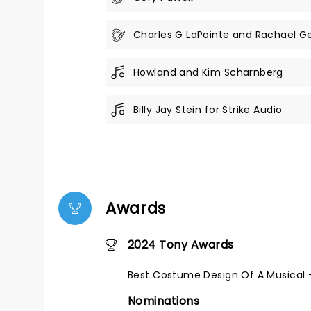
Charles G LaPointe and Rachael Ge
Howland and Kim Scharnberg
Billy Jay Stein for Strike Audio
Awards
2024 Tony Awards
Best Costume Design Of A Musical 
Nominations