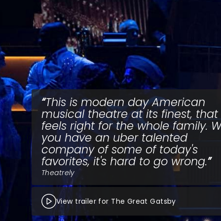
This is modern day American
musical theatre at its finest, that
feels right for the whole family.
you have an uber talented
company of some of today's
favorites, it's hard to go wrong.
Theatrely
View trailer for The Great Gatsby