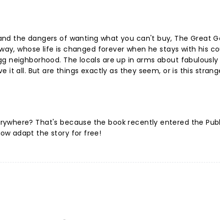
and the dangers of wanting what you can't buy, The Great G
away, whose life is changed forever when he stays with his co
gg neighborhood. The locals are up in arms about fabulously
it all. But are things exactly as they seem, or is this strang
rywhere? That's because the book recently entered the Publ
w adapt the story for free!