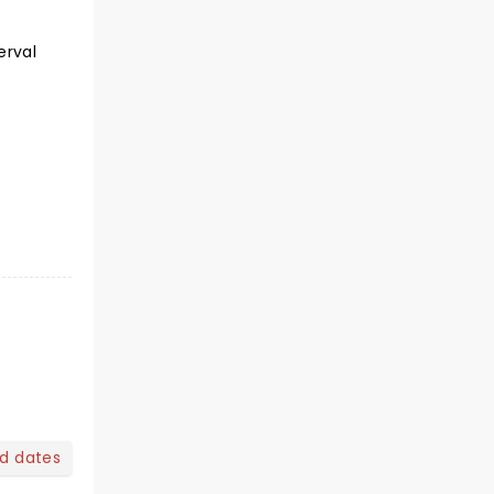
erval
nd dates