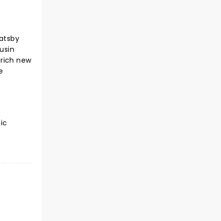
atsby
usin
 rich new
e
ic