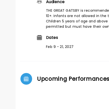
Audience
THE GREAT GATSBY is recommende
10+. Infants are not allowed in the 
Children 5 years of age and above
permitted but must have their own 
Dates
Feb 9 - 21, 2027
Upcoming Performance