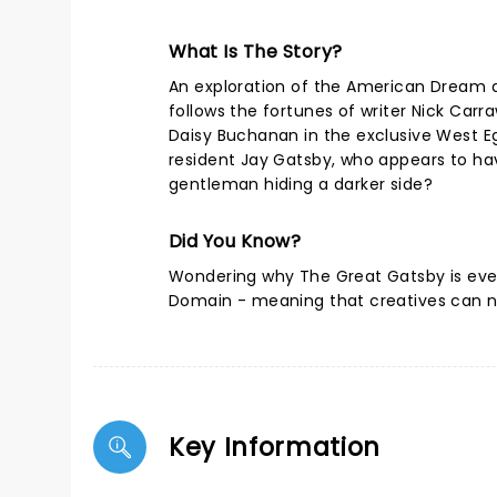
What Is The Story?
An exploration of the American Dream 
follows the fortunes of writer Nick Carr
Daisy Buchanan in the exclusive West E
resident Jay Gatsby, who appears to have 
gentleman hiding a darker side?
Did You Know?
Wondering why The Great Gatsby is eve
Domain - meaning that creatives can no
Key Information