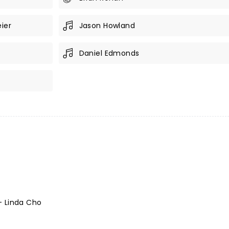
ier
Jason Howland
Daniel Edmonds
- Linda Cho