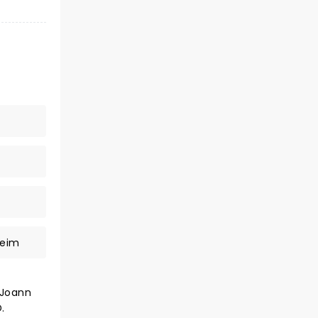
heim
 Joann
.