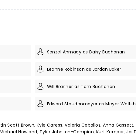
Senzel Ahmady as Daisy Buchanan
Leanne Robinson as Jordan Baker
Will Branner as Tom Buchanan
Edward Staudenmayer as Meyer Wolfs
tin Scott Brown, Kyle Caress, Valeria Ceballos, Anna Gassett,
na Michael Howland, Tyler Johnson-Campion, Kurt Kemper, Joi D