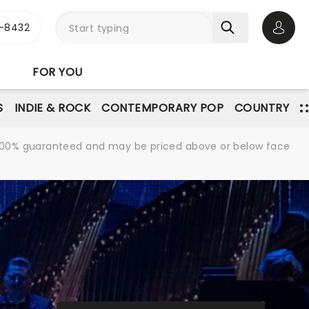
-8432
Open 
FOR YOU
S
INDIE & ROCK
CONTEMPORARY POP
COUNTRY
re 100% guaranteed and may be priced above or below face