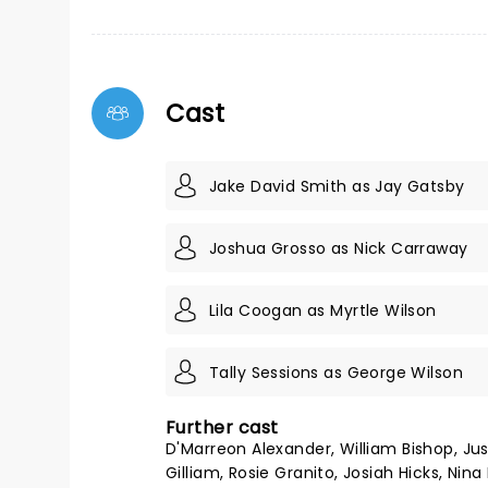
Cast
Jake David Smith as Jay Gatsby
Joshua Grosso as Nick Carraway
Lila Coogan as Myrtle Wilson
Tally Sessions as George Wilson
Further cast
D'Marreon Alexander, William Bishop, Jus
Gilliam, Rosie Granito, Josiah Hicks, Ni