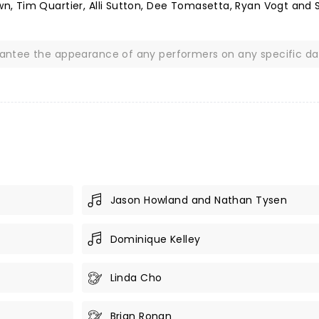
, Tim Quartier, Alli Sutton, Dee Tomasetta, Ryan Vogt and 
rantee the appearance of any performers on any specific da
Jason Howland and Nathan Tysen
Dominique Kelley
Linda Cho
Brian Ronan