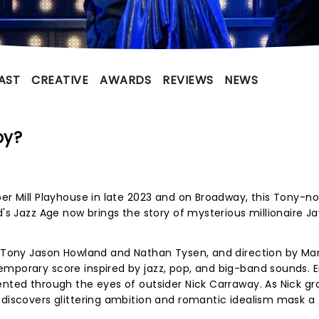
AST
CREATIVE
AWARDS
REVIEWS
NEWS
by?
per Mill Playhouse in late 2023 and on Broadway, this Tony-
d's Jazz Age now brings the story of mysterious millionaire J
y Tony Jason Howland and Nathan Tysen, and direction by Mar
mporary score inspired by jazz, pop, and big-band sounds. E
ented through the eyes of outsider Nick Carraway. As Nick g
 discovers glittering ambition and romantic idealism mask a 