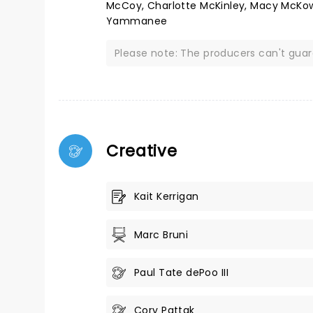
McCoy, Charlotte McKinley, Macy McKown
Yammanee
Please note: The producers can't gua
Creative
Kait Kerrigan
Marc Bruni
Paul Tate dePoo III
Cory Pattak