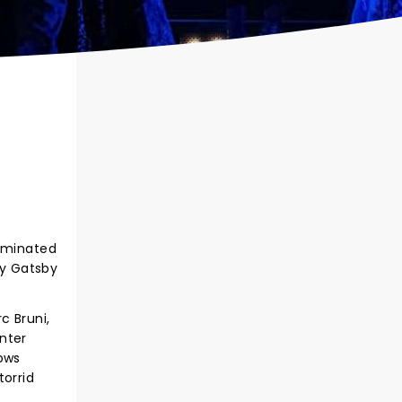
nominated
ay Gatsby
c Bruni,
nter
rows
torrid