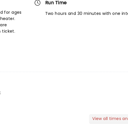
Run Time
d for ages
Two hours and 30 minutes with one int
theater.
 are
ticket.
s
View all times a