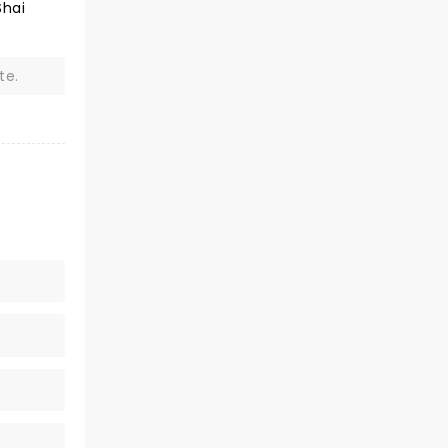
Shai
te.