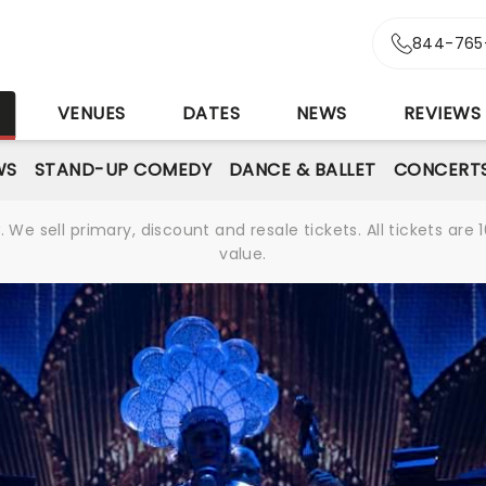
844-765
S
VENUES
DATES
NEWS
REVIEWS
WS
STAND-UP COMEDY
DANCE & BALLET
CONCERT
We sell primary, discount and resale tickets. All tickets a
value.