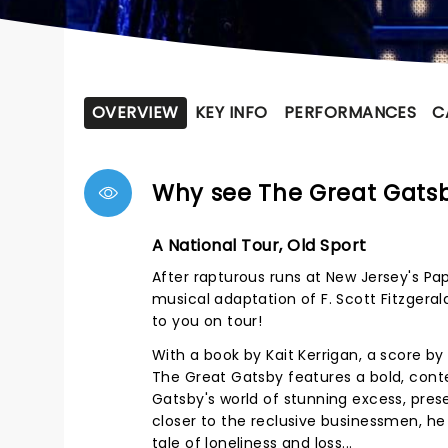
OVERVIEW
KEY INFO
PERFORMANCES
C
Why see The Great Gats
A National Tour, Old Sport
After rapturous runs at New Jersey's Pa
musical adaptation of F. Scott Fitzgeral
to you on tour!
With a book by Kait Kerrigan, a score b
The Great Gatsby features a bold, conte
Gatsby's world of stunning excess, pres
closer to the reclusive businessmen, he
tale of loneliness and loss...