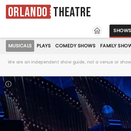
Orlando
Theatre
HOME
SHOW
MUSICALS
PLAYS
COMEDY SHOWS
FAMILY SHO
We are an independent show guide, not a venue or show. 