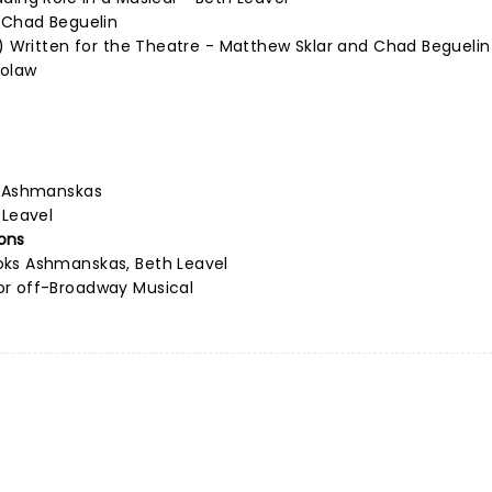
d Chad Beguelin
s) Written for the Theatre - Matthew Sklar and Chad Beguelin
holaw
s Ashmanskas
 Leavel
ons
oks Ashmanskas, Beth Leavel
or off-Broadway Musical