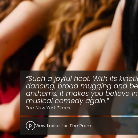
Such a joyful hoot. With its kineti
dancing, broad mugging and be
anthems, it makes you believe in
musical comedy again.
The New York Times
View trailer for The Prom