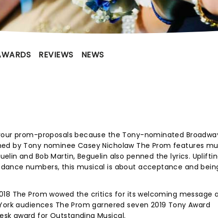
AWARDS
REVIEWS
NEWS
 your prom-proposals because the Tony-nominated Broadway
phed by Tony nominee Casey Nicholaw The Prom features mu
lin and Bob Martin, Beguelin also penned the lyrics. Uplifti
dance numbers, this musical is about acceptance and bein
2018 The Prom wowed the critics for its welcoming message 
w York audiences The Prom garnered seven 2019 Tony Award
sk award for Outstanding Musical.