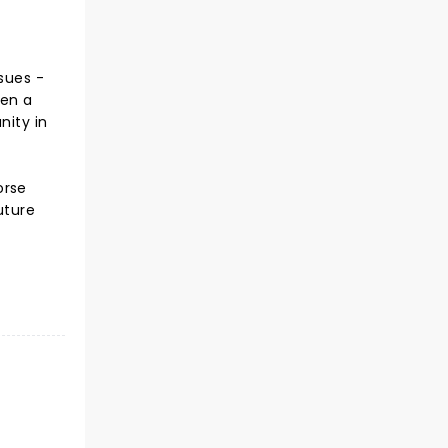
sues -
hen a
nity in
orse
uture