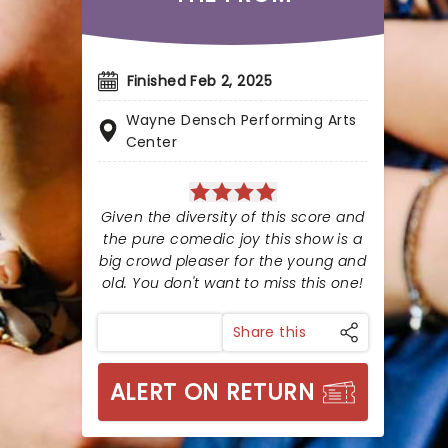
Finished Feb 2, 2025
Wayne Densch Performing Arts
Center
Given the diversity of this score and
the pure comedic joy this show is a
big crowd pleaser for the young and
old. You don't want to miss this one!
Share this
ALERT ON RETURN