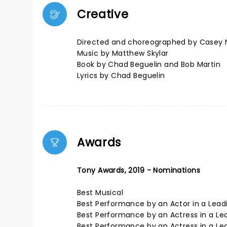
Creative
Directed and choreographed by Casey 
Music by Matthew Skylar
Book by Chad Beguelin and Bob Martin
Lyrics by Chad Beguelin
Awards
Tony Awards, 2019 - Nominations
Best Musical
Best Performance by an Actor in a Lead
Best Performance by an Actress in a Lead
Best Performance by an Actress in a Lea