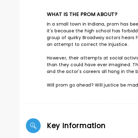
WHAT IS THE PROM ABOUT?
In a small town in Indiana, prom has bee
it's because the high school has forbid
group of quirky Broadway actors hears he
an attempt to correct the injustice.
However, their attempts at social activ
than they could have ever imagined. T
and the actor's careers all hang in the 
Will prom go ahead? Will justice be made
Key Information