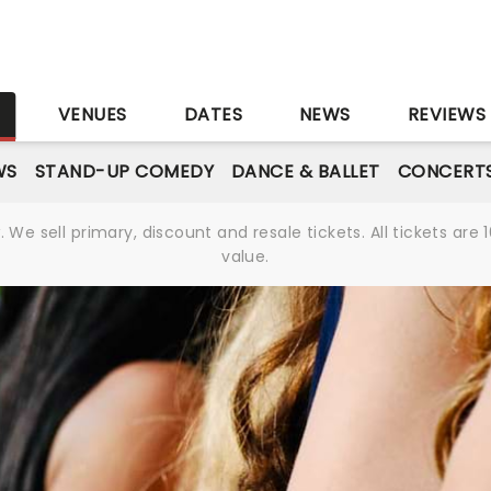
S
VENUES
DATES
NEWS
REVIEWS
WS
STAND-UP COMEDY
DANCE & BALLET
CONCERT
We sell primary, discount and resale tickets. All tickets a
value.