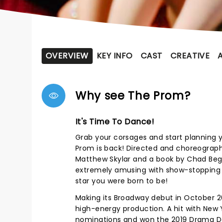
OVERVIEW
KEY INFO
CAST
CREATIVE
Why see The Prom?
It's Time To Dance!
Grab your corsages and start planning
Prom is back! Directed and choreogra
Matthew Skylar and a book by Chad Begue
extremely amusing with show-stopping 
star you were born to be!
Making its Broadway debut in October 
high-energy production. A hit with Ne
nominations and won the 2019 Drama De