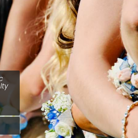
c
lty