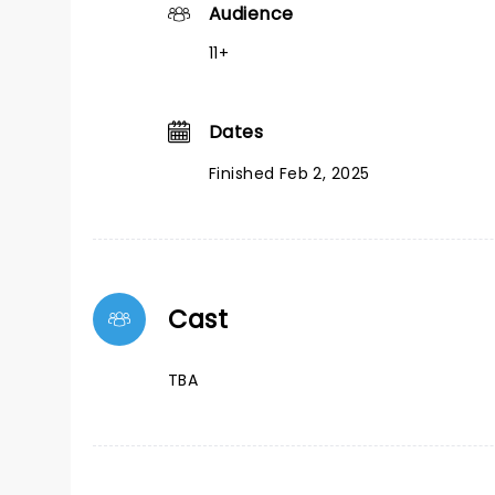
Audience
11+
Dates
Finished Feb 2, 2025
Cast
TBA