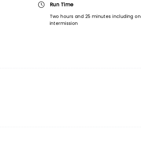
Run Time
Two hours and 25 minutes including o
intermission