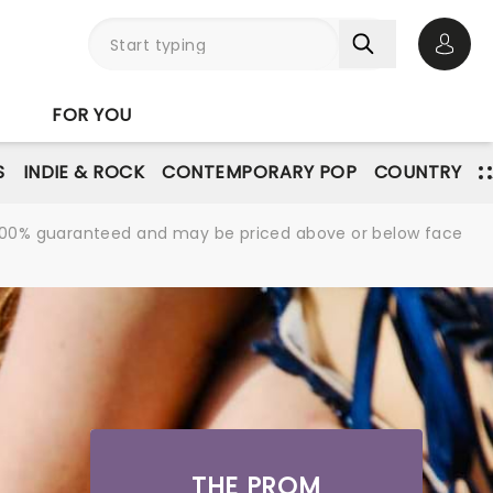
Open 
FOR YOU
S
INDIE & ROCK
CONTEMPORARY POP
COUNTRY
re 100% guaranteed and may be priced above or below face
THE PROM