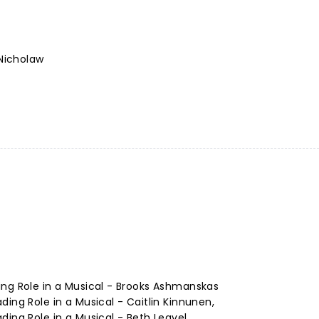
Nicholaw
ing Role in a Musical - Brooks Ashmanskas
ing Role in a Musical - Caitlin Kinnunen,
ding Role in a Musical - Beth Leavel