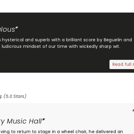
ulous
 hysterical and superb with a brilliant score by Beguelin and
ludicrous mindset of our time with wickedly sharp wit.
Read full 
: (5.0 Stars)
y Music Hall
ing to return to stage in a wheel chair, he delivered an