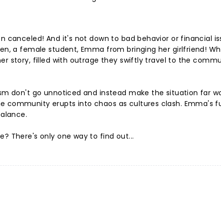
n canceled! And it's not down to bad behavior or financial is
den, a female student, Emma from bringing her girlfriend! W
r story, filled with outrage they swiftly travel to the commu
ism don't go unnoticed and instead make the situation far w
he community erupts into chaos as cultures clash. Emma's f
balance.
? There's only one way to find out...