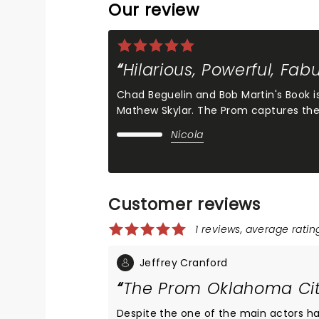
Our review
Hilarious, Powerful, Fab
Chad Beguelin and Bob Martin's Book is
Mathew Skylar. The Prom captures the 
Nicola
Customer reviews
1 reviews, average rating
Jeffrey Cranford
The Prom Oklahoma Cit
Despite the one of the main actors hav