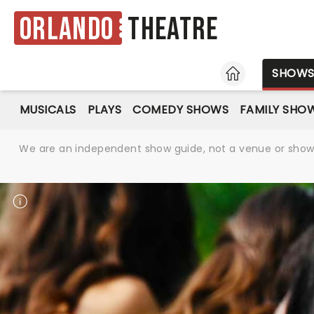
Orlando
Theatre
HOME
SHOW
MUSICALS
PLAYS
COMEDY SHOWS
FAMILY SHO
We are an independent show guide, not a venue or show. 