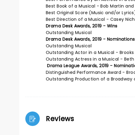
Best Book of a Musical - Bob Martin an
Best Original Score (Music and/or Lyric
Best Direction of a Musical - Casey Nic
Drama Desk Awards, 2019 - Wins
Outstanding Musical
Drama Desk Awards, 2019 - Nominations
Outstanding Musical
Outstanding Actor in a Musical - Brook
Outstanding Actress in a Musical - Beth
Drama League Awards, 2019 - Nominati
Distinguished Performance Award - Bro
Outstanding Production of a Broadway 
Reviews