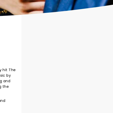
 hit The
sic by
ng and
g the
and