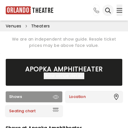
Orlando
Theatre
Ope
Open sea
Venues
Theaters
We are an independent show guide. Resale ticket
prices may be above face value.
APOPKA AMPHITHEATER
Show venue details
Shows
Location
Seating chart