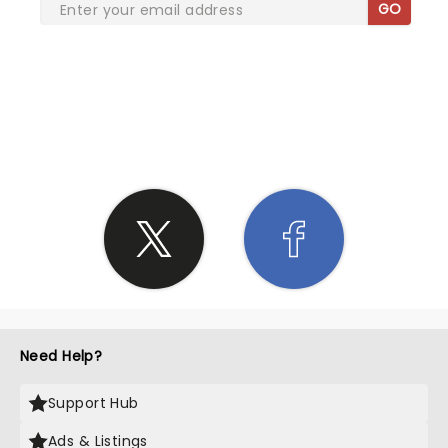
GO
SHARE THE LOVE
Need Help?
Support Hub
Ads & Listings