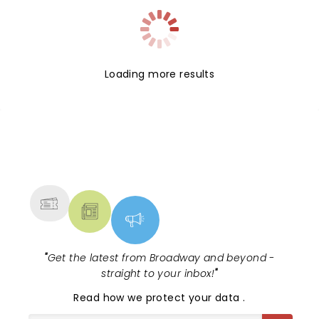
Loading more results
NEWS, TICKETS, THEATRE &
MORE
"
Get the latest from Broadway and beyond -
straight to your inbox!
"
Read
how we protect your data
.