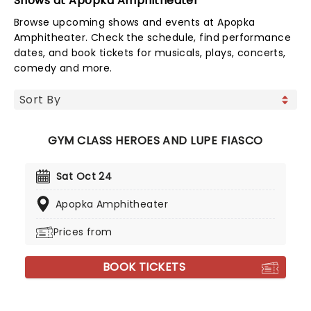
Shows at Apopka Amphitheater
Browse upcoming shows and events at Apopka
Amphitheater. Check the schedule, find performance
dates, and book tickets for musicals, plays, concerts,
comedy and more.
GYM CLASS HEROES AND LUPE FIASCO
Sat Oct 24
Apopka Amphitheater
Prices from
BOOK TICKETS