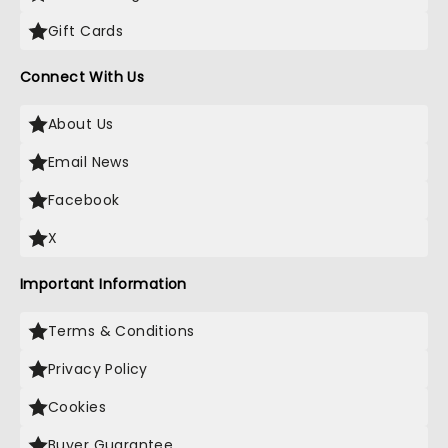
Gift Cards
Connect With Us
About Us
Email News
Facebook
X
Important Information
Terms & Conditions
Privacy Policy
Cookies
Buyer Guarantee