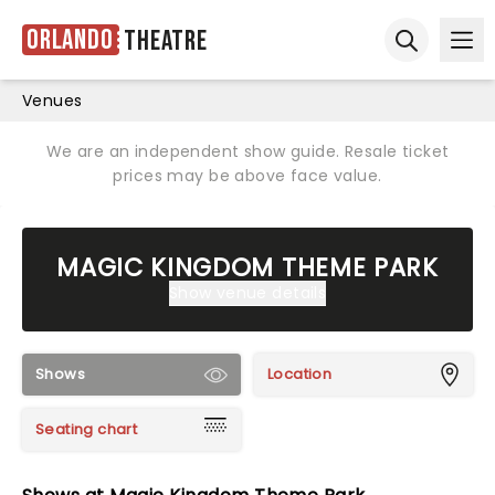
Orlando
Theatre
Ope
Open sear
Venues
We are an independent show guide. Resale ticket
prices may be above face value.
MAGIC KINGDOM THEME PARK
Show venue details
Shows
Location
Seating chart