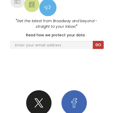
"
Get the latest from Broadway and beyond -
straight to your inbox!
"
Read
how we protect your data
.
GO
SHARE THE LOVE