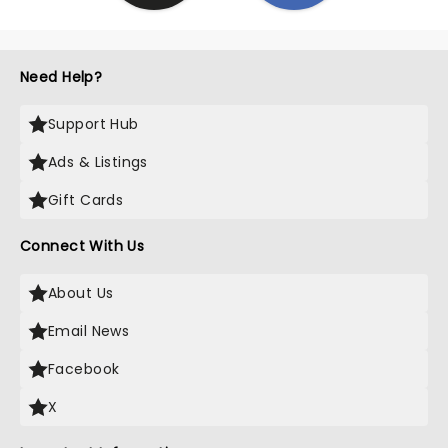
Need Help?
Support Hub
Ads & Listings
Gift Cards
Connect With Us
About Us
Email News
Facebook
X