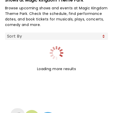
Shows at Magic Kingdom Theme Park
Browse upcoming shows and events at Magic Kingdom
Theme Park. Check the schedule, find performance
dates, and book tickets for musicals, plays, concerts,
comedy and more.
Loading more results
NEWS, TICKETS, THEATRE &
MORE