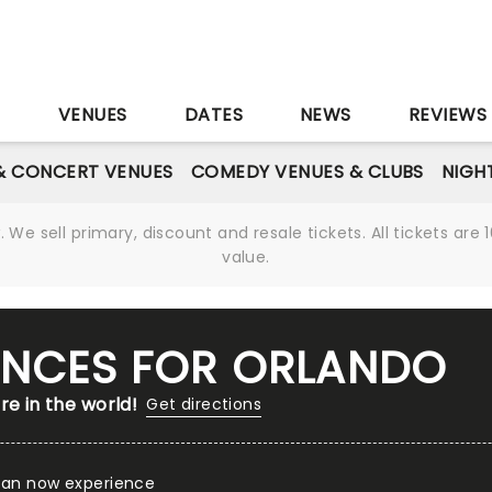
S
VENUES
DATES
NEWS
REVIEWS
& CONCERT VENUES
COMEDY VENUES & CLUBS
NIGH
We sell primary, discount and resale tickets. All tickets a
value.
IENCES FOR ORLANDO
re in the world!
Get directions
 can now experience