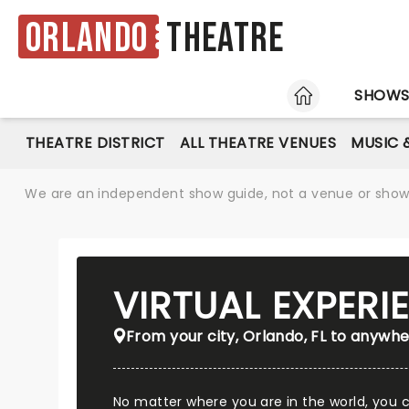
Orlando
Theatre
HOME
SHOW
THEATRE DISTRICT
ALL THEATRE VENUES
MUSIC 
We are an independent show guide, not a venue or show. 
VIRTUAL EXPER
From your city, Orlando, FL to anywhe
No matter where you are in the world, you