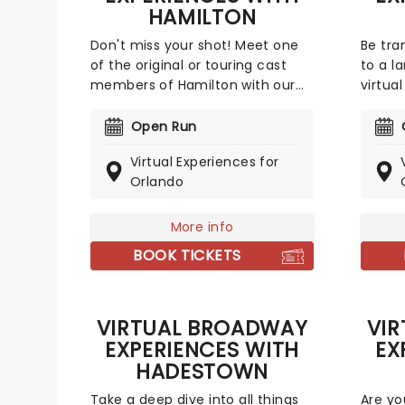
HAMILTON
Don't miss your shot! Meet one
Be tra
of the original or touring cast
to a l
members of Hamilton with our
virtua
online Broadway experiences!
Perfec
Broadw
Open Run
some o
Virtual Experiences for
inclu
Orlando
(Aladd
(Jasmi
Freem
More info
online
BOOK TICKETS
virtua
VIRTUAL BROADWAY
VI
EXPERIENCES WITH
EX
HADESTOWN
Take a deep dive into all things
Are yo