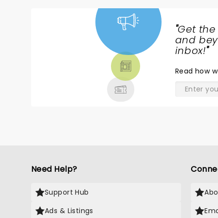
"
Get the
NEWS,
and beyo
TICKETS,
inbox!
"
THEATRE
Read
how w
& MORE
Need Help?
Conne
Support Hub
Abo
Ads & Listings
Ema