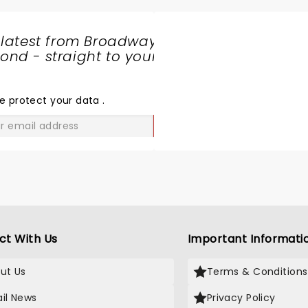
 latest from Broadway
nd - straight to your
SHARE
THE
LOVE
e protect your data
.
GO
ct With Us
Important Informati
ut Us
Terms & Conditions
il News
Privacy Policy