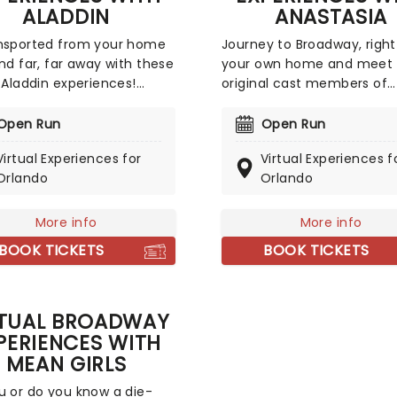
ALADDIN
ANASTASIA
nsported from your home
Journey to Broadway, right
and far, far away with these
your own home and meet 
l Aladdin experiences!
original cast members of
t for any Disney or
Broadway's Anastasia! You
ay fan, you could meet
have a virtual singing clas
Open Run
Open Run
f Broadway's stars
Christy Altomare (who pla
Virtual Experiences for
Virtual Experiences f
ding Adam Jacobs
Anya in Anastasia) or a on
Orlando
Orlando
in), Arielle Jacobs
one online meeting with D
ne), and Jonathan
Klena (who has been in Wi
an (Jafar)! Choose from
Anastasia, and more!). An
More info
More info
 meet-and-greets to
unforgettable experience 
BOOK TICKETS
BOOK TICKETS
l music lessons, and more!
theatre fans and budding
Broadway stars around the
RTUAL BROADWAY
PERIENCES WITH
MEAN GIRLS
u or do you know a die-