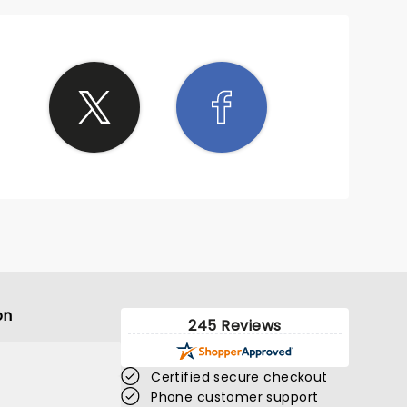
on
245 Reviews
Certified secure checkout
Phone customer support