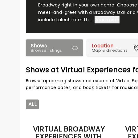
Broadway right in your own home! Chooose
meet-and-greet with a Broadway star or a vi
include talent from th...
Read more
Shows
Location
Browse listings
Map & directions
Shows at Virtual Experiences f
Browse upcoming shows and events at Virtual Exp
performance dates, and book tickets for musical
ALL
VIRTUAL BROADWAY
VI
EXPERIENCES WITH
EX