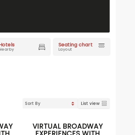
Hotels
Seating chart
Nearby
Layout
List view
WAY
VIRTUAL BROADWAY
ITH
EXPERIENCES WITH