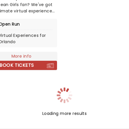
ean Girls fan? We've got
timate virtual experience
an Girls fans around the
 You could meet some of
Open Run
irls' leading ladies, Renee
Virtual Experiences for
and Taylor Louderman
Orlando
e both played Regina
!), Kate Rockwell (Karen)
ika Henningsen (Cady)!
More info
BOOK TICKETS
Loading more results