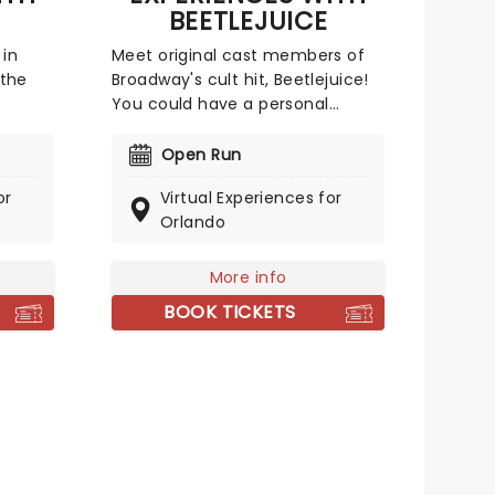
BEETLEJUICE
 in
Meet original cast members of
the
Broadway's cult hit, Beetlejuice!
You could have a personal
 could
meet-and-greet or even a
s with
virtual singing class with Alex
Open Run
yed
Brightman (who played
or
Virtual Experiences for
e-to-
Beetlejuice himself!). With a host
Orlando
erek
of options to choose from, these
cked,
experiences are an
unforgettable treat for any
More info
for
theatre fan or budding Broadway
BOOK TICKETS
star!
 world!