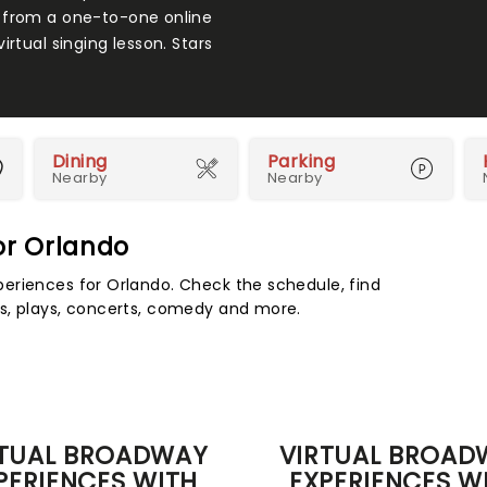
 from a one-to-one online
rtual singing lesson. Stars
Dining
Parking
Nearby
Nearby
or Orlando
eriences for Orlando. Check the schedule, find
s, plays, concerts, comedy and more.
RTUAL BROADWAY
VIRTUAL BROAD
PERIENCES WITH
EXPERIENCES W