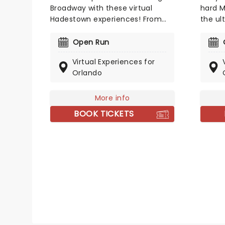
Broadway with these virtual
hard M
Hadestown experiences! From
the ul
online meet-and-greets to
for Me
virtual music lessons, you could
world!
Open Run
meet some of Broadway's
Mean G
Virtual Experiences for
leading ladies including Eva
Rapp 
Orlando
Noblezada (Eurydice), Kay
(who'v
Trinidad (Fate) and Kimberly
George
Marable (Persephone)!
and Er
More info
BOOK TICKETS