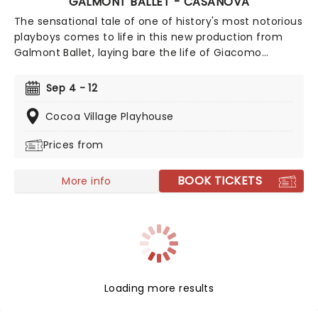
GALMONT BALLET - CASANOVA
The sensational tale of one of history's most notorious
playboys comes to life in this new production from
Galmont Ballet, laying bare the life of Giacomo
Casanova at the Historic Cocoa Village Playhouse this
fall. Lush, vibrant, and utterly thrilling, this theatrical
Sep 4 - 12
ballet takes you back to the 18th century, where the
infamous figure enjoys a decadent lifestyle, seducing
Cocoa Village Playhouse
his way through Europe, until his head is turned by an
Prices from
unattainable noblewoman. Discover the passion and
tragedy of Casanova in this contemporary marvel.
BOOK TICKETS
More info
Loading more results