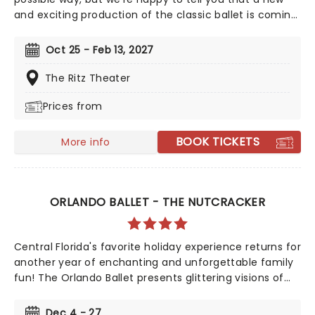
and exciting production of the classic ballet is coming
to a stunning venue near you, thanks to our friends at
Fever. Prince Charming is waiting for you at this
Oct 25 - Feb 13, 2027
sparkling and spectacular new staging of Sleeping
Beauty, with dancers adorned in glow-in-the-dark
The Ritz Theater
costumes who shine as they leap across the stage
Prices from
with divine grace. A sensational show of shimmering
surprises and spindles that you don't want to miss!
BOOK TICKETS
More info
ORLANDO BALLET - THE NUTCRACKER
Central Florida's favorite holiday experience returns for
another year of enchanting and unforgettable family
fun! The Orlando Ballet presents glittering visions of
Sugarplum fairies, the Cavalier, Snow King, and much
more as the company rings in the holiday season with
Dec 4 - 27