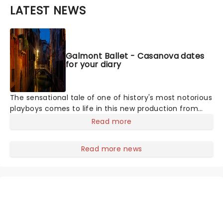
LATEST NEWS
Galmont Ballet - Casanova dates
for your diary
The sensational tale of one of history's most notorious
playboys comes to life in this new production from
Galmont Ballet, laying bare the life of Giacomo
Read more
Casanova at the Historic Cocoa Village Playhouse this
fall. Lush, vibrant, and utterly thrilling, this theatrical
Read more news
ballet takes you back to the 18th century, where the
infamous figure enjoys a decadent lifestyle, seducing
his way through Europe, until his head is turned by an
unattainable noblewoman. Discover the passion and
tragedy of Casanova in this contemporary marvel.