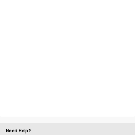
Need Help?