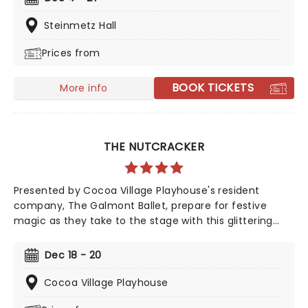
its annual presentation of The Nutcracker!
Steinmetz Hall
Prices from
BOOK TICKETS
More info
THE NUTCRACKER
Presented by Cocoa Village Playhouse's resident
company, The Galmont Ballet, prepare for festive
magic as they take to the stage with this glittering
production from December
Dec 18 - 20
Cocoa Village Playhouse