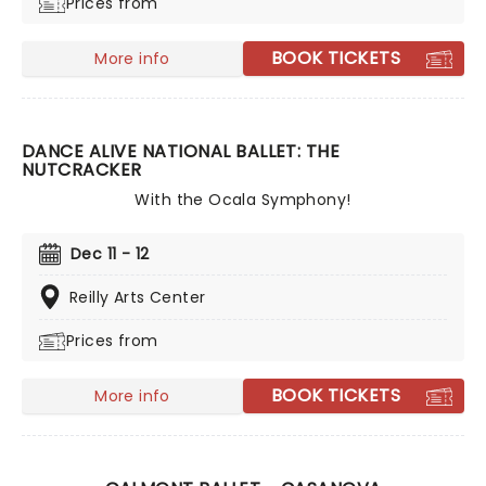
Prices from
BOOK TICKETS
More info
DANCE ALIVE NATIONAL BALLET: THE
NUTCRACKER
With the Ocala Symphony!
Dec 11 - 12
Reilly Arts Center
Prices from
BOOK TICKETS
More info