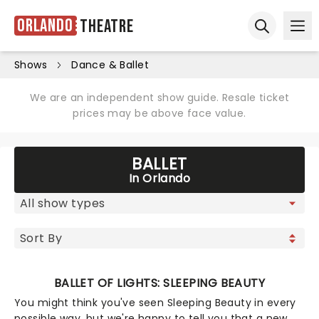
Orlando
Theatre
Ope
Open sear
Shows
Dance & Ballet
We are an independent show guide. Resale ticket
prices may be above face value.
BALLET
In Orlando
BALLET OF LIGHTS: SLEEPING BEAUTY
You might think you've seen Sleeping Beauty in every
possible way, but we're happy to tell you that a new