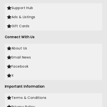
Support Hub
Ads & Listings
Gift Cards
Connect With Us
About Us
Email News
Facebook
X
Important Information
Terms & Conditions
Privacy Policy