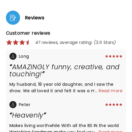
Reviews
Customer reviews
47 reviews, average rating: (3.5 Stars)
Long
AMAZINGLY funny, creative, and
touching!
My husband, 18 year old daughter, and I saw the
show. We all loved it and felt it was a much
...
Read more
delighted break from the world’s dark reality.
Sandler’s content is certainly adult, but relatable
Peter
and super funny! Love you Sandman!
Heavenly
Makes living worthwhile With all the BS IN the world