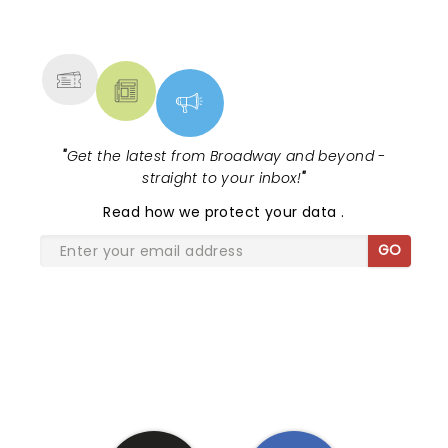
NEWS, TICKETS, THEATRE &
MORE
"
Get the latest from Broadway and beyond -
straight to your inbox!
"
Read
how we protect your data
.
GO
SHARE THE LOVE