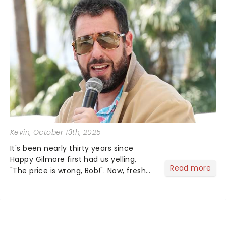
Kevin
, October 13th, 2025
It's been nearly thirty years since
Happy Gilmore first had us yelling,
Read more
"The price is wrong, Bob!". Now, fresh
off the release of Happy Gilmore 2 on
Netflix, Adam Sandler is hitting the
road again with his You're My Best
Friend Tour, and it...