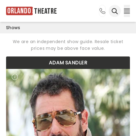
Orlando
Theatre
Ope
Open sea
Shows
We are an independent show guide. Resale ticket
prices may be above face value.
ADAM SANDLER