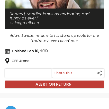
Indeed, Sandler is still as endearing and
funny as ever.
Chicago Tribune
Adam Sandler returns to his stand up roots for the
'You're My Best Friend' tour
Finished Feb 10, 2019
CFE Arena
Share this
ALERT ON RETURN