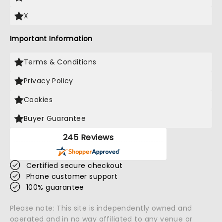
X
Important Information
Terms & Conditions
Privacy Policy
Cookies
Buyer Guarantee
245 Reviews
Certified secure checkout
Phone customer support
100% guarantee
Please note: This site is independently owned and
operated and in no way affiliated to any venue or