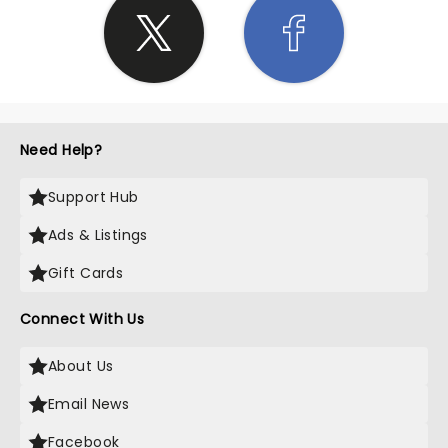
Need Help?
Support Hub
Ads & Listings
Gift Cards
Connect With Us
About Us
Email News
Facebook