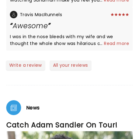
Watching Sandman make you feel you are in
...
Read more
heaven. Nothing else matters I’m 70. Saw every
group in the early 70s in Philly No comparison God
Travis MacRunnels
Bless you and your family And THANK YOU
Awesome
I was in the nose bleeds with my wife and we
thought the whole show was hilarious and just
...
Read more
awesome! Well worth the money just like his last
tour in 2022! Must see!!!
Write a review
All your reviews
News
Catch Adam Sandler On Tour!