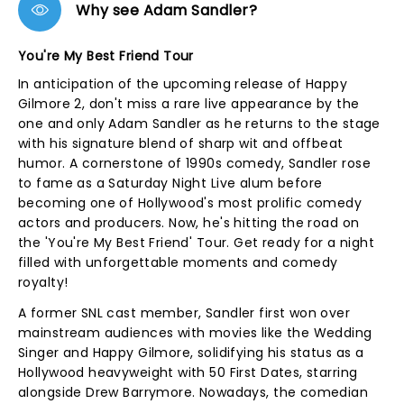
Why see Adam Sandler?
You're My Best Friend Tour
In anticipation of the upcoming release of Happy
Gilmore 2, don't miss a rare live appearance by the
one and only Adam Sandler as he returns to the stage
with his signature blend of sharp wit and offbeat
humor. A cornerstone of 1990s comedy, Sandler rose
to fame as a Saturday Night Live alum before
becoming one of Hollywood's most prolific comedy
actors and producers. Now, he's hitting the road on
the 'You're My Best Friend' Tour. Get ready for a night
filled with unforgettable moments and comedy
royalty!
A former SNL cast member, Sandler first won over
mainstream audiences with movies like the Wedding
Singer and Happy Gilmore, solidifying his status as a
Hollywood heavyweight with 50 First Dates, starring
alongside Drew Barrymore. Nowadays, the comedian