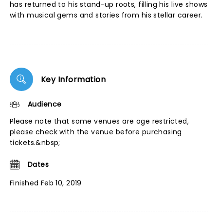
has returned to his stand-up roots, filling his live shows
with musical gems and stories from his stellar career.
Key Information
Audience
Please note that some venues are age restricted,
please check with the venue before purchasing
tickets.&nbsp;
Dates
Finished Feb 10, 2019